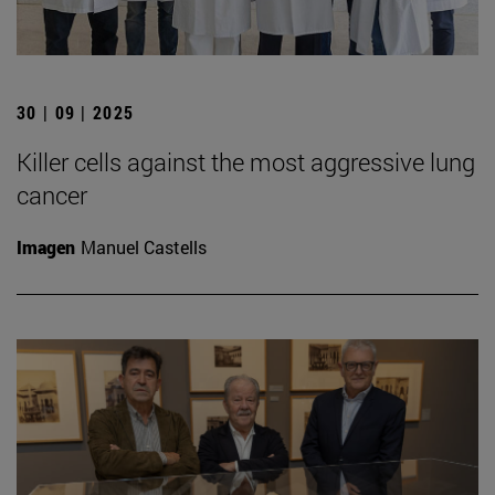
30 | 09 | 2025
Killer cells against the most aggressive lung
cancer
Imagen
Manuel Castells