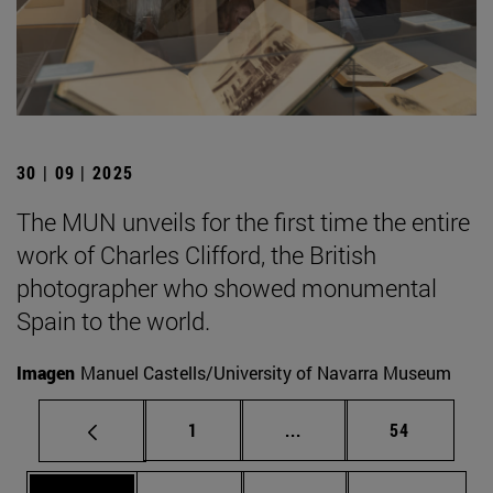
30 | 09 | 2025
The MUN unveils for the first time the entire
work of Charles Clifford, the British
photographer who showed monumental
Spain to the world.
Imagen
Manuel Castells/University of Navarra Museum
Page
Intermediate pages Use
Page
1
...
54