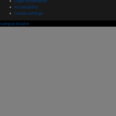
Legal information
Accessibility
Cookie settings
campus locator