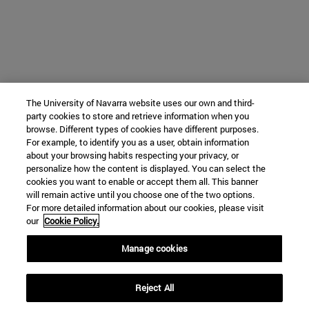
The University of Navarra website uses our own and third-
party cookies to store and retrieve information when you
browse. Different types of cookies have different purposes.
For example, to identify you as a user, obtain information
about your browsing habits respecting your privacy, or
personalize how the content is displayed. You can select the
cookies you want to enable or accept them all. This banner
will remain active until you choose one of the two options.
For more detailed information about our cookies, please visit
our
Cookie Policy.
Manage cookies
Reject All