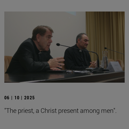
06 | 10 | 2025
"The priest, a Christ present among men".