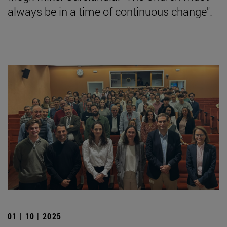
always be in a time of continuous change".
01 | 10 | 2025