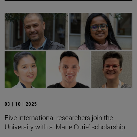
03 | 10 | 2025
Five international researchers join the
University with a 'Marie Curie' scholarship