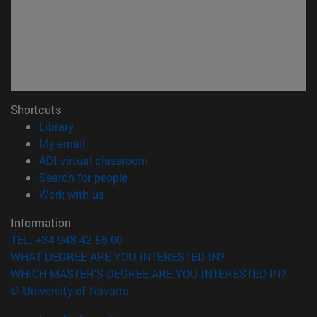
Shortcuts
(opens in new window)
Library
(opens in new window)
My email
(opens in new window)
ADI virtual classroom
(opens in new window)
Search for people
(opens in new window)
Work with us
Information
TEL. +34 948 42 56 00
WHAT DEGREE ARE YOU INTERESTED IN?
WHICH MASTER'S DEGREE ARE YOU INTERESTED IN?
© University of Navarra