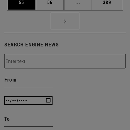
Page
Page
Intermediate pages Use
Page
55
56
...
389
SEARCH ENGINE NEWS
From
To