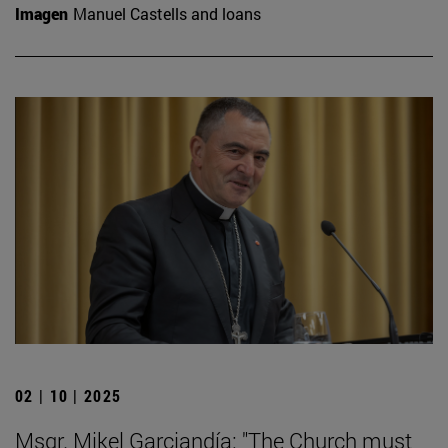
Imagen
Manuel Castells and loans
02 | 10 | 2025
Msgr. Mikel Garciandía: "The Church must