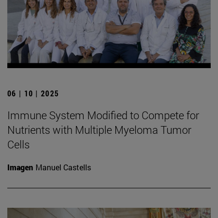
06 | 10 | 2025
Immune System Modified to Compete for
Nutrients with Multiple Myeloma Tumor
Cells
Imagen
Manuel Castells