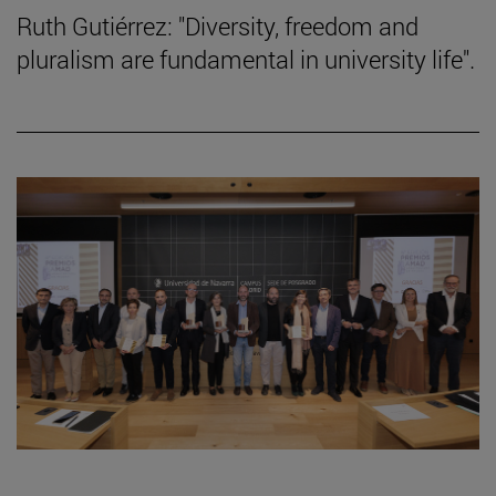
Ruth Gutiérrez: "Diversity, freedom and
pluralism are fundamental in university life".