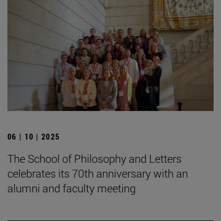
06 | 10 | 2025
The School of Philosophy and Letters
celebrates its 70th anniversary with an
alumni and faculty meeting