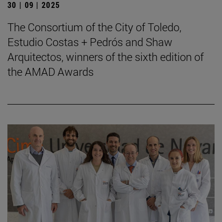
30 | 09 | 2025
The Consortium of the City of Toledo,
Estudio Costas + Pedrós and Shaw
Arquitectos, winners of the sixth edition of
the AMAD Awards