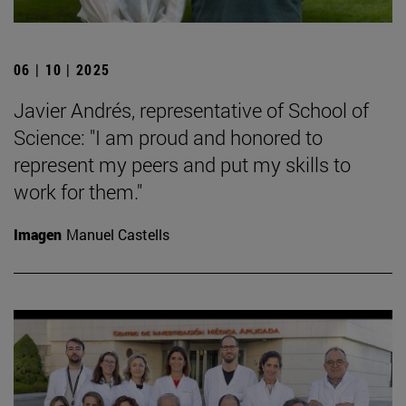
06 | 10 | 2025
Javier Andrés, representative of School of
Science: "I am proud and honored to
represent my peers and put my skills to
work for them."
Imagen
Manuel Castells