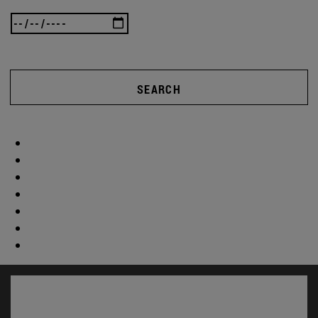
SEARCH