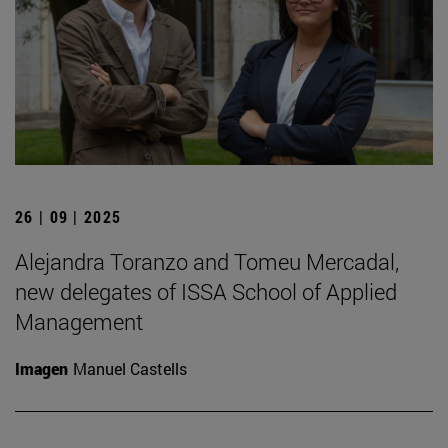
26 | 09 | 2025
Alejandra Toranzo and Tomeu Mercadal,
new delegates of ISSA School of Applied
Management
Imagen
Manuel Castells