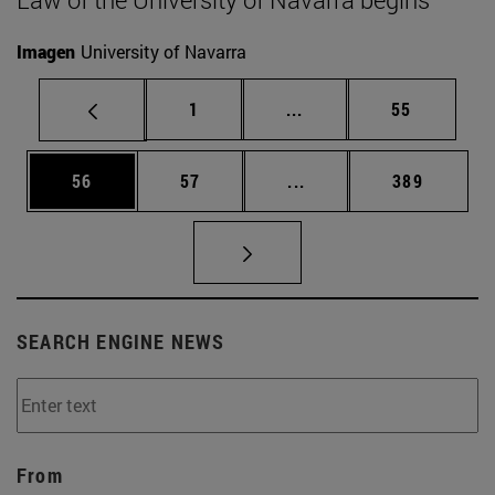
Imagen
University of Navarra
Page
Intermediate pages Use
Page
1
...
55
Page
Page
Intermediate pages Use
Page
56
57
...
389
SEARCH ENGINE NEWS
From