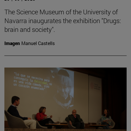
The Science Museum of the University of
Navarra inaugurates the exhibition "Drugs:
brain and society".
Imagen
Manuel Castells