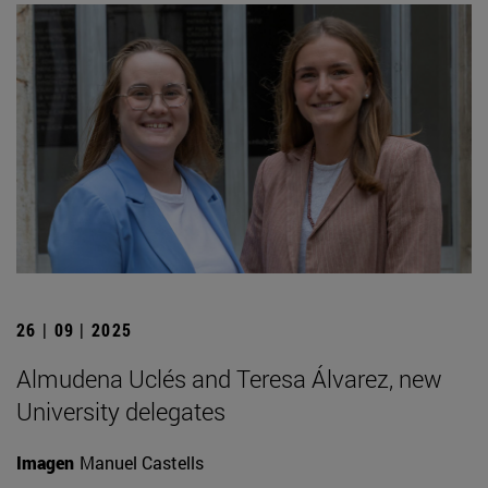
26 | 09 | 2025
Almudena Uclés and Teresa Álvarez, new
University delegates
Imagen
Manuel Castells