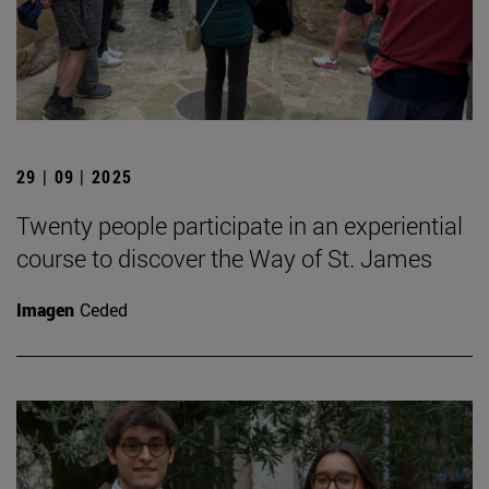
29 | 09 | 2025
Twenty people participate in an experiential
course to discover the Way of St. James
Imagen
Ceded