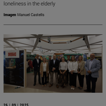
loneliness in the elderly
Imagen
Manuel Castells
26 | 09 | 2025