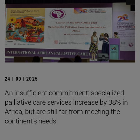
24 | 09 | 2025
An insufficient commitment: specialized
palliative care services increase by 38% in
Africa, but are still far from meeting the
continent's needs