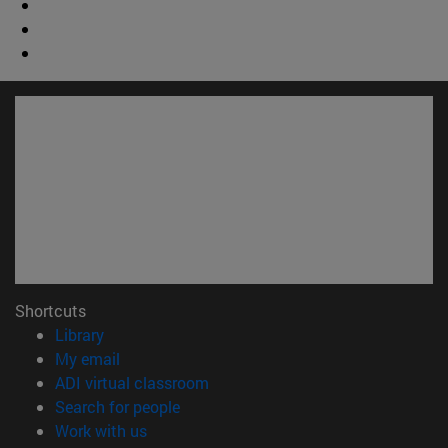
Shortcuts
(opens in new window)
Library
(opens in new window)
My email
(opens in new window)
ADI virtual classroom
(opens in new window)
Search for people
(opens in new window)
Work with us