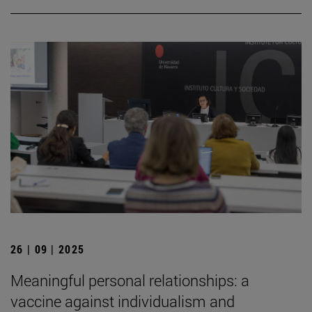
26 | 09 | 2025
Meaningful personal relationships: a
vaccine against individualism and