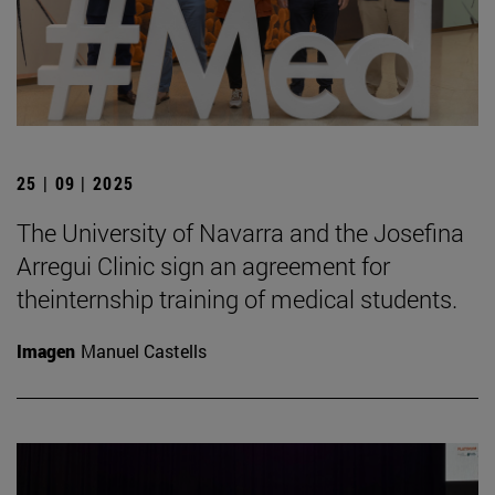
25 | 09 | 2025
The University of Navarra and the Josefina
Arregui Clinic sign an agreement for
theinternship training of medical students.
Imagen
Manuel Castells