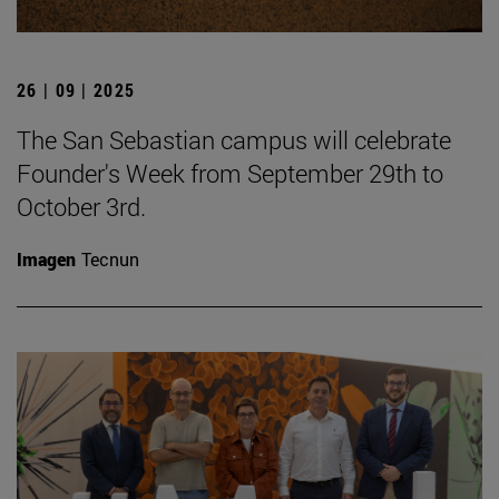
26 | 09 | 2025
The San Sebastian campus will celebrate
Founder's Week from September 29th to
October 3rd.
Imagen
Tecnun