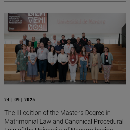
24 | 09 | 2025
The III edition of the Master's Degree in
Matrimonial Law and Canonical Procedural
Law of the University of Navarra begins