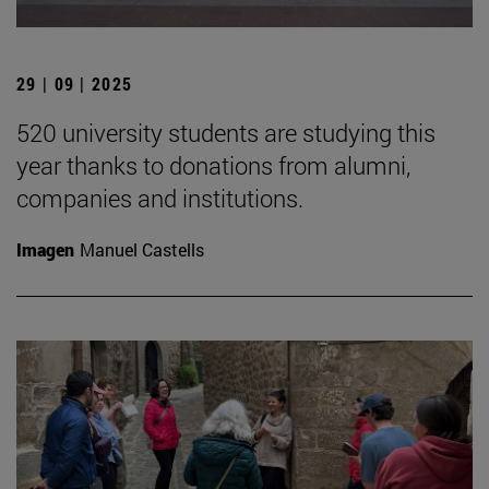
29 | 09 | 2025
520 university students are studying this
year thanks to donations from alumni,
companies and institutions.
Imagen
Manuel Castells