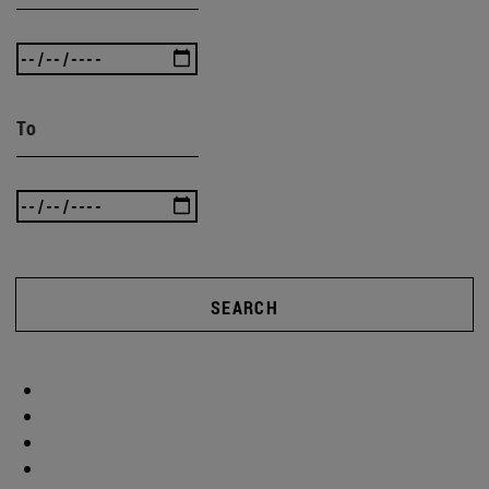
To
SEARCH