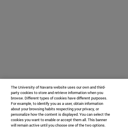
The University of Navarra website uses our own and third-
party cookies to store and retrieve information when you
browse. Different types of cookies have different purposes.
For example, to identify you as a user, obtain information
about your browsing habits respecting your privacy, or
personalize how the content is displayed. You can select the
cookies you want to enable or accept them all. This banner
will remain active until you choose one of the two options.