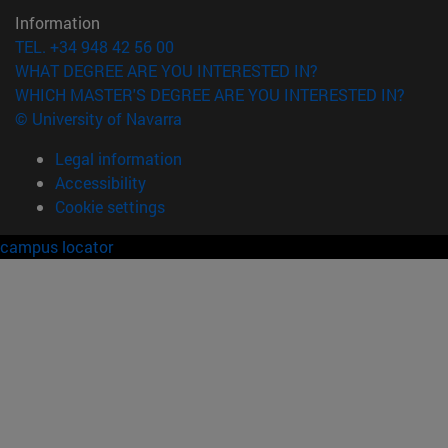
Information
TEL. +34 948 42 56 00
WHAT DEGREE ARE YOU INTERESTED IN?
WHICH MASTER'S DEGREE ARE YOU INTERESTED IN?
© University of Navarra
Legal information
Accessibility
Cookie settings
campus locator