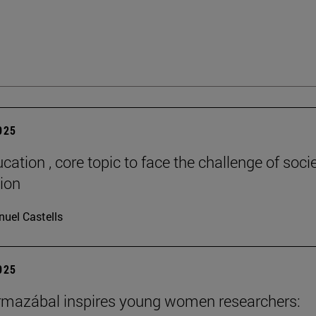
2025
cation , core topic to face the challenge of socie
tion
uel Castells
2025
rmazábal inspires young women researchers: