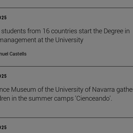
2025
students from 16 countries start the Degree in
management at the University
uel Castells
2025
nce Museum of the University of Navarra gathe
dren in the summer camps 'Cienceando'.
2025