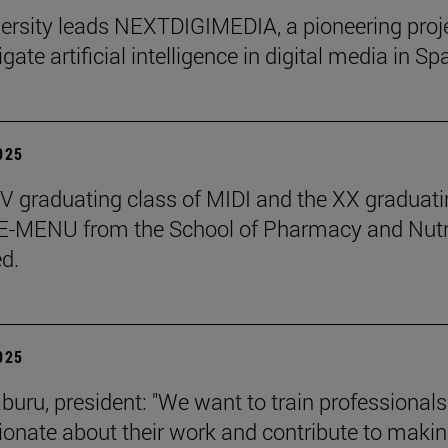
ersity leads NEXTDIGIMEDIA, a pioneering proj
igate artificial intelligence in digital media in Sp
2025
 graduating class of MIDI and the XX graduati
 E-MENU from the School of Pharmacy and Nutr
d.
2025
aburu, president: "We want to train professional
ionate about their work and contribute to makin