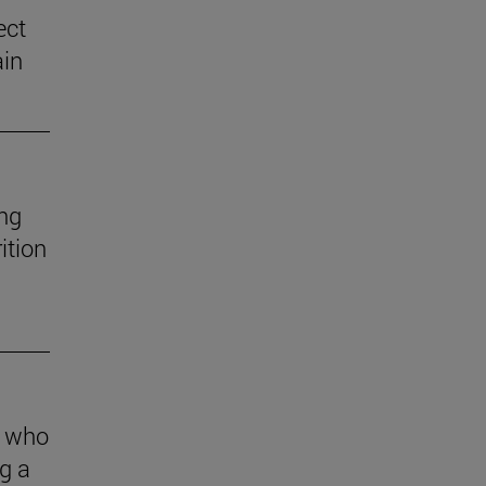
ect
ain
ng
ition
s who
g a