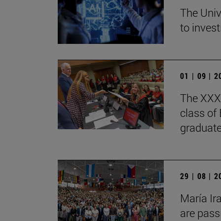
The Univ
to invest
01 | 09 | 
The XXXV
class of
graduate
29 | 08 | 
María Ir
are pass