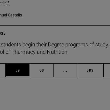
rld".
uel Castells
2025
students begin their Degree programs of study 
ol of Pharmacy and Nutrition
ages Use TAB to scroll.
e
Page
Page
Intermediate pages Use
Page
59
60
...
389