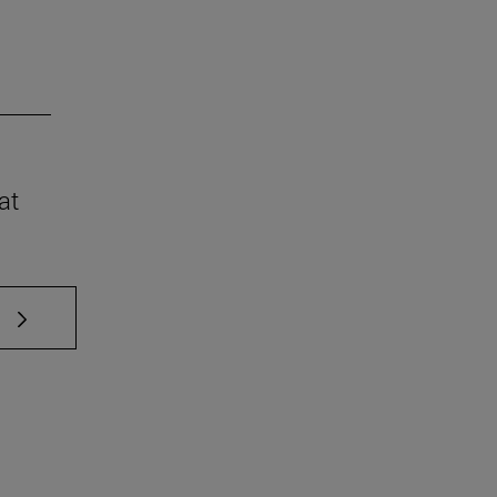
at
 TAB to scroll.