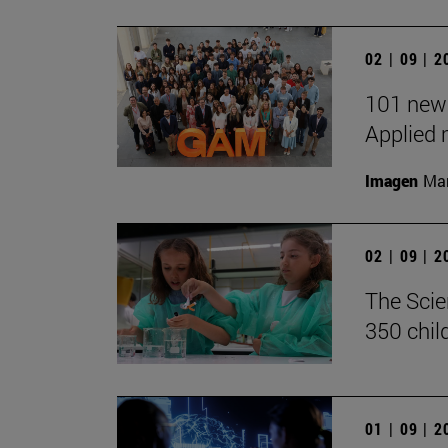
02 | 09 | 
101 new 
Applied 
Imagen
Man
02 | 09 | 
The Scie
350 chil
01 | 09 | 