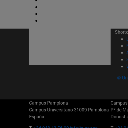
Short
© Uni
Campus Pamplona
Campus 
Campus Universitario 31009 Pamplona
Pº de M
España
Donosti
T.
+34 948 42 56 00
info@unav.es
T.
+34 9