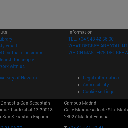
cuts
Information
(opens in new window)
Library
TEL. +34 948 42 56 00
(opens in new window)
My email
WHAT DEGREE ARE YOU INT
(opens in new window)
ADI virtual classroom
WHICH MASTER'S DEGREE A
(opens in new window)
Search for people
(opens in new window)
Work with us
versity of Navarra
Legal information
Accessibility
Cookie settings
Donostia-San Sebastián
Campus Madrid
anuel Lardizabal 13 20018
Calle Marquesado de Sta. Marta
a-San Sebastián España
28027 Madrid España
43 21 98 77
T.
+34 914 51 43 41