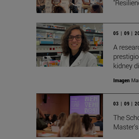
"Resilie
05 | 09 | 
A resear
prestigi
kidney d
Imagen
Man
03 | 09 | 
The Sch
Master's