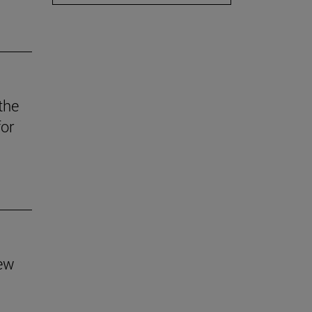
the
for
new