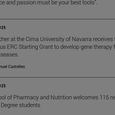
nce and passion must be your best tools".
2025
cher at the Cima University of Navarra receives 
ous ERC Starting Grant to develop gene therapy 
iseases.
uel Castelles
2025
ool of Pharmacy and Nutrition welcomes 115 
 Degree students