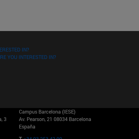
ERESTED IN?
RE YOU INTERESTED IN?
Campus Barcelona (IESE)
, 3
Av. Pearson, 21 08034 Barcelona
España
T.
+34 93 253 42 00