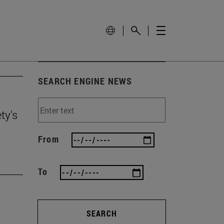
SEARCH ENGINE NEWS
ty's
From
To
SEARCH