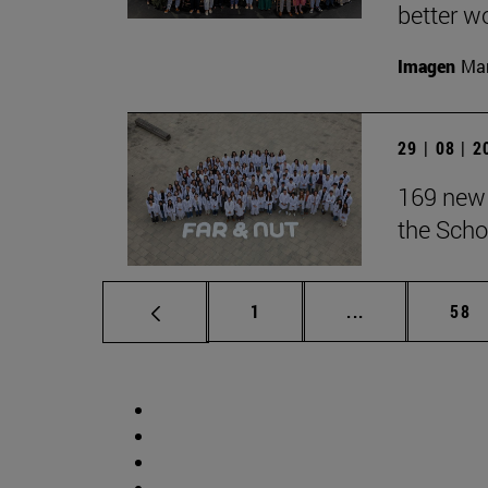
better wo
Imagen
Man
29 | 08 | 
169 new 
the Scho
Page
Intermediate p
Pag
1
...
58