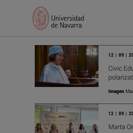
12 | 09 | 
Civic Edu
polariza
Imagen
Man
12 | 09 | 
Marta O