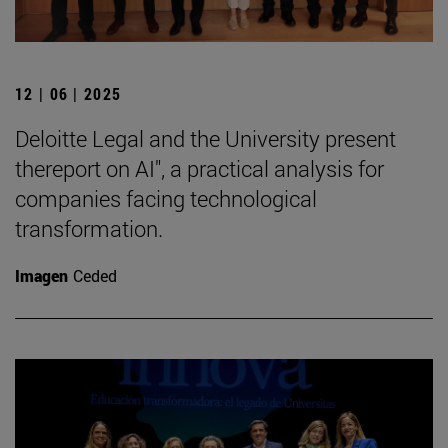
12 | 06 | 2025
Deloitte Legal and the University present
thereport on AI", a practical analysis for
companies facing technological
transformation.
Imagen
Ceded