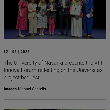
12 | 06 | 2025
The University of Navarra presents the VIII
Innova Forum reflecting on the Universitas
project bequest
Imagen
Manuel Castells