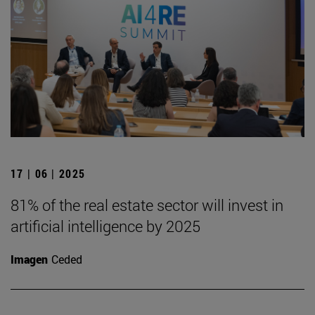
17 | 06 | 2025
81% of the real estate sector will invest in
artificial intelligence by 2025
Imagen
Ceded