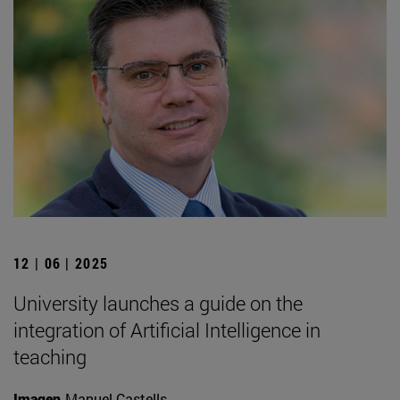
12 | 06 | 2025
University launches a guide on the
integration of Artificial Intelligence in
teaching
Imagen
Manuel Castells