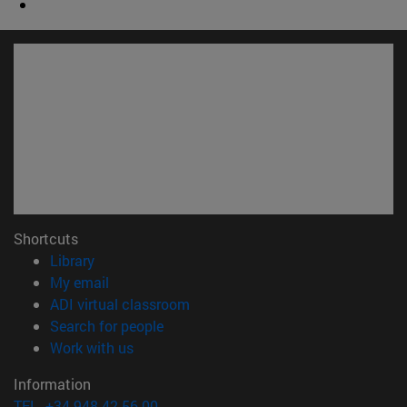
Shortcuts
(opens in new window)
Library
(opens in new window)
My email
(opens in new window)
ADI virtual classroom
(opens in new window)
Search for people
(opens in new window)
Work with us
Information
TEL. +34 948 42 56 00