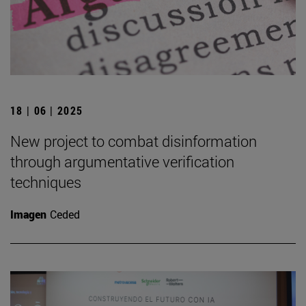
18 | 06 | 2025
New project to combat disinformation
through argumentative verification
techniques
Imagen
Ceded