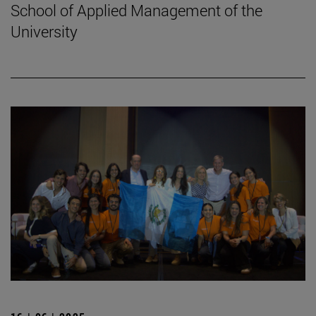
School of Applied Management of the
University