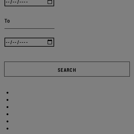
To
SEARCH