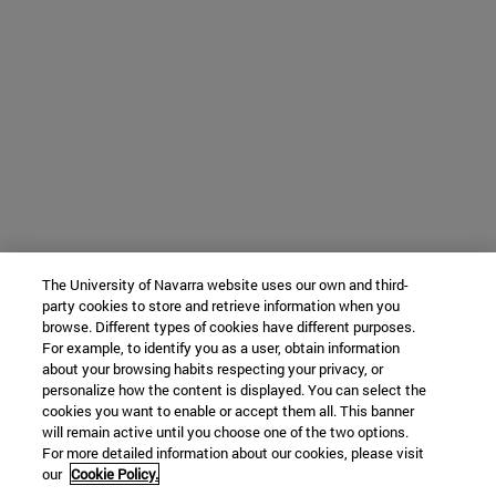
The University of Navarra website uses our own and third-
party cookies to store and retrieve information when you
browse. Different types of cookies have different purposes.
For example, to identify you as a user, obtain information
about your browsing habits respecting your privacy, or
personalize how the content is displayed. You can select the
cookies you want to enable or accept them all. This banner
will remain active until you choose one of the two options.
For more detailed information about our cookies, please visit
our
Cookie Policy.