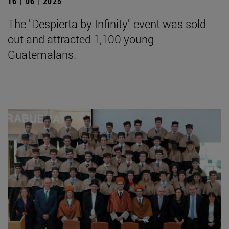
16 | 06 | 2025
The "Despierta by Infinity" event was sold
out and attracted 1,100 young
Guatemalans.