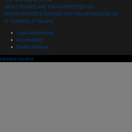
WHAT DEGREE ARE YOU INTERESTED IN?
WHICH MASTER'S DEGREE ARE YOU INTERESTED IN?
© University of Navarra
Legal information
Accessibility
Cookie settings
campus locator