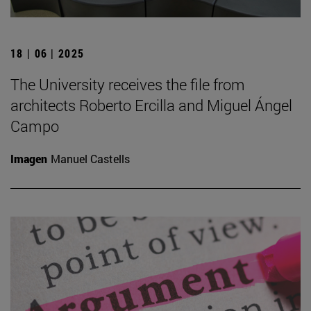
18 | 06 | 2025
The University receives the file from
architects Roberto Ercilla and Miguel Ángel
Campo
Imagen
Manuel Castells