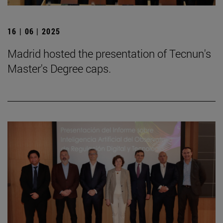
16 | 06 | 2025
Madrid hosted the presentation of Tecnun's
Master's Degree caps.