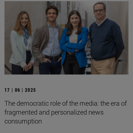
17 | 06 | 2025
The democratic role of the media: the era of
fragmented and personalized news
consumption