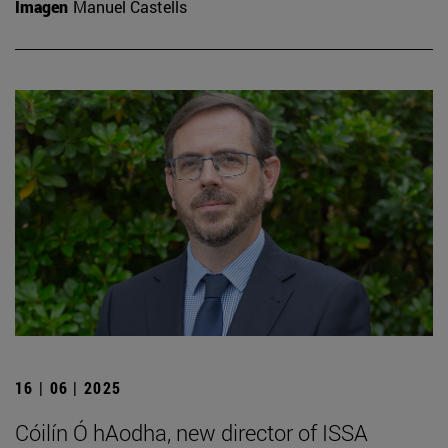
Imagen
Manuel Castells
16 | 06 | 2025
Cóilín Ó hAodha, new director of ISSA