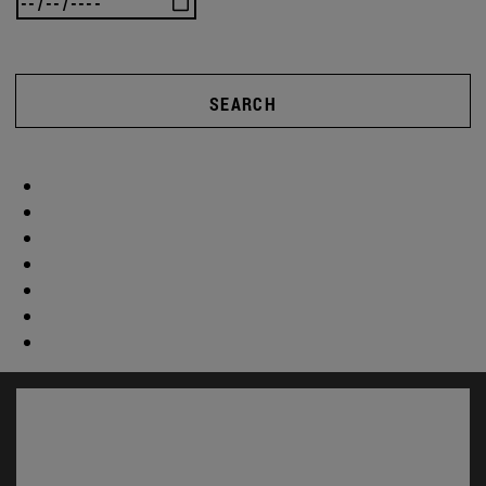
SEARCH