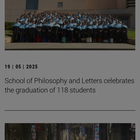
19 | 05 | 2025
School of Philosophy and Letters celebrates
the graduation of 118 students