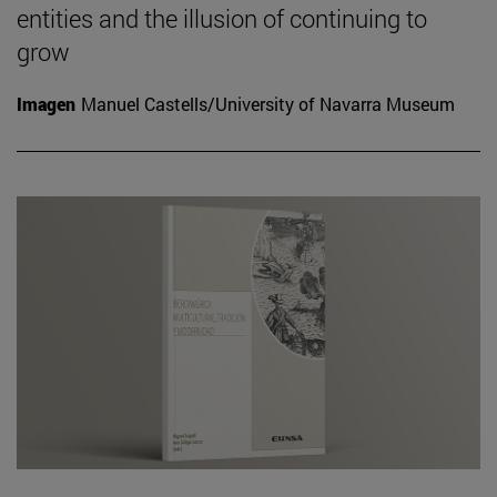
entities and the illusion of continuing to
grow
Imagen
Manuel Castells/University of Navarra Museum