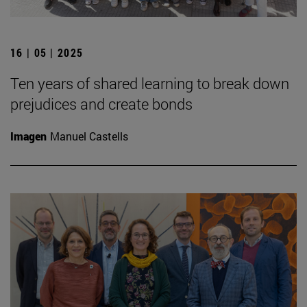
16 | 05 | 2025
Ten years of shared learning to break down
prejudices and create bonds
Imagen
Manuel Castells