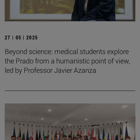
27 | 05 | 2025
Beyond science: medical students explore
the Prado from a humanistic point of view,
led by Professor Javier Azanza