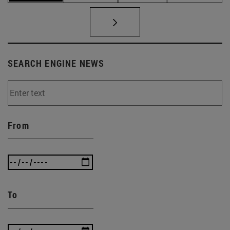
SEARCH ENGINE NEWS
From
To