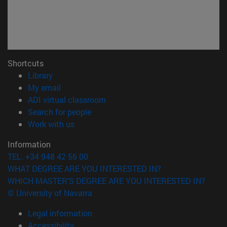
Shortcuts
(opens in new window)
Library
(opens in new window)
My email
(opens in new window)
ADI virtual classroom
(opens in new window)
Search for people
(opens in new window)
Work with us
Information
TEL. +34 948 42 56 00
WHAT DEGREE ARE YOU INTERESTED IN?
WHICH MASTER'S DEGREE ARE YOU INTERESTED IN?
© University of Navarra
Legal information
Accessibility