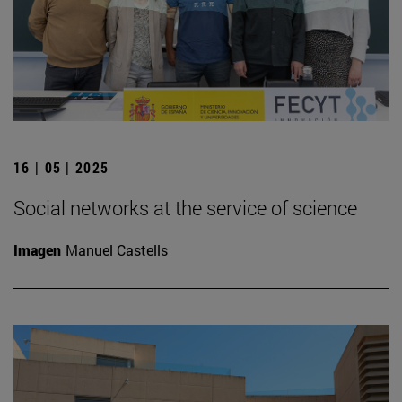
16 | 05 | 2025
Social networks at the service of science
Imagen
Manuel Castells