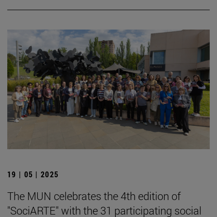
19 | 05 | 2025
The MUN celebrates the 4th edition of
"SociARTE" with the 31 participating social