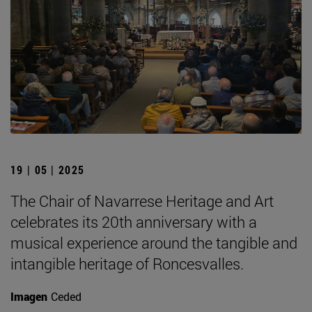
19 | 05 | 2025
The Chair of Navarrese Heritage and Art
celebrates its 20th anniversary with a
musical experience around the tangible and
intangible heritage of Roncesvalles.
Imagen
Ceded