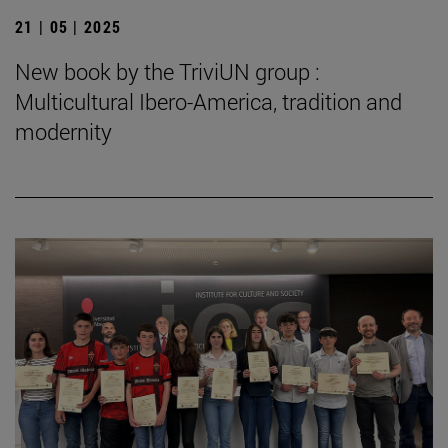
21 | 05 | 2025
New book by the TriviUN group :
Multicultural Ibero-America, tradition and
modernity