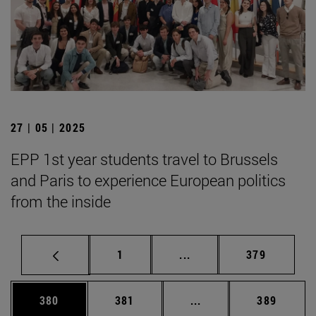
27 | 05 | 2025
EPP 1st year students travel to Brussels
and Paris to experience European politics
from the inside
Page
Intermediate pages Use 
Page
1
...
379
Page
Page
Intermediate pages Us
Page
380
381
...
389