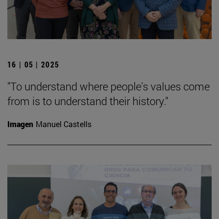
16 | 05 | 2025
"To understand where people's values come
from is to understand their history."
Imagen
Manuel Castells