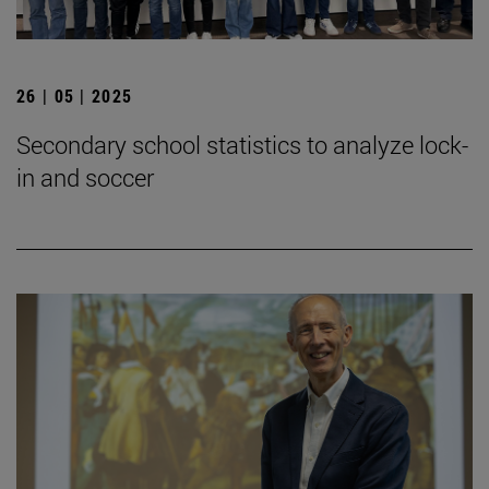
26 | 05 | 2025
Secondary school statistics to analyze lock-
in and soccer