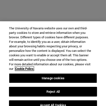
The University of Navarra website uses our own and third-
party cookies to store and retrieve information when you
browse. Different types of cookies have different purposes.
For example, to identify you as a user, obtain information
about your browsing habits respecting your privacy, or
personalize how the content is displayed. You can select the
cookies you want to enable or accept them all. This banner
will remain active until you choose one of the two options.
For more detailed information about our cookies, please visit
our
Cookie Policy.
Manage cookies
Reject All
Accept All Cookies