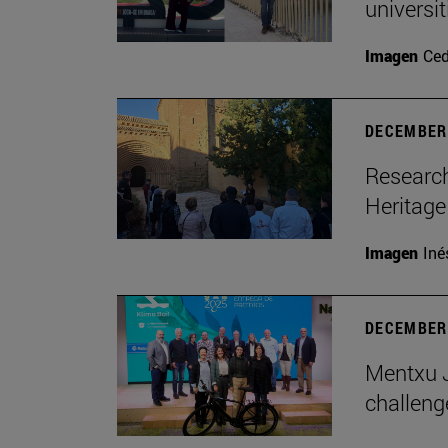
universi
Imagen
Ce
DECEMBER 
Research
Heritage
Imagen
Iné
DECEMBER 
Mentxu J
challeng