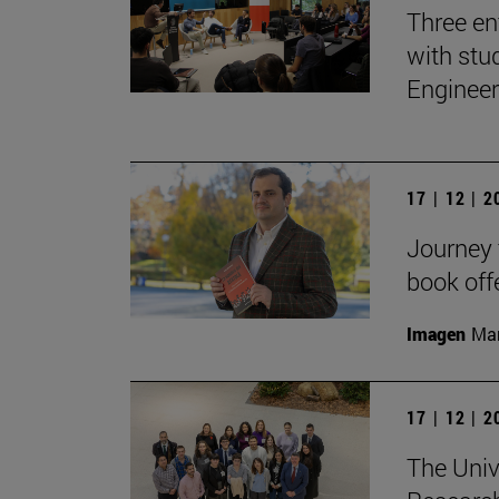
Three en
with stu
Engineer
17 | 12 | 
Journey t
book off
Imagen
Man
17 | 12 | 
The Univ