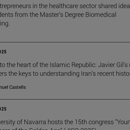
trepreneurs in the healthcare sector shared ide
dents from the Master's Degree Biomedical
ing.
2025
o the heart of the Islamic Republic: Javier Gil'
ers the keys to understanding Iran's recent histo
uel Castells
2025
ersity of Navarra hosts the 15th congress "You