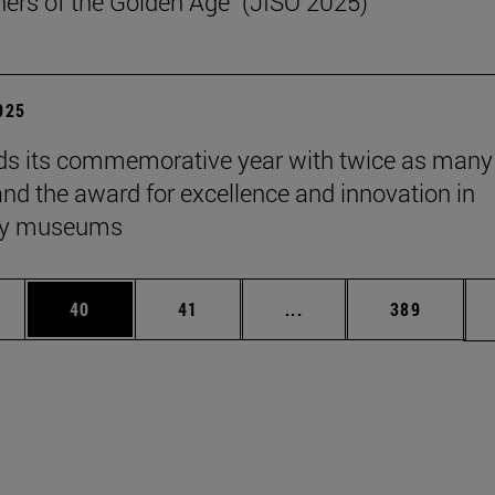
ers of the Golden Age" (JISO 2025)
2025
s its commemorative year with twice as many
 and the award for excellence and innovation in
ity museums
ages Use TAB to scroll.
e
Page
Page
Intermediate pages Use
Page
40
41
...
389