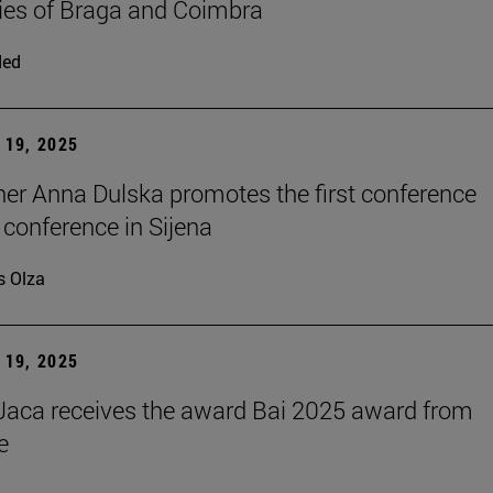
ties of Braga and Coimbra
ded
19, 2025
er Anna Dulska promotes the first conference
 conference in Sijena
s Olza
19, 2025
aca receives the award Bai 2025 award from
e