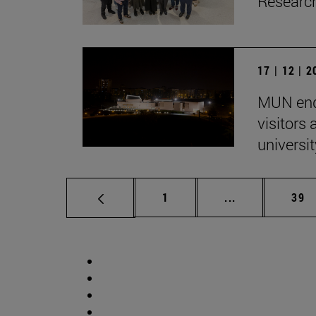
Research
17 | 12 | 
MUN end
visitors
univers
Page
Intermediate p
Pag
1
...
39