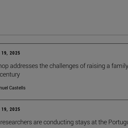
19, 2025
op addresses the challenges of raising a family
 century
uel Castells
19, 2025
researchers are conducting stays at the Portu