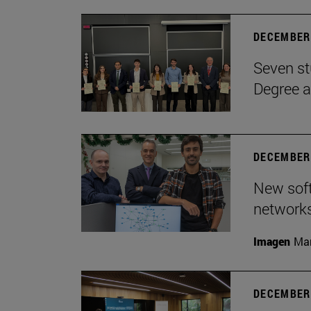
DECEMBER 
Seven st
Degree a
DECEMBER 
New soft
network
Imagen
Man
DECEMBER 