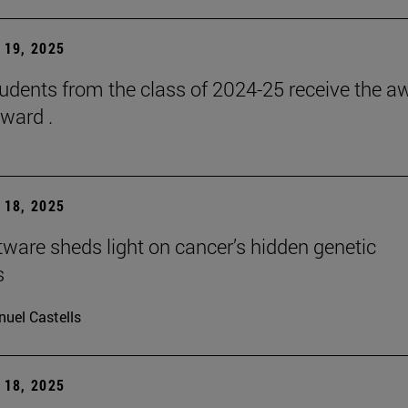
19, 2025
udents from the class of 2024-25 receive the a
ward .
18, 2025
ware sheds light on cancer’s hidden genetic
s
uel Castells
18, 2025