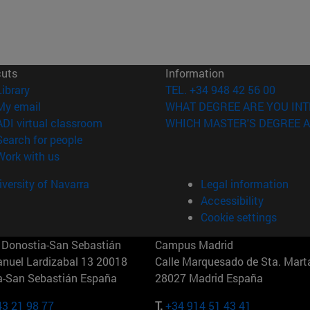
cuts
Information
(opens in new window)
Library
TEL. +34 948 42 56 00
(opens in new window)
My email
WHAT DEGREE ARE YOU INT
(opens in new window)
ADI virtual classroom
WHICH MASTER'S DEGREE A
(opens in new window)
Search for people
(opens in new window)
Work with us
versity of Navarra
Legal information
Accessibility
Cookie settings
Donostia-San Sebastián
Campus Madrid
anuel Lardizabal 13 20018
Calle Marquesado de Sta. Marta
a-San Sebastián España
28027 Madrid España
43 21 98 77
T.
+34 914 51 43 41