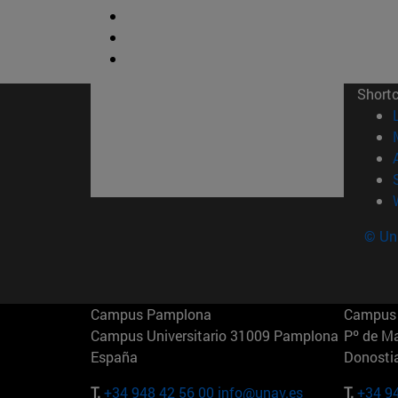
Short
© Uni
Campus Pamplona
Campus 
Campus Universitario 31009 Pamplona
Pº de M
España
Donosti
T.
+34 948 42 56 00
info@unav.es
T.
+34 9