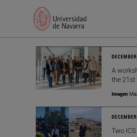
DECEMBER 
A worksh
the 21st
Imagen
Man
DECEMBER 
Two ICS 