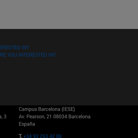
ERESTED IN?
RE YOU INTERESTED IN?
Campus Barcelona (IESE)
, 3
Av. Pearson, 21 08034 Barcelona
España
T.
+34 93 253 42 00