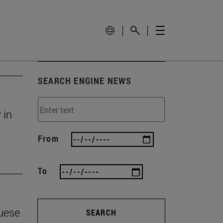
SEARCH ENGINE NEWS
 in
From
To
guese
SEARCH