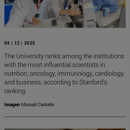
04 | 12 | 2025
The University ranks among the institutions
with the most influential scientists in
nutrition, oncology, immunology, cardiology,
and business, according to Stanford's
ranking.
Imagen
Manuel Castells