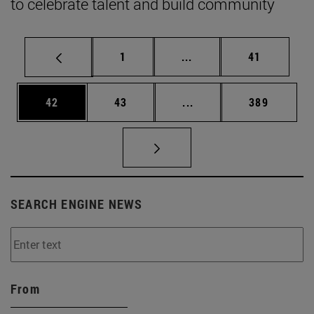
to celebrate talent and build community
Page
Intermediate pages Use
Page
1
...
41
Page
Page
Intermediate pages Use
Page
42
43
...
389
SEARCH ENGINE NEWS
From