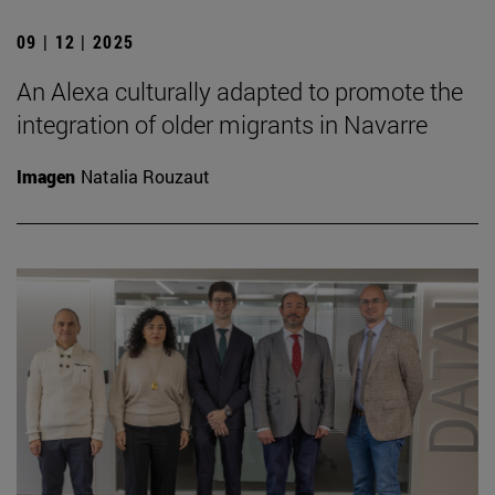
09 | 12 | 2025
An Alexa culturally adapted to promote the
integration of older migrants in Navarre
Imagen
Natalia Rouzaut