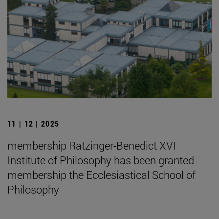
11 | 12 | 2025
membership Ratzinger-Benedict XVI
Institute of Philosophy has been granted
membership the Ecclesiastical School of
Philosophy