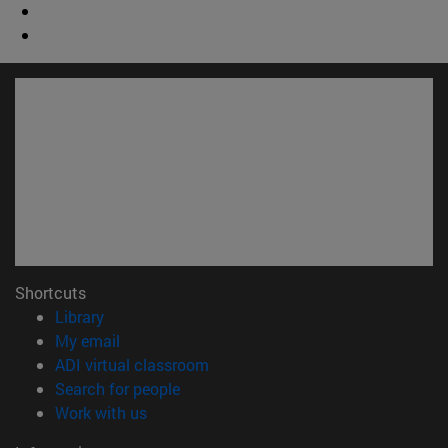
Shortcuts
(opens in new window)
Library
(opens in new window)
My email
(opens in new window)
ADI virtual classroom
(opens in new window)
Search for people
(opens in new window)
Work with us