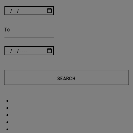
To
SEARCH