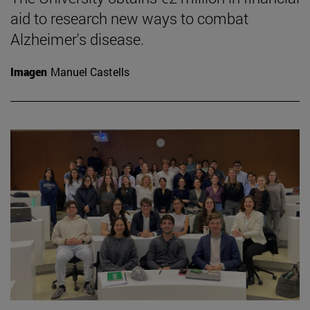
aid to research new ways to combat
Alzheimer's disease.
Imagen
Manuel Castells