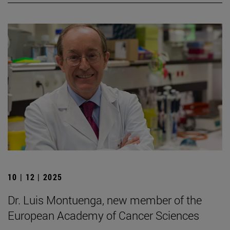
10 | 12 | 2025
Dr. Luis Montuenga, new member of the
European Academy of Cancer Sciences