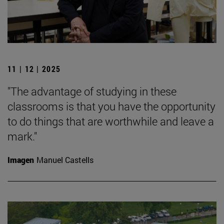
11 | 12 | 2025
"The advantage of studying in these
classrooms is that you have the opportunity
to do things that are worthwhile and leave a
mark."
Imagen
Manuel Castells