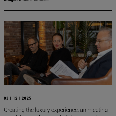
03 | 12 | 2025
Creating the luxury experience, an meeting