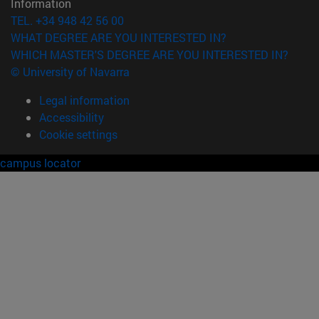
Information
TEL. +34 948 42 56 00
WHAT DEGREE ARE YOU INTERESTED IN?
WHICH MASTER'S DEGREE ARE YOU INTERESTED IN?
© University of Navarra
Legal information
Accessibility
Cookie settings
campus locator