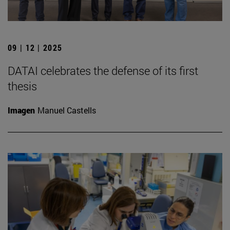
09 | 12 | 2025
DATAI celebrates the defense of its first
thesis
Imagen
Manuel Castells