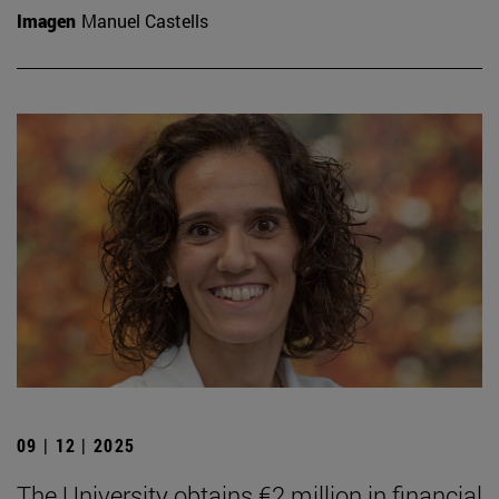
Imagen
Manuel Castells
09 | 12 | 2025
The University obtains €2 million in financial