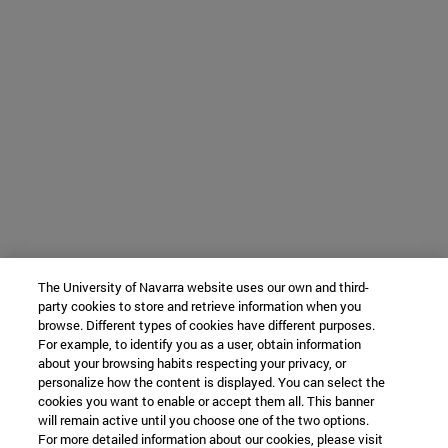
The University of Navarra website uses our own and third-
party cookies to store and retrieve information when you
browse. Different types of cookies have different purposes.
For example, to identify you as a user, obtain information
about your browsing habits respecting your privacy, or
personalize how the content is displayed. You can select the
cookies you want to enable or accept them all. This banner
will remain active until you choose one of the two options.
For more detailed information about our cookies, please visit