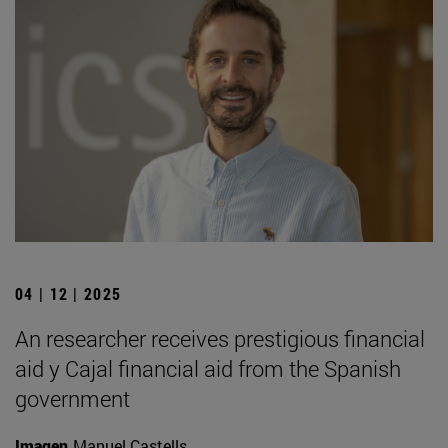
04 | 12 | 2025
An researcher receives prestigious financial
aid y Cajal financial aid from the Spanish
government
Imagen
Manuel Castells