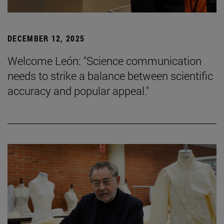
DECEMBER 12, 2025
Welcome León: "Science communication
needs to strike a balance between scientific
accuracy and popular appeal."