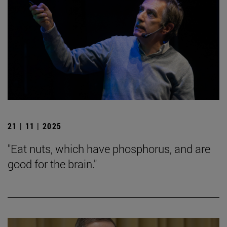
21 | 11 | 2025
"Eat nuts, which have phosphorus, and are
good for the brain."