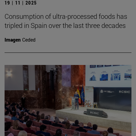
19 | 11 | 2025
Consumption of ultra-processed foods has
tripled in Spain over the last three decades
Imagen
Ceded