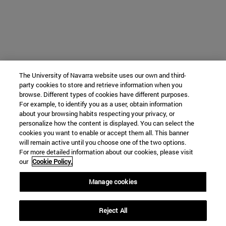
The University of Navarra website uses our own and third-
party cookies to store and retrieve information when you
browse. Different types of cookies have different purposes.
For example, to identify you as a user, obtain information
about your browsing habits respecting your privacy, or
personalize how the content is displayed. You can select the
cookies you want to enable or accept them all. This banner
will remain active until you choose one of the two options.
For more detailed information about our cookies, please visit
our
Cookie Policy.
Manage cookies
Reject All