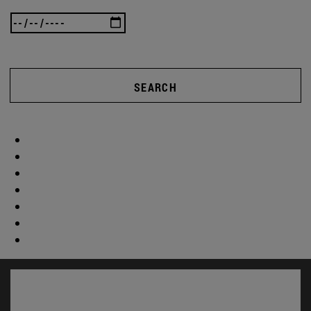
SEARCH