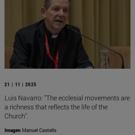
21 | 11 | 2025
Luis Navarro: "The ecclesial movements are
a richness that reflects the life of the
Church".
Imagen
Manuel Castells