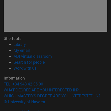
Shortcuts
(opens in new window)
Library
(opens in new window)
My email
(opens in new window)
ADI virtual classroom
(opens in new window)
Search for people
(opens in new window)
Work with us
Information
TEL. +34 948 42 56 00
WHAT DEGREE ARE YOU INTERESTED IN?
WHICH MASTER'S DEGREE ARE YOU INTERESTED IN?
© University of Navarra