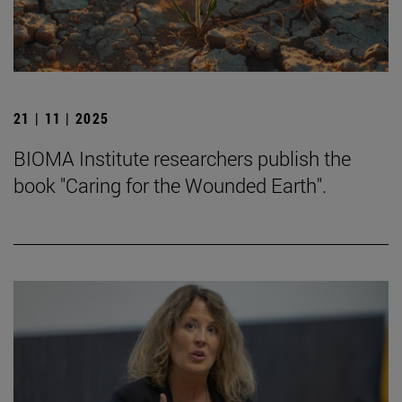
21 | 11 | 2025
BIOMA Institute researchers publish the
book "Caring for the Wounded Earth".