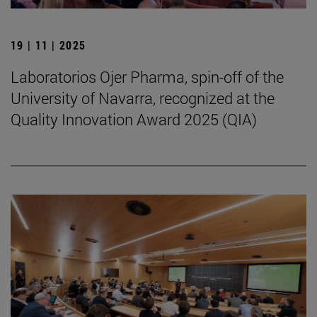
19 | 11 | 2025
Laboratorios Ojer Pharma, spin-off of the
University of Navarra, recognized at the
Quality Innovation Award 2025 (QIA)