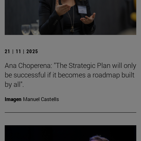
21 | 11 | 2025
Ana Choperena: "The Strategic Plan will only
be successful if it becomes a roadmap built
by all".
Imagen
Manuel Castells