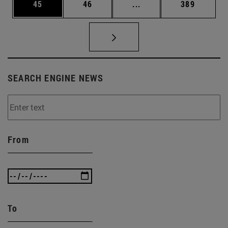
Page
Page
Intermediate pages Use
Page
45
46
...
389
SEARCH ENGINE NEWS
From
To