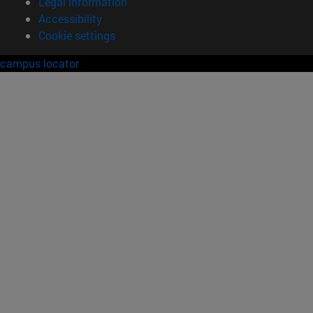
Legal information
Accessibility
Cookie settings
campus locator