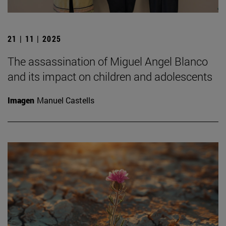
21 | 11 | 2025
The assassination of Miguel Angel Blanco
and its impact on children and adolescents
Imagen
Manuel Castells