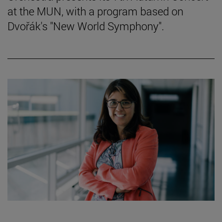
at the MUN, with a program based on
Dvořák's "New World Symphony".