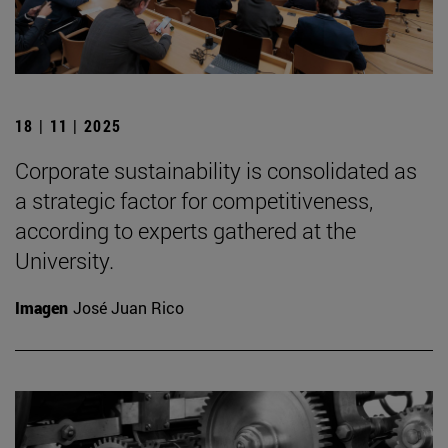
18 | 11 | 2025
Corporate sustainability is consolidated as
a strategic factor for competitiveness,
according to experts gathered at the
University.
Imagen
José Juan Rico