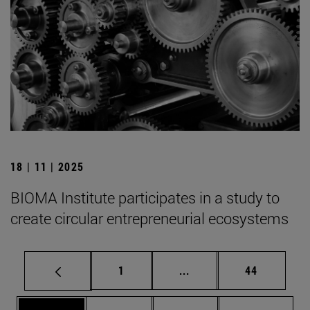
18 | 11 | 2025
BIOMA Institute participates in a study to
create circular entrepreneurial ecosystems
Page
Intermediate pages Use
Page
1
...
44