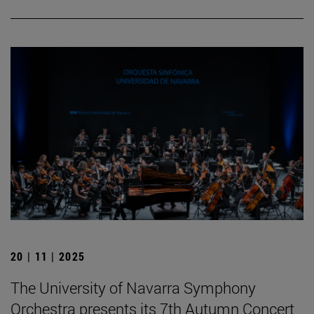
20 | 11 | 2025
The University of Navarra Symphony
Orchestra presents its 7th Autumn Concert