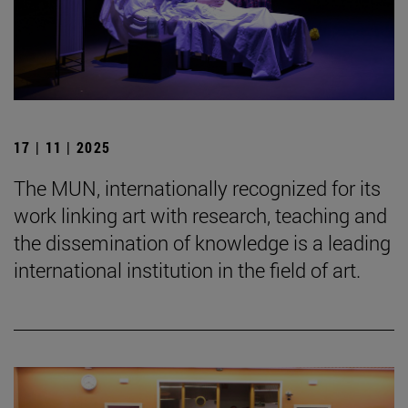
17 | 11 | 2025
The MUN, internationally recognized for its
work linking art with research, teaching and
the dissemination of knowledge is a leading
international institution in the field of art.