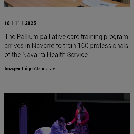
18 | 11 | 2025
The Pallium palliative care training program
arrives in Navarre to train 160 professionals
of the Navarra Health Service
Imagen
Iñigo Alzugaray