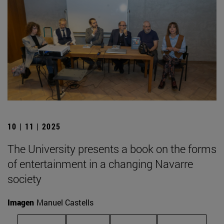
10 | 11 | 2025
The University presents a book on the forms
of entertainment in a changing Navarre
society
Imagen
Manuel Castells