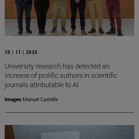
10 | 11 | 2025
University research has detected an
increase of prolific authors in scientific
journals attributable to AI
Imagen
Manuel Castells