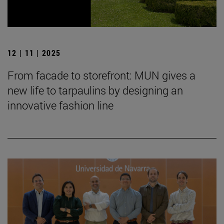
12 | 11 | 2025
From facade to storefront: MUN gives a
new life to tarpaulins by designing an
innovative fashion line