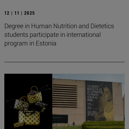
12 | 11 | 2025
Degree in Human Nutrition and Dietetics
students participate in international
program in Estonia