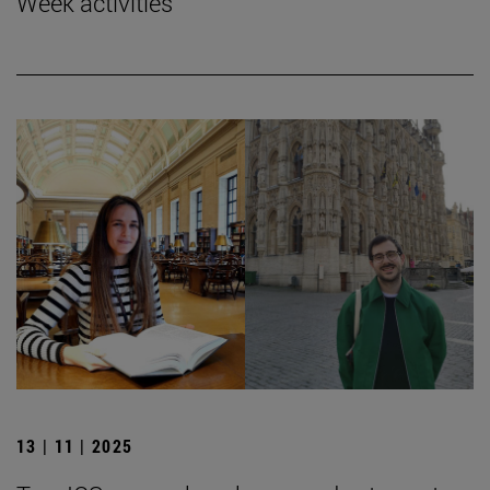
Week activities
13 | 11 | 2025