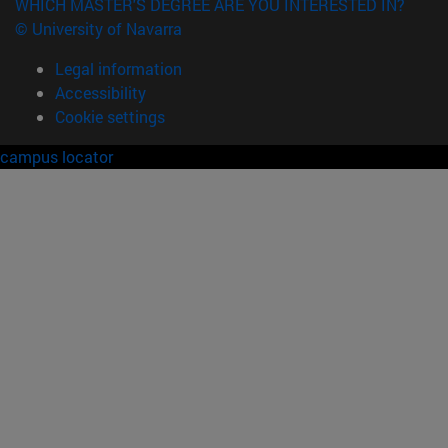
WHICH MASTER'S DEGREE ARE YOU INTERESTED IN?
© University of Navarra
Legal information
Accessibility
Cookie settings
campus locator