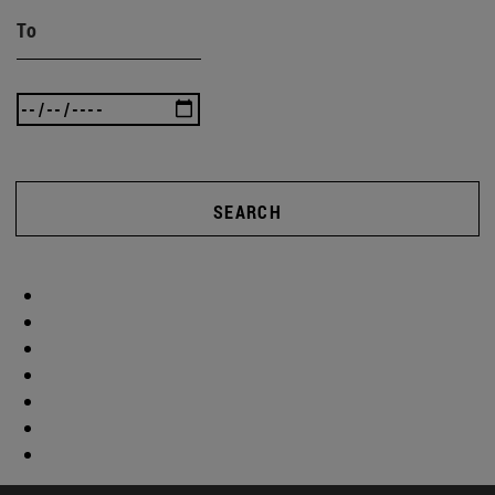
To
SEARCH