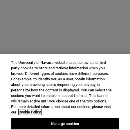
The University of Navarra website uses our own and third-
party cookies to store and retrieve information when you
browse. Different types of cookies have different purposes.
For example, to identify you as a user, obtain information
about your browsing habits respecting your privacy, or
personalize how the content is displayed. You can select the
cookies you want to enable or accept them all. This banner
will remain active until you choose one of the two options.
For more detailed information about our cookies, please visit
our
Cookie Policy.
Manage cookies