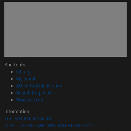
Shortcuts
(opens in new window)
Library
(opens in new window)
My email
(opens in new window)
ADI virtual classroom
(opens in new window)
Search for people
(opens in new window)
Work with us
Information
TEL. +34 948 42 56 00
WHAT DEGREE ARE YOU INTERESTED IN?