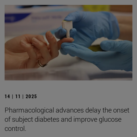
14 | 11 | 2025
Pharmacological advances delay the onset
of subject diabetes and improve glucose
control.