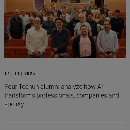
17 | 11 | 2025
Four Tecnun alumni analyze how AI
transforms professionals, companies and
society