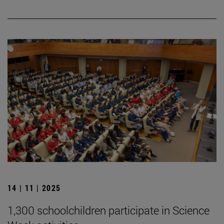
14 | 11 | 2025
1,300 schoolchildren participate in Science