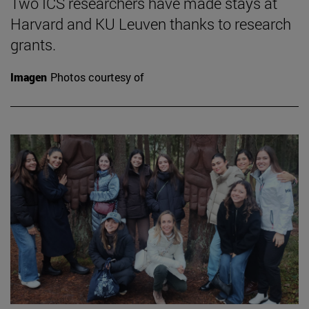
Two ICS researchers have made stays at
Harvard and KU Leuven thanks to research
grants.
Imagen
Photos courtesy of