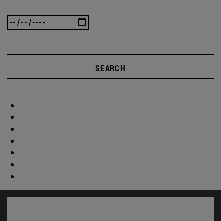
SEARCH