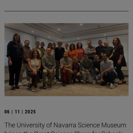
06 | 11 | 2025
The University of Navarra Science Museum