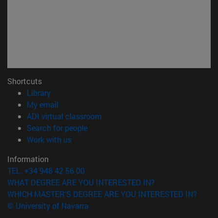
Shortcuts
(opens in new window)
Library
(opens in new window)
My email
(opens in new window)
ADI virtual classroom
(opens in new window)
Search for people
(opens in new window)
Work with us
Information
TEL. +34 948 42 56 00
WHAT DEGREE ARE YOU INTERESTED IN?
WHICH MASTER'S DEGREE ARE YOU INTERESTED IN?
© University of Navarra