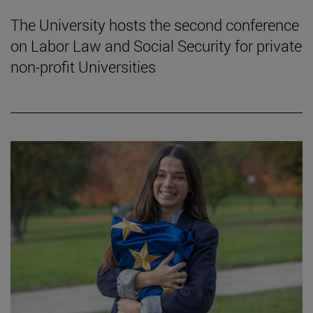
The University hosts the second conference
on Labor Law and Social Security for private
non-profit Universities