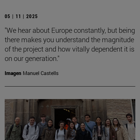
05 | 11 | 2025
"We hear about Europe constantly, but being
there makes you understand the magnitude
of the project and how vitally dependent it is
on our generation."
Imagen
Manuel Castells