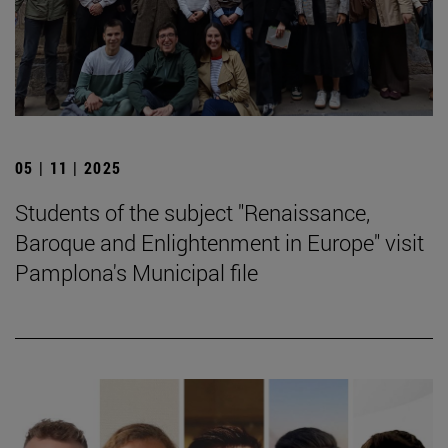
05 | 11 | 2025
Students of the subject "Renaissance,
Baroque and Enlightenment in Europe" visit
Pamplona's Municipal file