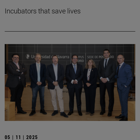
Incubators that save lives
05 | 11 | 2025