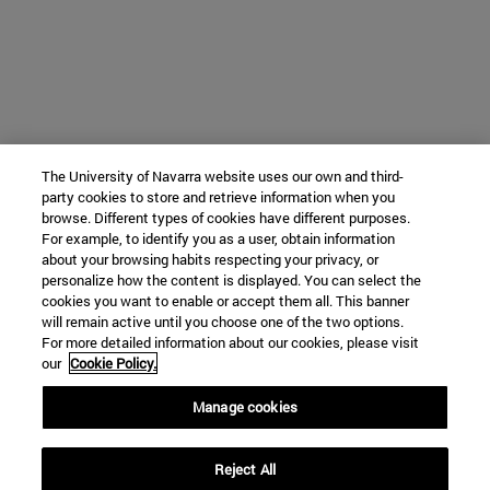
The University of Navarra website uses our own and third-
party cookies to store and retrieve information when you
browse. Different types of cookies have different purposes.
For example, to identify you as a user, obtain information
about your browsing habits respecting your privacy, or
personalize how the content is displayed. You can select the
cookies you want to enable or accept them all. This banner
will remain active until you choose one of the two options.
For more detailed information about our cookies, please visit
our
Cookie Policy.
Manage cookies
Reject All