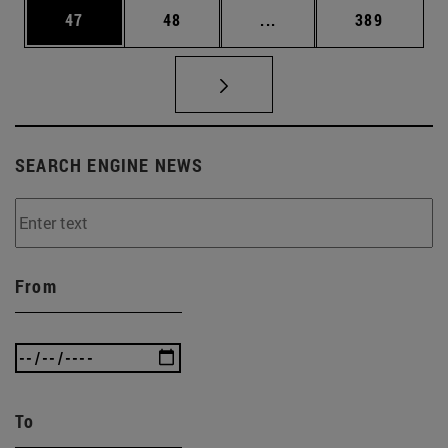
Page
Page
Intermediate pages Use
Page
47
48
...
389
SEARCH ENGINE NEWS
From
To