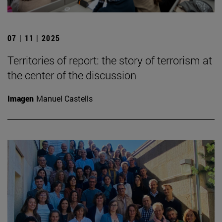
07 | 11 | 2025
Territories of report: the story of terrorism at
the center of the discussion
Imagen
Manuel Castells