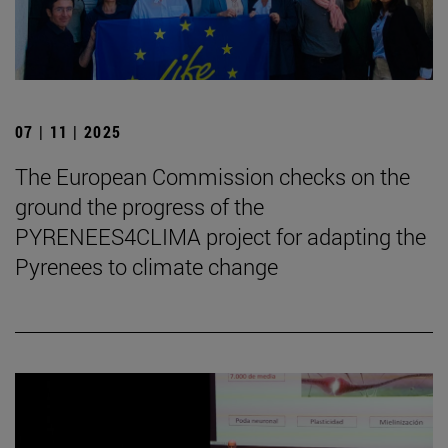
07 | 11 | 2025
The European Commission checks on the
ground the progress of the
PYRENEES4CLIMA project for adapting the
Pyrenees to climate change