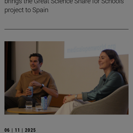
brings the Great Science Share for Schools
project to Spain
06 | 11 | 2025