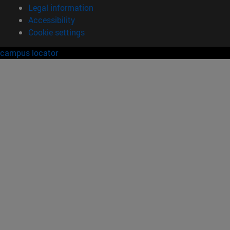
Legal information
Accessibility
Cookie settings
campus locator