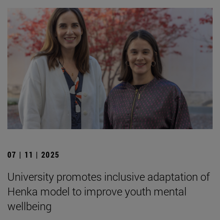
07 | 11 | 2025
University promotes inclusive adaptation of
Henka model to improve youth mental
wellbeing