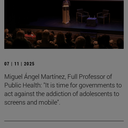
07 | 11 | 2025
Miguel Ángel Martínez, Full Professor of
Public Health: "It is time for governments to
act against the addiction of adolescents to
screens and mobile".