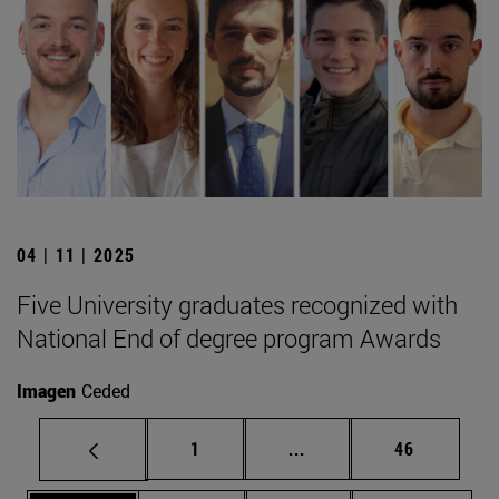
04 | 11 | 2025
Five University graduates recognized with
National End of degree program Awards
Imagen
Ceded
Page
Intermediate pages Use
Page
1
...
46