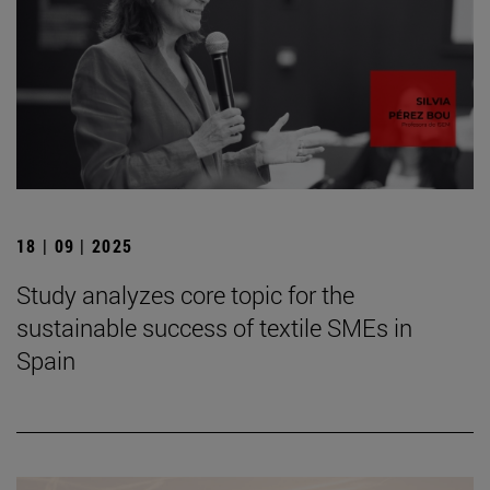
18 | 09 | 2025
Study analyzes core topic for the
sustainable success of textile SMEs in
Spain