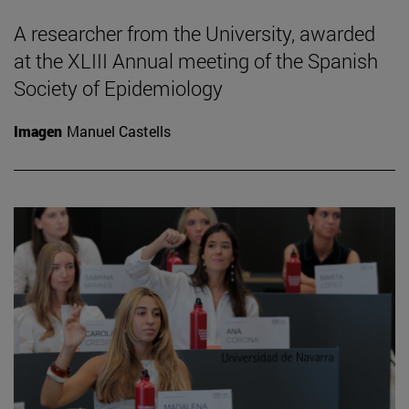
A researcher from the University, awarded
at the XLIII Annual meeting of the Spanish
Society of Epidemiology
Imagen
Manuel Castells