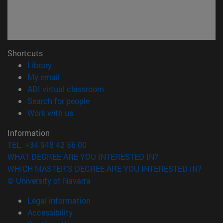
Shortcuts
(opens in new window)
Library
(opens in new window)
My email
(opens in new window)
ADI virtual classroom
(opens in new window)
Search for people
(opens in new window)
Work with us
Information
TEL. +34 948 42 56 00
WHAT DEGREE ARE YOU INTERESTED IN?
WHICH MASTER'S DEGREE ARE YOU INTERESTED IN?
© University of Navarra
Legal information
Accessibility