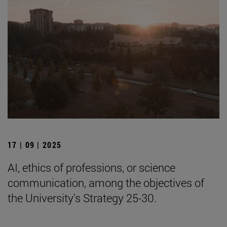
17 | 09 | 2025
AI, ethics of professions, or science
communication, among the objectives of
the University's Strategy 25-30.