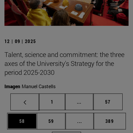
12 | 09 | 2025
Talent, science and commitment: the three
axes of the University's Strategy for the
period 2025-2030
Imagen
Manuel Castells
Page
Intermediate pages Use
Page
1
...
57
Page
Page
Intermediate pages Use
Page
58
59
...
389