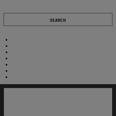
SEARCH