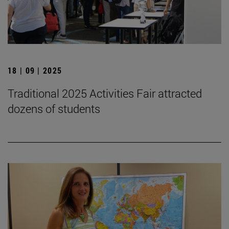
18 | 09 | 2025
Traditional 2025 Activities Fair attracted
dozens of students