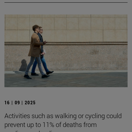
16 | 09 | 2025
Activities such as walking or cycling could
prevent up to 11% of deaths from