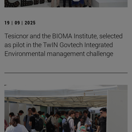
19 | 09 | 2025
Tesicnor and the BIOMA Institute, selected
as pilot in the TwIN Govtech Integrated
Environmental management challenge