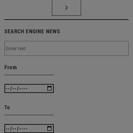
SEARCH ENGINE NEWS
From
To