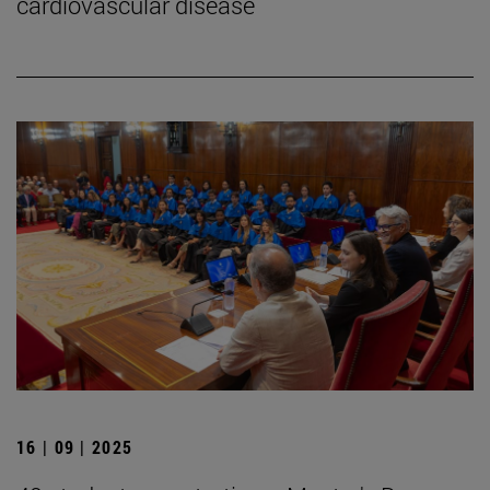
cardiovascular disease
16 | 09 | 2025