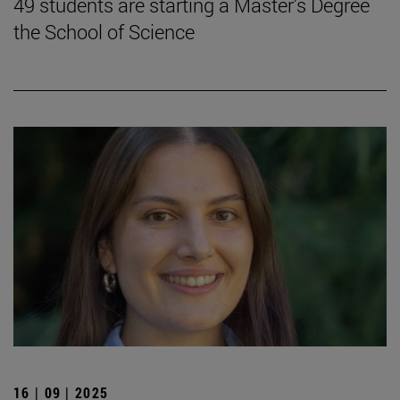
49 students are starting a Master's Degree
the School of Science
16 | 09 | 2025