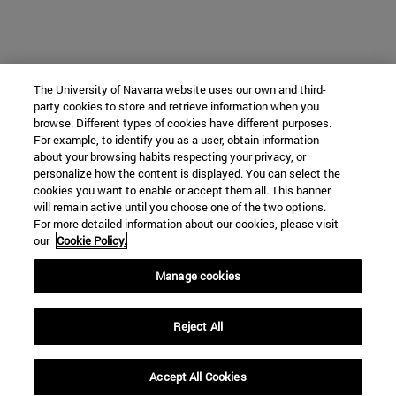
The University of Navarra website uses our own and third-
party cookies to store and retrieve information when you
browse. Different types of cookies have different purposes.
For example, to identify you as a user, obtain information
about your browsing habits respecting your privacy, or
personalize how the content is displayed. You can select the
cookies you want to enable or accept them all. This banner
will remain active until you choose one of the two options.
For more detailed information about our cookies, please visit
our
Cookie Policy.
Manage cookies
Reject All
Accept All Cookies