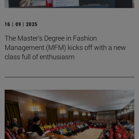
16 | 09 | 2025
The Master's Degree in Fashion
Management (MFM) kicks off with a new
class full of enthusiasm