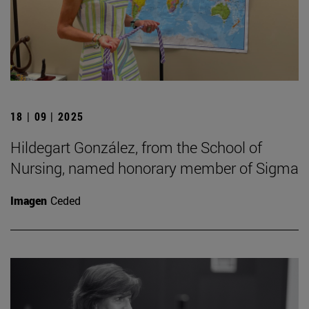
18 | 09 | 2025
Hildegart González, from the School of
Nursing, named honorary member of Sigma
Imagen
Ceded