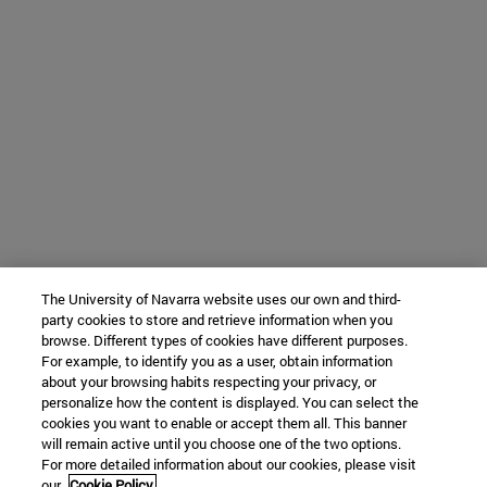
The University of Navarra website uses our own and third-
party cookies to store and retrieve information when you
browse. Different types of cookies have different purposes.
For example, to identify you as a user, obtain information
about your browsing habits respecting your privacy, or
personalize how the content is displayed. You can select the
cookies you want to enable or accept them all. This banner
will remain active until you choose one of the two options.
For more detailed information about our cookies, please visit
our
Cookie Policy.