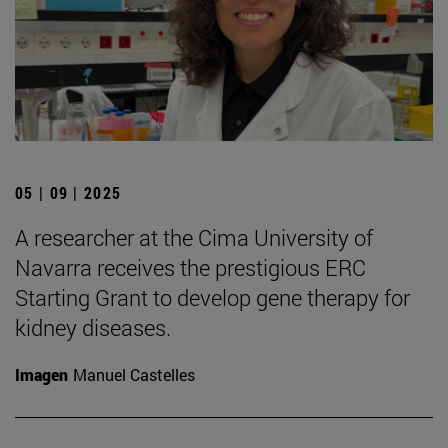
05 | 09 | 2025
A researcher at the Cima University of
Navarra receives the prestigious ERC
Starting Grant to develop gene therapy for
kidney diseases.
Imagen
Manuel Castelles