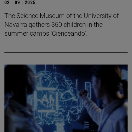
02 | 09 | 2025
The Science Museum of the University of
Navarra gathers 350 children in the
summer camps 'Cienceando'.