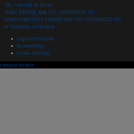
TEL. +34 948 42 56 00
WHAT DEGREE ARE YOU INTERESTED IN?
WHICH MASTER'S DEGREE ARE YOU INTERESTED IN?
© University of Navarra
Legal information
Accessibility
Cookie settings
campus locator