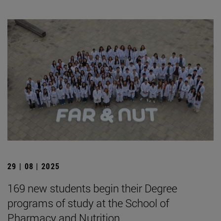
29 | 08 | 2025
169 new students begin their Degree
programs of study at the School of
Pharmacy and Nutrition