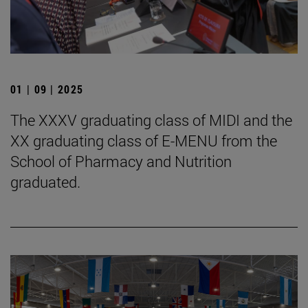
01 | 09 | 2025
The XXXV graduating class of MIDI and the
XX graduating class of E-MENU from the
School of Pharmacy and Nutrition
graduated.