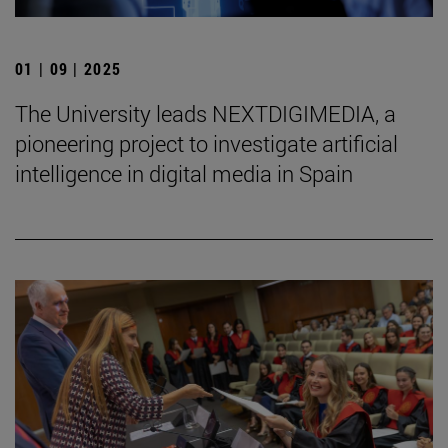
01 | 09 | 2025
The University leads NEXTDIGIMEDIA, a
pioneering project to investigate artificial
intelligence in digital media in Spain