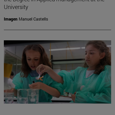
University
Imagen
Manuel Castells