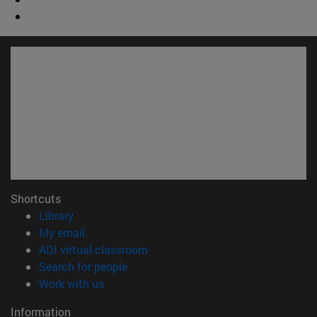
Shortcuts
(opens in new window)
Library
(opens in new window)
My email
(opens in new window)
ADI virtual classroom
(opens in new window)
Search for people
(opens in new window)
Work with us
Information