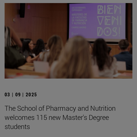
03 | 09 | 2025
The School of Pharmacy and Nutrition
welcomes 115 new Master's Degree
students