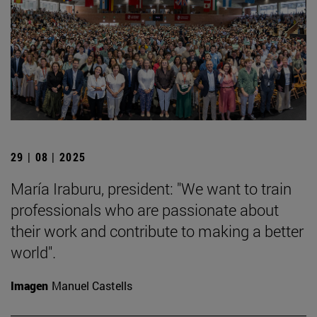
29 | 08 | 2025
María Iraburu, president: "We want to train
professionals who are passionate about
their work and contribute to making a better
world".
Imagen
Manuel Castells