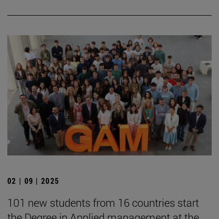
02 | 09 | 2025
101 new students from 16 countries start
the Degree in Applied management at the