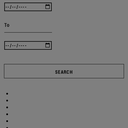
To
SEARCH