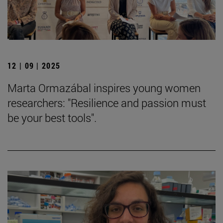
12 | 09 | 2025
Marta Ormazábal inspires young women
researchers: "Resilience and passion must
be your best tools".