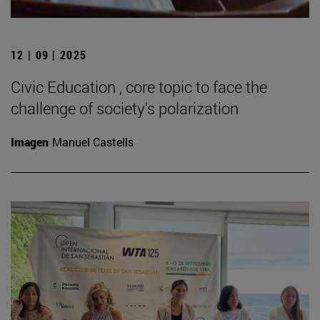
12 | 09 | 2025
Civic Education , core topic to face the
challenge of society's polarization
Imagen
Manuel Castells