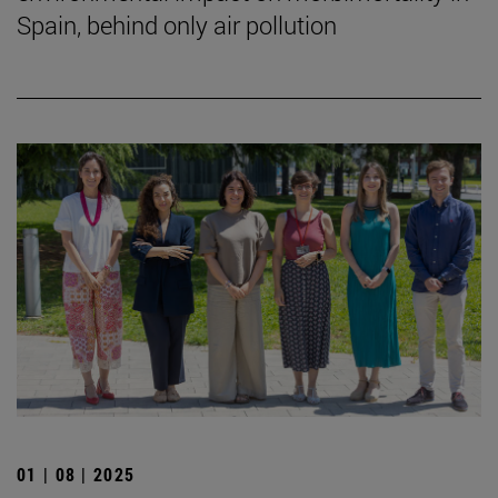
Spain, behind only air pollution
01 | 08 | 2025