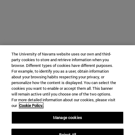
The University of Navarra website uses our own and third-
party cookies to store and retrieve information when you
browse. Different types of cookies have different purposes.
For example, to identify you as a user, obtain information
about your browsing habits respecting your privacy, or
personalize how the content is displayed. You can select the
cookies you want to enable or accept them all. This banner
will remain active until you choose one of the two options.
For more detailed information about our cookies, please visit
our
Cookie Policy.
Manage cookies
Reject All