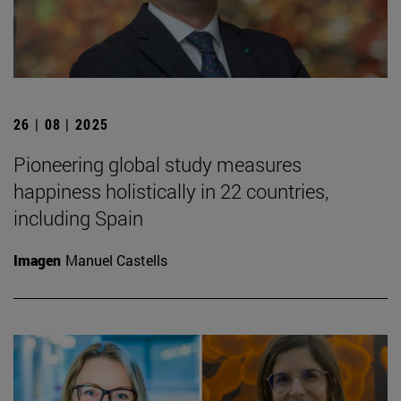
26 | 08 | 2025
Pioneering global study measures
happiness holistically in 22 countries,
including Spain
Imagen
Manuel Castells