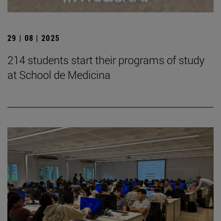
29 | 08 | 2025
214 students start their programs of study
at School de Medicina