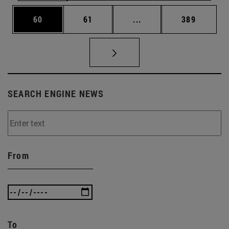
Page
Page
Intermediate pages Use
Page
60
61
...
389
SEARCH ENGINE NEWS
From
To