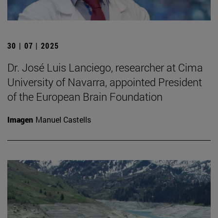
30 | 07 | 2025
Dr. José Luis Lanciego, researcher at Cima
University of Navarra, appointed President
of the European Brain Foundation
Imagen
Manuel Castells