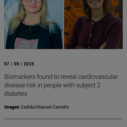
07 | 08 | 2025
Biomarkers found to reveal cardiovascular
disease risk in people with subject 2
diabetes
Imagen
Cedida/Manuel Castells