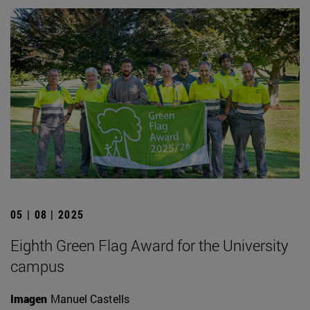
05 | 08 | 2025
Eighth Green Flag Award for the University
campus
Imagen
Manuel Castells