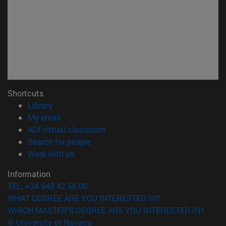
Shortcuts
(opens in new window)
Library
(opens in new window)
My email
(opens in new window)
ADI virtual classroom
(opens in new window)
Search for people
(opens in new window)
Work with us
Information
TEL. +34 948 42 56 00
WHAT DEGREE ARE YOU INTERESTED IN?
WHICH MASTER'S DEGREE ARE YOU INTERESTED IN?
© University of Navarra