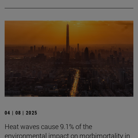
04 | 08 | 2025
Heat waves cause 9.1% of the
environmental impact on morbimortality in