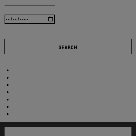
SEARCH