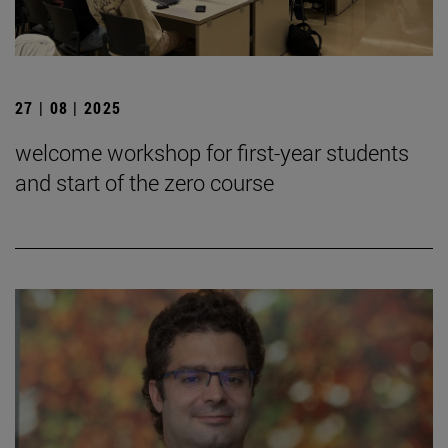
27 | 08 | 2025
welcome workshop for first-year students
and start of the zero course