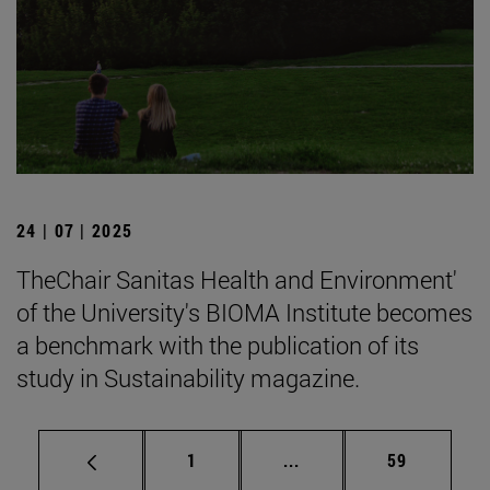
24 | 07 | 2025
TheChair Sanitas Health and Environment'
of the University's BIOMA Institute becomes
a benchmark with the publication of its
study in Sustainability magazine.
Page
Intermediate pages Use
Page
1
...
59