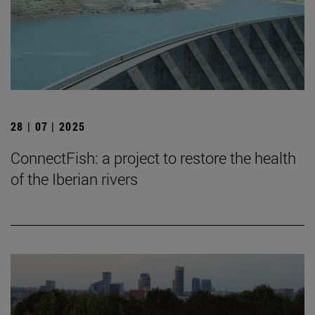
28 | 07 | 2025
ConnectFish: a project to restore the health
of the Iberian rivers