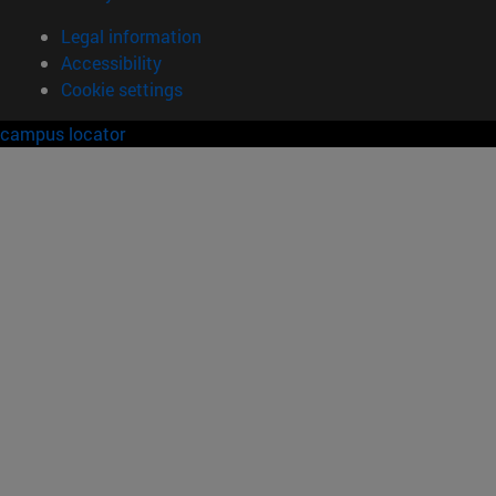
Legal information
Accessibility
Cookie settings
campus locator