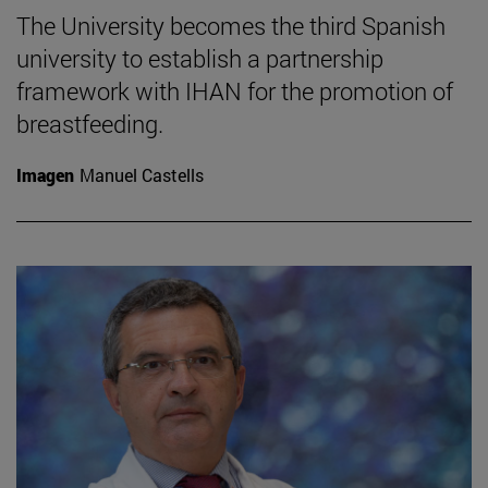
The University becomes the third Spanish
university to establish a partnership
framework with IHAN for the promotion of
breastfeeding.
Imagen
Manuel Castells