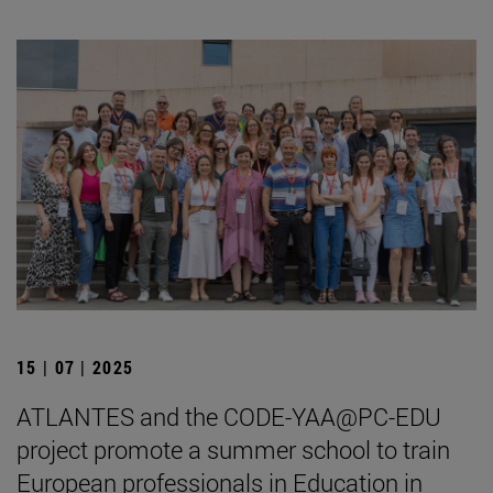
15 | 07 | 2025
ATLANTES and the CODE-YAA@PC-EDU
project promote a summer school to train
European professionals in Education in