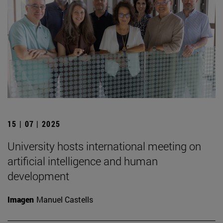
15 | 07 | 2025
University hosts international meeting on
artificial intelligence and human
development
Imagen
Manuel Castells