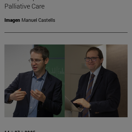
Palliative Care
Imagen
Manuel Castells