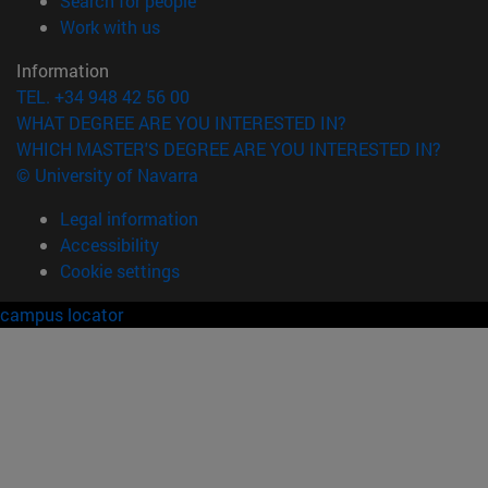
Search for people
(opens in new window)
Work with us
Information
TEL. +34 948 42 56 00
WHAT DEGREE ARE YOU INTERESTED IN?
WHICH MASTER'S DEGREE ARE YOU INTERESTED IN?
© University of Navarra
Legal information
Accessibility
Cookie settings
campus locator