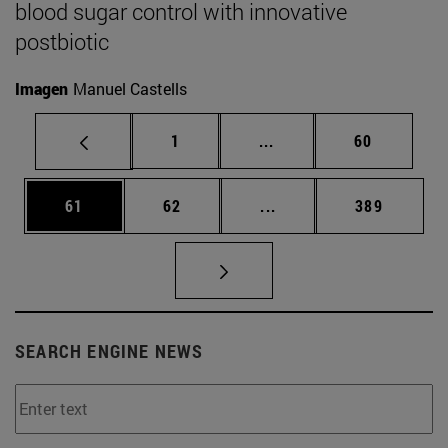
blood sugar control with innovative
postbiotic
Imagen
Manuel Castells
Page
Intermediate pages Use
Page
1
...
60
Page
Page
Intermediate pages Use
Page
61
62
...
389
SEARCH ENGINE NEWS