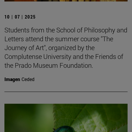
10 | 07 | 2025
Students from the School of Philosophy and
Letters attend the summer course "The
Journey of Art", organized by the
Complutense University and the Friends of
the Prado Museum Foundation.
Imagen
Ceded