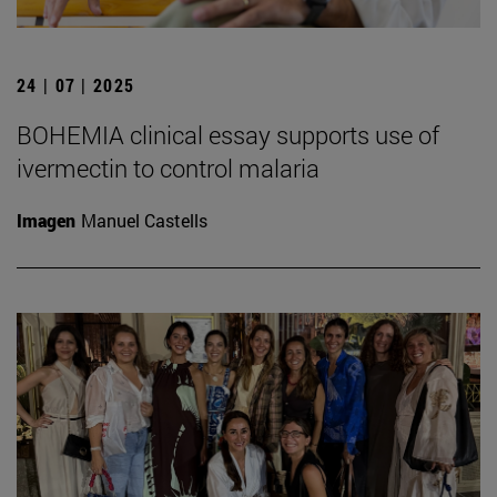
24 | 07 | 2025
BOHEMIA clinical essay supports use of
ivermectin to control malaria
Imagen
Manuel Castells