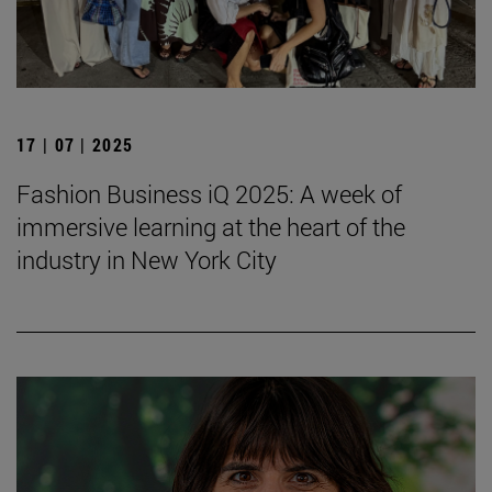
17 | 07 | 2025
Fashion Business iQ 2025: A week of
immersive learning at the heart of the
industry in New York City