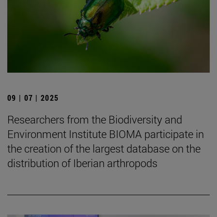
09 | 07 | 2025
Researchers from the Biodiversity and
Environment Institute BIOMA participate in
the creation of the largest database on the
distribution of Iberian arthropods