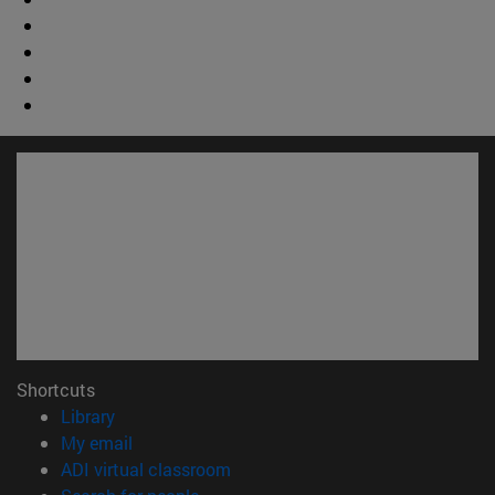
Shortcuts
(opens in new window)
Library
(opens in new window)
My email
(opens in new window)
ADI virtual classroom
(opens in new window)