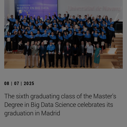
08 | 07 | 2025
The sixth graduating class of the Master's
Degree in Big Data Science celebrates its
graduation in Madrid