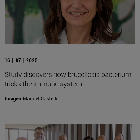
16 | 07 | 2025
Study discovers how brucellosis bacterium
tricks the immune system
Imagen
Manuel Castells