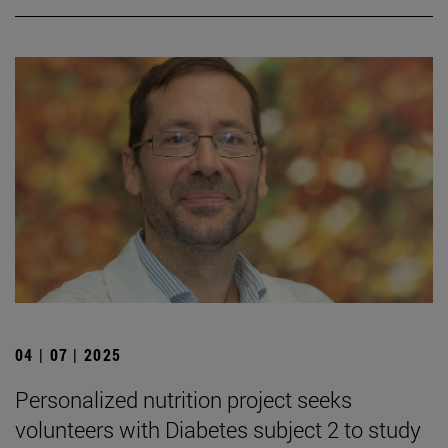
04 | 07 | 2025
Personalized nutrition project seeks
volunteers with Diabetes subject 2 to study