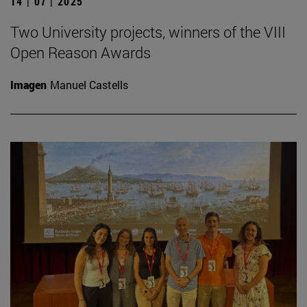
14 | 07 | 2025
Two University projects, winners of the VIII
Open Reason Awards
Imagen
Manuel Castells