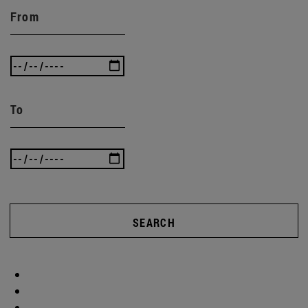
From
To
SEARCH