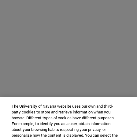
The University of Navarra website uses our own and third-
party cookies to store and retrieve information when you
browse. Different types of cookies have different purposes.
For example, to identify you as a user, obtain information
about your browsing habits respecting your privacy, or
personalize how the content is displayed. You can select the