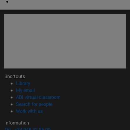
Shortcuts
(opens in new window)
Library
(opens in new window)
My email
(opens in new window)
ADI virtual classroom
(opens in new window)
Search for people
(opens in new window)
Work with us
Information
TEL. +34 948 42 56 00