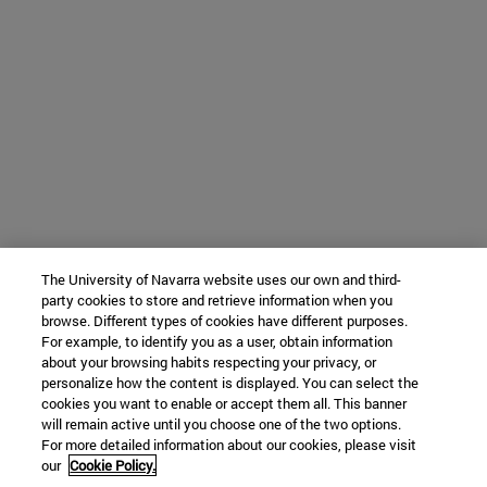
The University of Navarra website uses our own and third-
party cookies to store and retrieve information when you
browse. Different types of cookies have different purposes.
For example, to identify you as a user, obtain information
about your browsing habits respecting your privacy, or
personalize how the content is displayed. You can select the
cookies you want to enable or accept them all. This banner
will remain active until you choose one of the two options.
For more detailed information about our cookies, please visit
our
Cookie Policy.