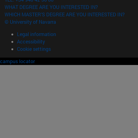
WHAT DEGREE ARE YOU INTERESTED IN?
WHICH MASTER'S DEGREE ARE YOU INTERESTED IN?
© University of Navarra
Legal information
Accessibility
Cookie settings
campus locator