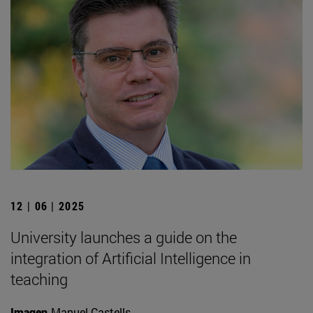
12 | 06 | 2025
University launches a guide on the
integration of Artificial Intelligence in
teaching
Imagen
Manuel Castells