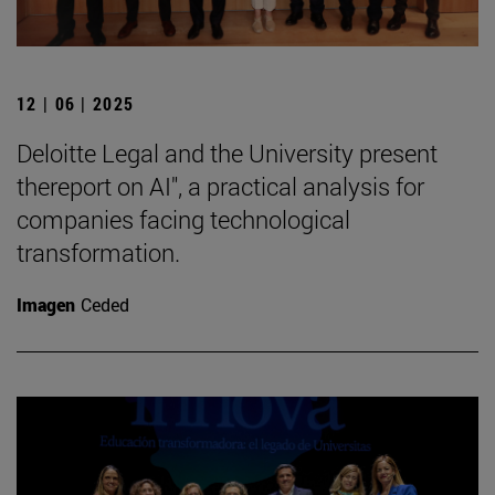
12 | 06 | 2025
Deloitte Legal and the University present
thereport on AI", a practical analysis for
companies facing technological
transformation.
Imagen
Ceded