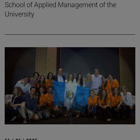
School of Applied Management of the
University