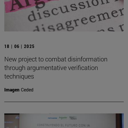
18 | 06 | 2025
New project to combat disinformation
through argumentative verification
techniques
Imagen
Ceded