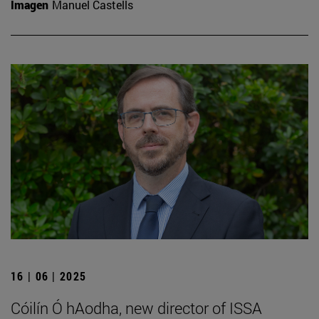
Imagen
Manuel Castells
16 | 06 | 2025
Cóilín Ó hAodha, new director of ISSA