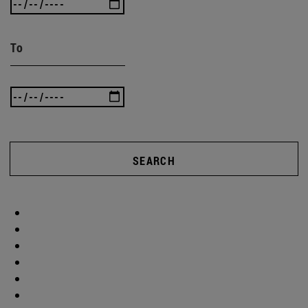
To
SEARCH