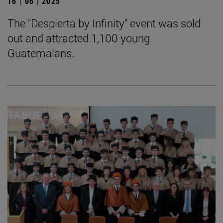
16 | 06 | 2025
The "Despierta by Infinity" event was sold
out and attracted 1,100 young
Guatemalans.