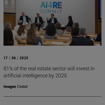
17 | 06 | 2025
81% of the real estate sector will invest in
artificial intelligence by 2025
Imagen
Ceded