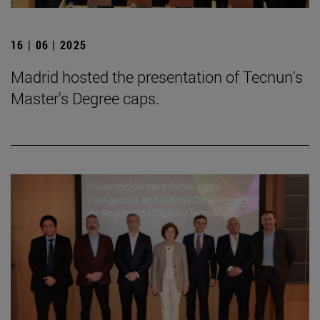
16 | 06 | 2025
Madrid hosted the presentation of Tecnun's
Master's Degree caps.