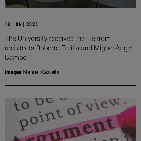
18 | 06 | 2025
The University receives the file from
architects Roberto Ercilla and Miguel Ángel
Campo
Imagen
Manuel Castells