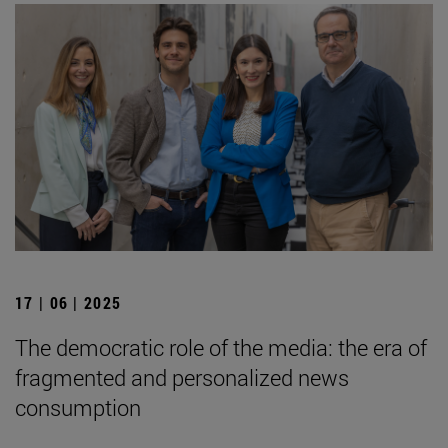
17 | 06 | 2025
The democratic role of the media: the era of
fragmented and personalized news
consumption