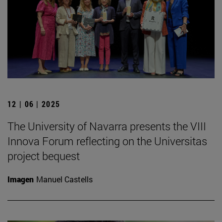
12 | 06 | 2025
The University of Navarra presents the VIII
Innova Forum reflecting on the Universitas
project bequest
Imagen
Manuel Castells