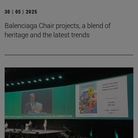
30 | 05 | 2025
Balenciaga Chair projects, a blend of
heritage and the latest trends