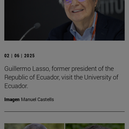
02 | 06 | 2025
Guillermo Lasso, former president of the
Republic of Ecuador, visit the University of
Ecuador.
Imagen
Manuel Castells