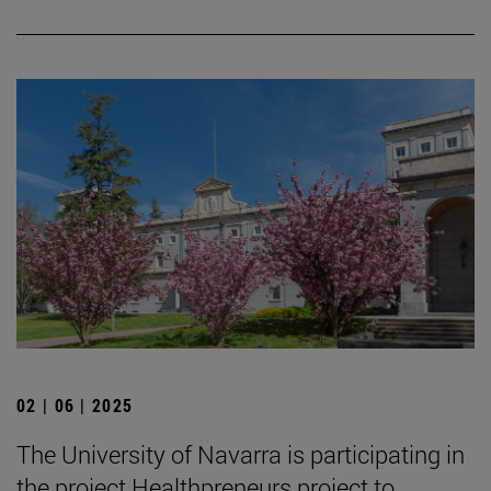
02 | 06 | 2025
The University of Navarra is participating in
the project Healthpreneurs project to