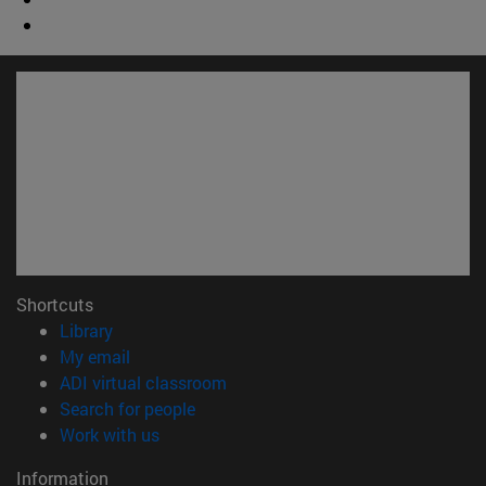
Shortcuts
(opens in new window)
Library
(opens in new window)
My email
(opens in new window)
ADI virtual classroom
(opens in new window)
Search for people
(opens in new window)
Work with us
Information