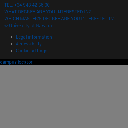
TEL. +34 948 42 56 00
WHAT DEGREE ARE YOU INTERESTED IN?
WHICH MASTER'S DEGREE ARE YOU INTERESTED IN?
© University of Navarra
Legal information
Accessibility
Cookie settings
campus locator