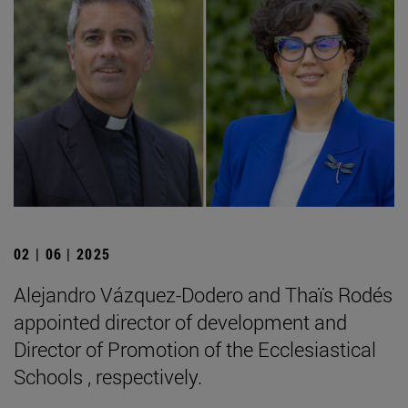
02 | 06 | 2025
Alejandro Vázquez-Dodero and Thaïs Rodés
appointed director of development and
Director of Promotion of the Ecclesiastical
Schools , respectively.