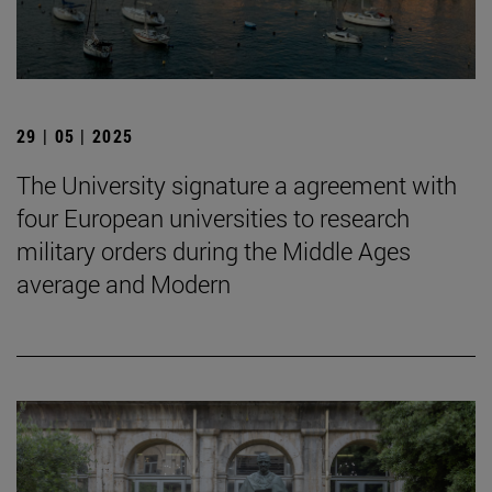
29 | 05 | 2025
The University signature a agreement with
four European universities to research
military orders during the Middle Ages
average and Modern