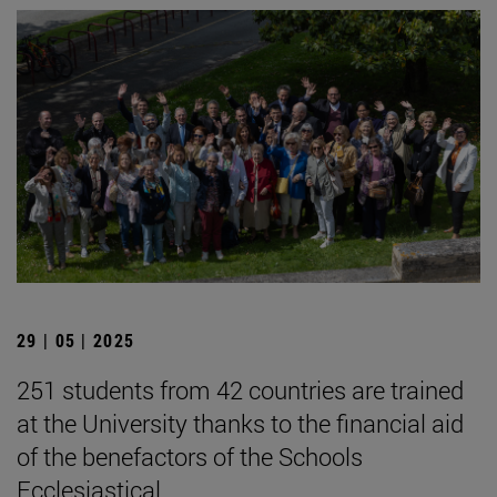
29 | 05 | 2025
251 students from 42 countries are trained
at the University thanks to the financial aid
of the benefactors of the Schools
Ecclesiastical