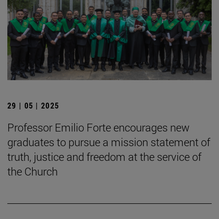
29 | 05 | 2025
Professor Emilio Forte encourages new
graduates to pursue a mission statement of
truth, justice and freedom at the service of
the Church