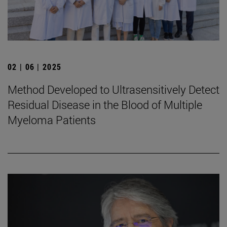
02 | 06 | 2025
Method Developed to Ultrasensitively Detect
Residual Disease in the Blood of Multiple
Myeloma Patients