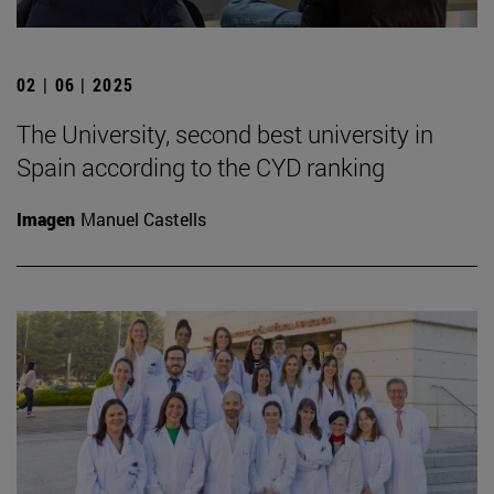
02 | 06 | 2025
The University, second best university in
Spain according to the CYD ranking
Imagen
Manuel Castells