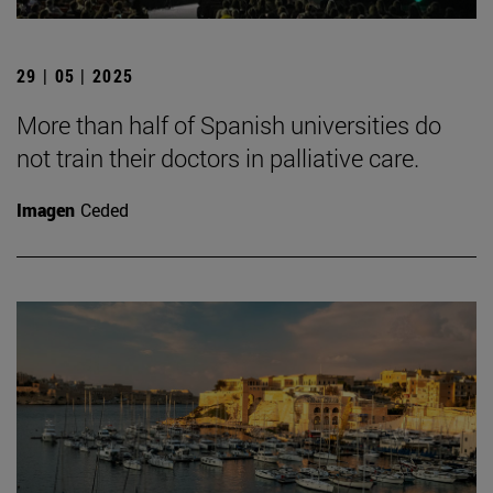
29 | 05 | 2025
More than half of Spanish universities do
not train their doctors in palliative care.
Imagen
Ceded