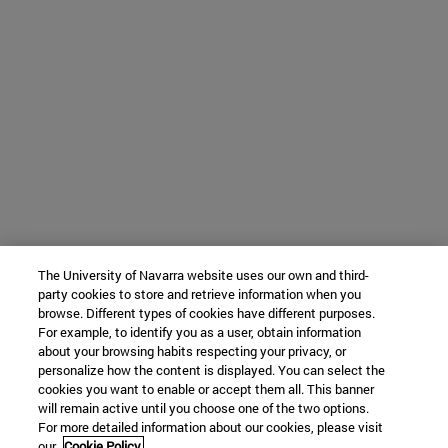
The University of Navarra website uses our own and third-
party cookies to store and retrieve information when you
browse. Different types of cookies have different purposes.
For example, to identify you as a user, obtain information
about your browsing habits respecting your privacy, or
personalize how the content is displayed. You can select the
cookies you want to enable or accept them all. This banner
will remain active until you choose one of the two options.
For more detailed information about our cookies, please visit
our
Cookie Policy.