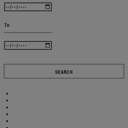
To
SEARCH