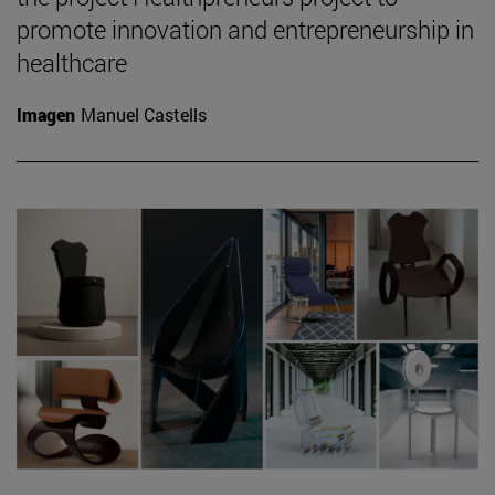
promote innovation and entrepreneurship in
healthcare
Imagen
Manuel Castells