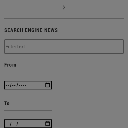
SEARCH ENGINE NEWS
From
To