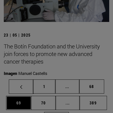
23 | 05 | 2025
The Botín Foundation and the University
join forces to promote new advanced
cancer therapies
Imagen
Manuel Castells
Page
Intermediate pages Use
Page
1
...
68
Page
Page
Intermediate pages Use
Page
69
70
...
389