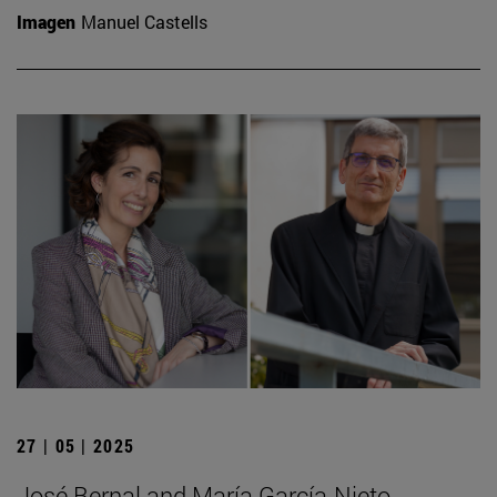
Imagen
Manuel Castells
27 | 05 | 2025
José Bernal and María García-Nieto,