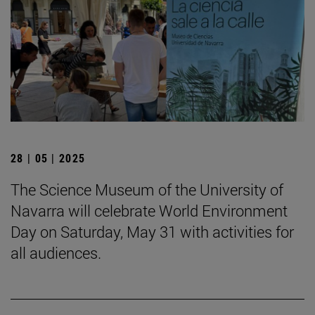
28 | 05 | 2025
The Science Museum of the University of
Navarra will celebrate World Environment
Day on Saturday, May 31 with activities for
all audiences.