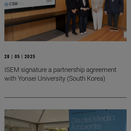
28 | 05 | 2025
ISEM signature a partnership agreement
with Yonsei University (South Korea)