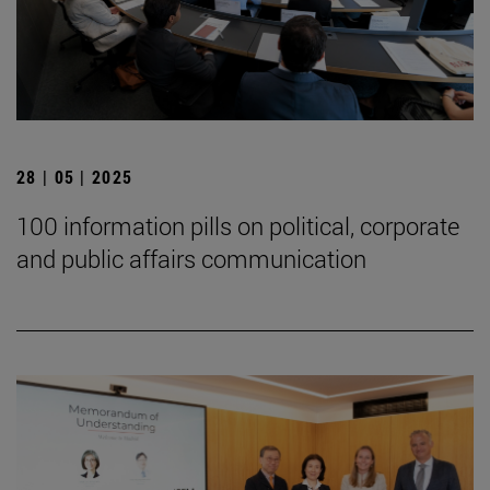
28 | 05 | 2025
100 information pills on political, corporate
and public affairs communication