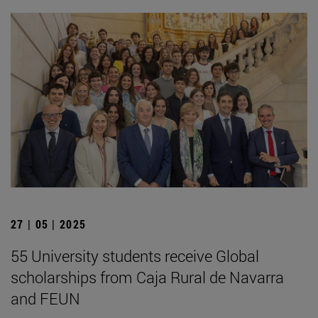
27 | 05 | 2025
55 University students receive Global
scholarships from Caja Rural de Navarra
and FEUN