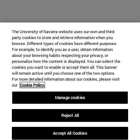
The University of Navarra website uses our own and third-
party cookies to store and retrieve information when you
browse. Different types of cookies have different purposes.
For example, to identify you as a user, obtain information
about your browsing habits respecting your privacy, or
personalize how the content is displayed. You can select the
cookies you want to enable or accept them all. This banner
will remain active until you choose one of the two options.
For more detailed information about our cookies, please visit
our
Cookie Policy.
Manage cookies
Reject All
Accept All Cookies