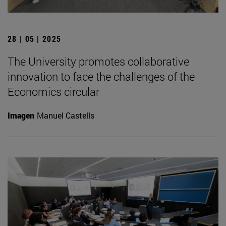
28 | 05 | 2025
The University promotes collaborative
innovation to face the challenges of the
Economics circular
Imagen
Manuel Castells