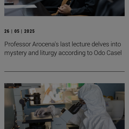
26 | 05 | 2025
Professor Arocena's last lecture delves into
mystery and liturgy according to Odo Casel