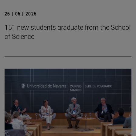
26 | 05 | 2025
151 new students graduate from the School
of Science