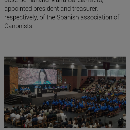
appointed president and treasurer,
respectively, of the Spanish association of
Canonists.