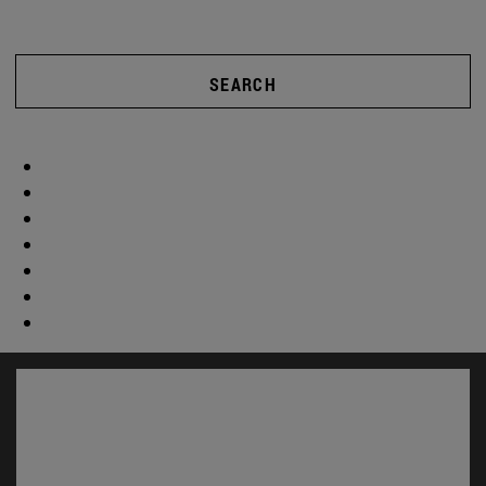
SEARCH