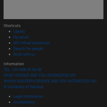
Shortcuts
(opens in new window)
Library
(opens in new window)
My email
(opens in new window)
ADI virtual classroom
(opens in new window)
Search for people
(opens in new window)
Work with us
Information
TEL. +34 948 42 56 00
WHAT DEGREE ARE YOU INTERESTED IN?
WHICH MASTER'S DEGREE ARE YOU INTERESTED IN?
© University of Navarra
Legal information
Accessibility