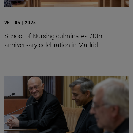
26 | 05 | 2025
School of Nursing culminates 70th
anniversary celebration in Madrid