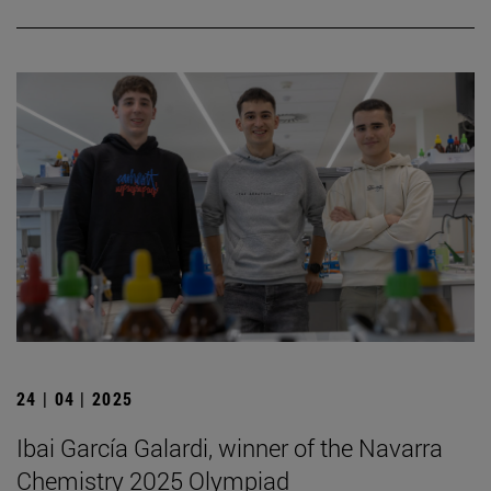
24 | 04 | 2025
Ibai García Galardi, winner of the Navarra
Chemistry 2025 Olympiad