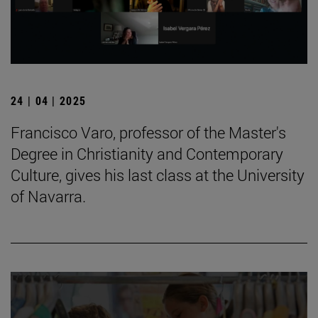
24 | 04 | 2025
Francisco Varo, professor of the Master's
Degree in Christianity and Contemporary
Culture, gives his last class at the University
of Navarra.