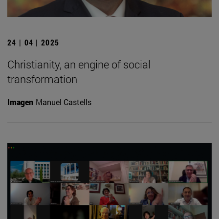
24 | 04 | 2025
Christianity, an engine of social
transformation
Imagen
Manuel Castells