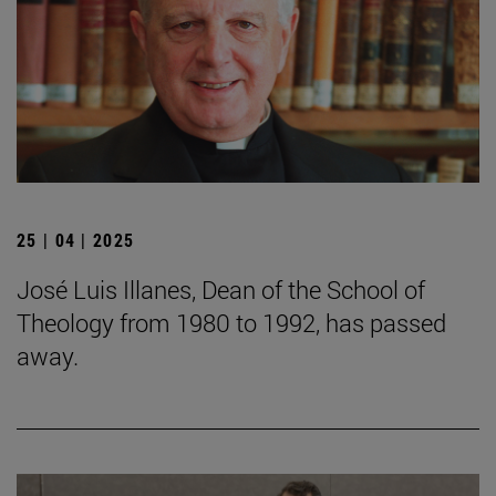
25 | 04 | 2025
José Luis Illanes, Dean of the School of
Theology from 1980 to 1992, has passed
away.