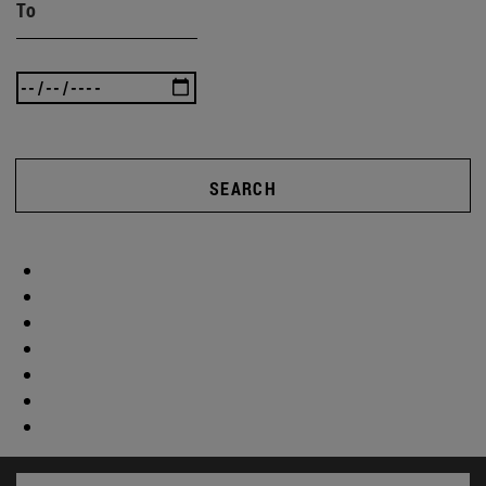
To
SEARCH