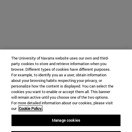
The University of Navarra website uses our own and third-
party cookies to store and retrieve information when you
browse. Different types of cookies have different purposes.
For example, to identify you as a user, obtain information
about your browsing habits respecting your privacy, or
personalize how the content is displayed. You can select the
cookies you want to enable or accept them all. This banner
will remain active until you choose one of the two options.
For more detailed information about our cookies, please visit
our
Cookie Policy.
Manage cookies