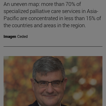
An uneven map: more than 70% of
specialized palliative care services in Asia-
Pacific are concentrated in less than 15% of
the countries and areas in the region.
Imagen
Ceded