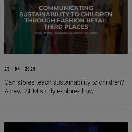
23 | 04 | 2025
Can stores teach sustainability to children?
A new ISEM study explores how