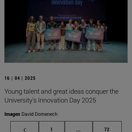
16 | 04 | 2025
Young talent and great ideas conquer the
University's Innovation Day 2025
Imagen
David Domenech
Page
Intermediate pages Use
Page
1
...
72