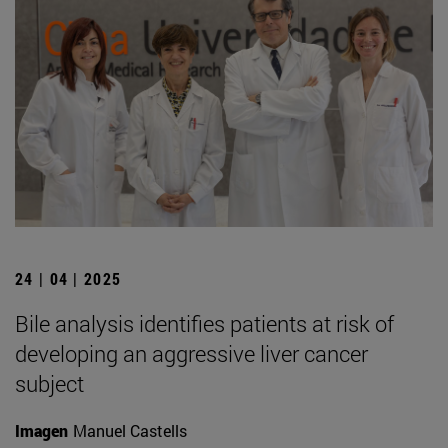
24 | 04 | 2025
Bile analysis identifies patients at risk of
developing an aggressive liver cancer
subject
Imagen
Manuel Castells