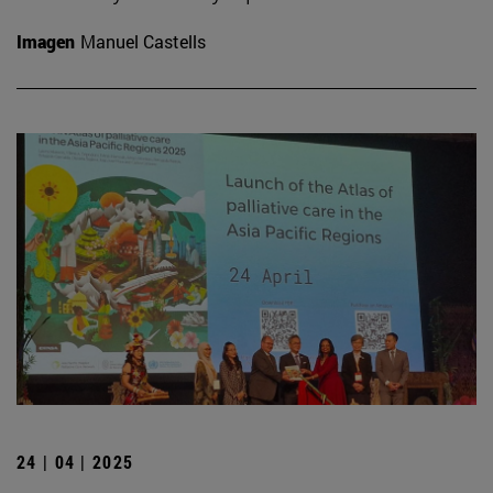
Imagen
Manuel Castells
24 | 04 | 2025