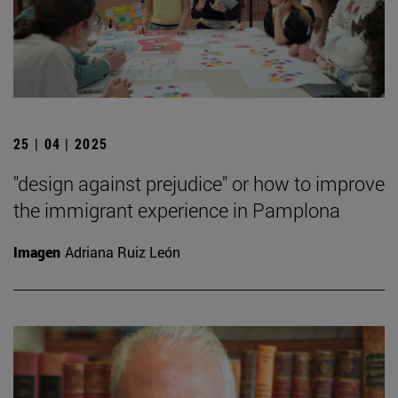
25 | 04 | 2025
"design against prejudice" or how to improve
the immigrant experience in Pamplona
Imagen
Adriana Ruiz León