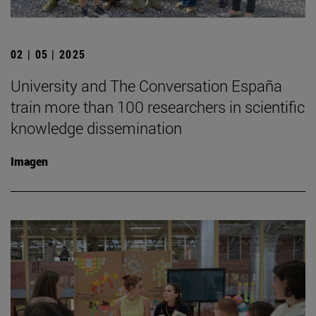
02 | 05 | 2025
University and The Conversation España
train more than 100 researchers in scientific
knowledge dissemination
Imagen