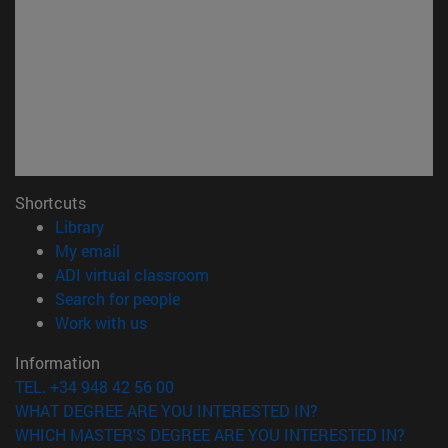
Shortcuts
(opens in new window)
Library
(opens in new window)
My email
(opens in new window)
ADI virtual classroom
(opens in new window)
Search for people
(opens in new window)
Work with us
Information
TEL. +34 948 42 56 00
WHAT DEGREE ARE YOU INTERESTED IN?
WHICH MASTER'S DEGREE ARE YOU INTERESTED IN?