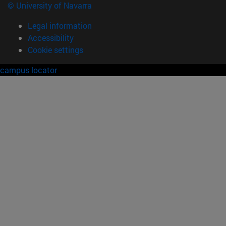
© University of Navarra
Legal information
Accessibility
Cookie settings
campus locator