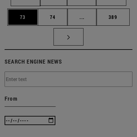
Page
Page
Intermediate pages Use
Page
73
74
...
389
SEARCH ENGINE NEWS
From