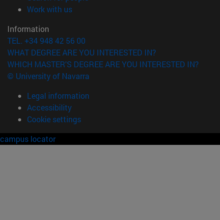
(opens in new window)
Work with us
Information
TEL. +34 948 42 56 00
WHAT DEGREE ARE YOU INTERESTED IN?
WHICH MASTER'S DEGREE ARE YOU INTERESTED IN?
© University of Navarra
Legal information
Accessibility
Cookie settings
campus locator