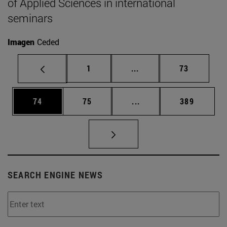
of Applied Sciences in international
seminars
Imagen
Ceded
Page
Intermediate pages Use
Page
1
...
73
Page
Page
Intermediate pages Use
Page
74
75
...
389
SEARCH ENGINE NEWS