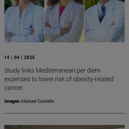
14 | 04 | 2025
Study links Mediterranean per diem
expenses to lower risk of obesity-related
cancer
Imagen
Manuel Castells