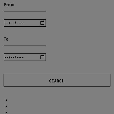
From
To
SEARCH