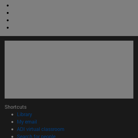
Shortcuts
(opens in new window)
Library
(opens in new window)
My email
(opens in new window)
ADI virtual classroom
(opens in new window)
Search for people