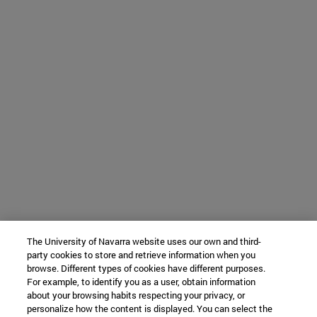
The University of Navarra website uses our own and third-
party cookies to store and retrieve information when you
browse. Different types of cookies have different purposes.
For example, to identify you as a user, obtain information
about your browsing habits respecting your privacy, or
personalize how the content is displayed. You can select the