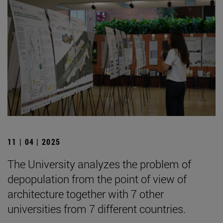
11 | 04 | 2025
The University analyzes the problem of
depopulation from the point of view of
architecture together with 7 other
universities from 7 different countries.