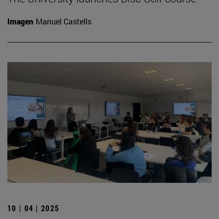
Imagen
Manuel Castells
10 | 04 | 2025