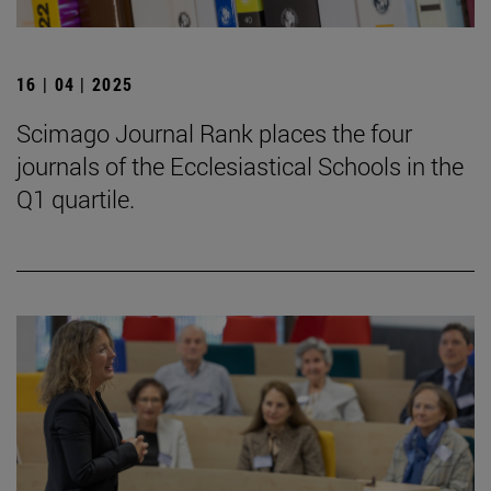
16 | 04 | 2025
Scimago Journal Rank places the four
journals of the Ecclesiastical Schools in the
Q1 quartile.