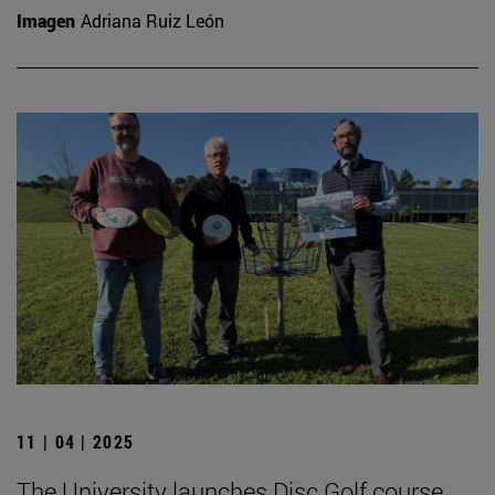
Imagen
Adriana Ruiz León
11 | 04 | 2025
The University launches Disc Golf course