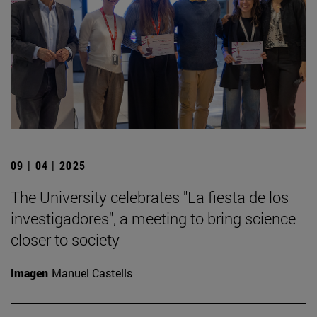
09 | 04 | 2025
The University celebrates "La fiesta de los
investigadores", a meeting to bring science
closer to society
Imagen
Manuel Castells