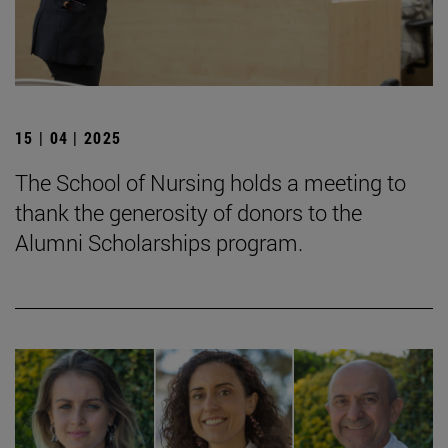
15 | 04 | 2025
The School of Nursing holds a meeting to
thank the generosity of donors to the
Alumni Scholarships program.