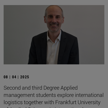
08 | 04 | 2025
Second and third Degree Applied
management students explore international
logistics together with Frankfurt University