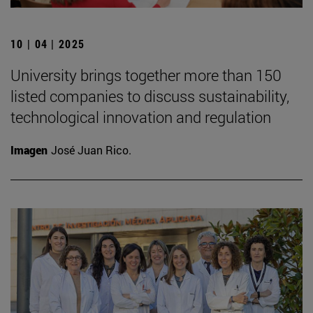
10 | 04 | 2025
University brings together more than 150
listed companies to discuss sustainability,
technological innovation and regulation
Imagen
José Juan Rico.