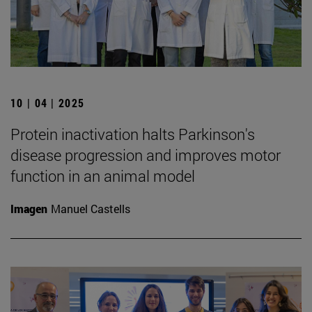
10 | 04 | 2025
Protein inactivation halts Parkinson's
disease progression and improves motor
function in an animal model
Imagen
Manuel Castells