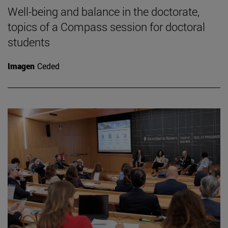
Well-being and balance in the doctorate,
topics of a Compass session for doctoral
students
Imagen
Ceded