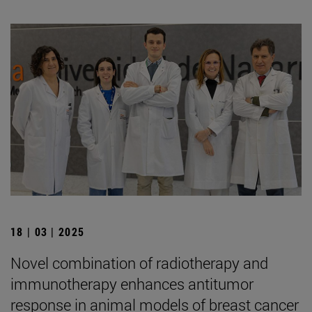
18 | 03 | 2025
Novel combination of radiotherapy and
immunotherapy enhances antitumor
response in animal models of breast cancer