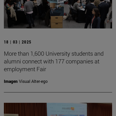
18 | 03 | 2025
More than 1,600 University students and
alumni connect with 177 companies at
employment Fair
Imagen
Visual Alter-ego