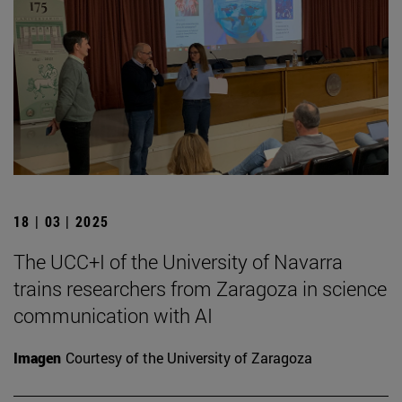
18 | 03 | 2025
The UCC+I of the University of Navarra
trains researchers from Zaragoza in science
communication with AI
Imagen
Courtesy of the University of Zaragoza