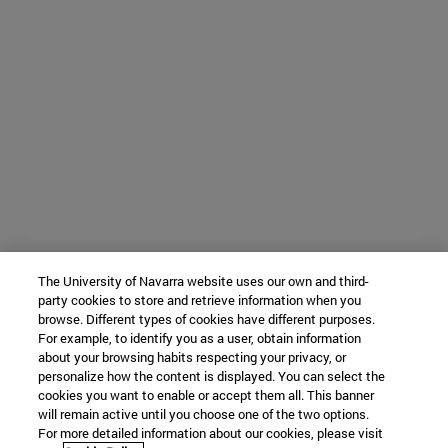
The University of Navarra website uses our own and third-
party cookies to store and retrieve information when you
browse. Different types of cookies have different purposes.
For example, to identify you as a user, obtain information
about your browsing habits respecting your privacy, or
personalize how the content is displayed. You can select the
cookies you want to enable or accept them all. This banner
will remain active until you choose one of the two options.
For more detailed information about our cookies, please visit