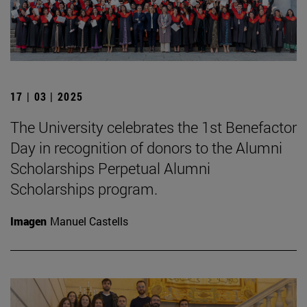
17 | 03 | 2025
The University celebrates the 1st Benefactor
Day in recognition of donors to the Alumni
Scholarships Perpetual Alumni
Scholarships program.
Imagen
Manuel Castells