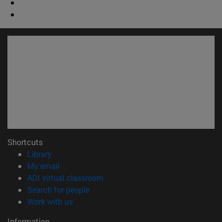
Shortcuts
(opens in new window)
Library
(opens in new window)
My email
(opens in new window)
ADI virtual classroom
(opens in new window)
Search for people
(opens in new window)
Work with us
Information