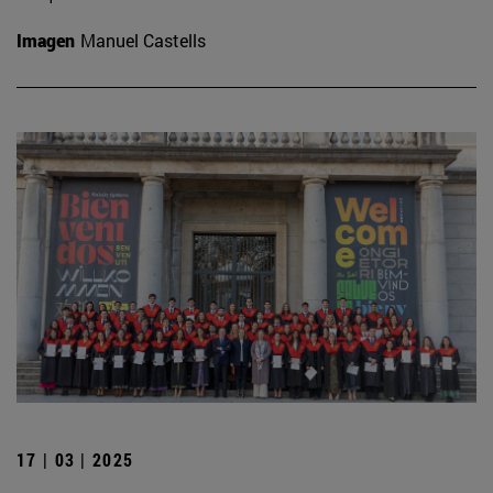
Imagen
Manuel Castells
17 | 03 | 2025