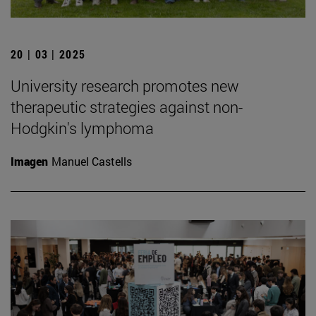
20 | 03 | 2025
University research promotes new
therapeutic strategies against non-
Hodgkin's lymphoma
Imagen
Manuel Castells