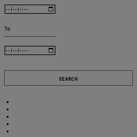
To
SEARCH