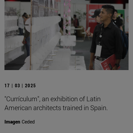
17 | 03 | 2025
"Currículum", an exhibition of Latin
American architects trained in Spain.
Imagen
Ceded