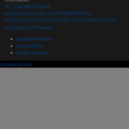
TEL. +34 948 42 56 00
WHAT DEGREE ARE YOU INTERESTED IN?
WHICH MASTER'S DEGREE ARE YOU INTERESTED IN?
© University of Navarra
Legal information
Accessibility
Cookie settings
campus locator