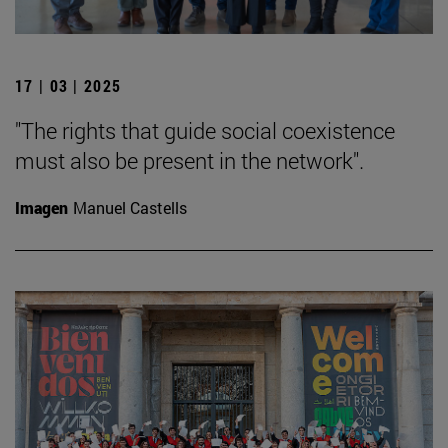
17 | 03 | 2025
"The rights that guide social coexistence
must also be present in the network".
Imagen
Manuel Castells