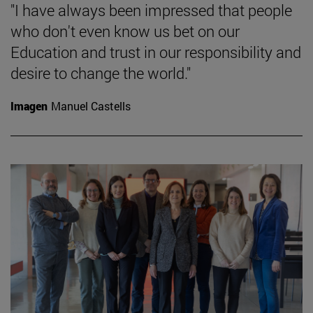
"I have always been impressed that people
who don't even know us bet on our
Education and trust in our responsibility and
desire to change the world."
Imagen
Manuel Castells