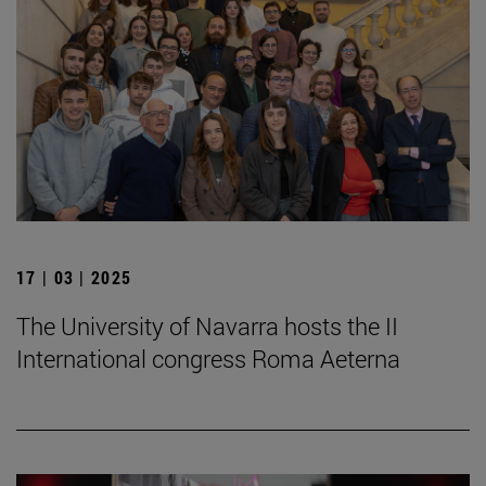
17 | 03 | 2025
The University of Navarra hosts the II
International congress Roma Aeterna