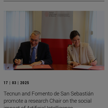
17 | 03 | 2025
Tecnun and Fomento de San Sebastián
promote a research Chair on the social
impact of Artificial Intelligence