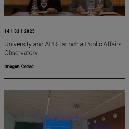
14 | 03 | 2025
University and APRI launch a Public Affairs
Observatory
Imagen
Ceded