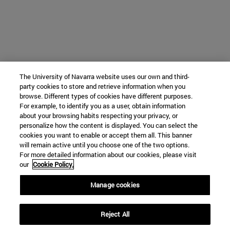
The University of Navarra website uses our own and third-
party cookies to store and retrieve information when you
browse. Different types of cookies have different purposes.
For example, to identify you as a user, obtain information
about your browsing habits respecting your privacy, or
personalize how the content is displayed. You can select the
cookies you want to enable or accept them all. This banner
will remain active until you choose one of the two options.
For more detailed information about our cookies, please visit
our
Cookie Policy.
Manage cookies
Reject All