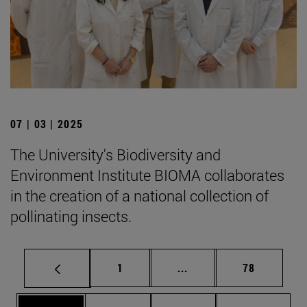
07 | 03 | 2025
The University's Biodiversity and
Environment Institute BIOMA collaborates
in the creation of a national collection of
pollinating insects.
Page
Intermediate pages Use
Page
1
...
78