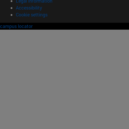
Legal information
Accessibility
Cookie settings
campus locator