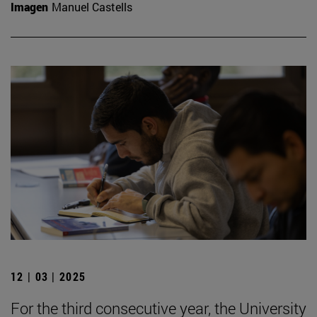
Imagen
Manuel Castells
12 | 03 | 2025
For the third consecutive year, the University