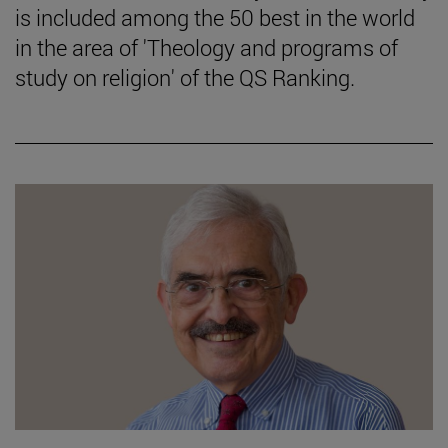
is included among the 50 best in the world
in the area of 'Theology and programs of
study on religion' of the QS Ranking.