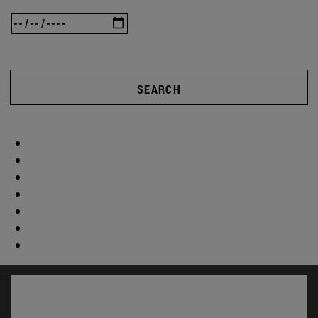
SEARCH