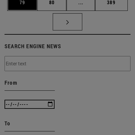
Page
Page
Intermediate pages Use
Page
79
80
...
389
SEARCH ENGINE NEWS
From
To