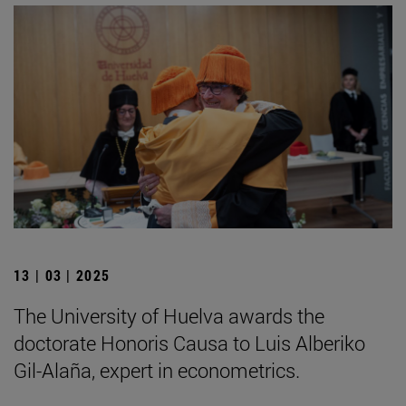
13 | 03 | 2025
The University of Huelva awards the
doctorate Honoris Causa to Luis Alberiko
Gil-Alaña, expert in econometrics.