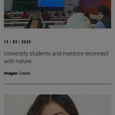
13 | 03 | 2025
University students and mentors reconnect
with nature
Imagen
Ceded