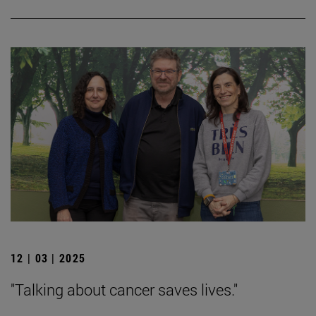
12 | 03 | 2025
"Talking about cancer saves lives."