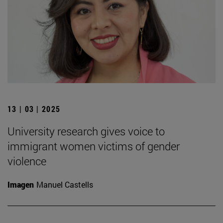
13 | 03 | 2025
University research gives voice to
immigrant women victims of gender
violence
Imagen
Manuel Castells