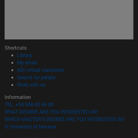
Shortcuts
(opens in new window)
Library
(opens in new window)
My email
(opens in new window)
ADI virtual classroom
(opens in new window)
Search for people
(opens in new window)
Work with us
Information
TEL. +34 948 42 56 00
WHAT DEGREE ARE YOU INTERESTED IN?
WHICH MASTER'S DEGREE ARE YOU INTERESTED IN?
© University of Navarra