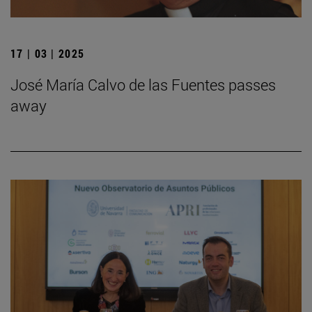
17 | 03 | 2025
José María Calvo de las Fuentes passes
away