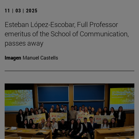
11 | 03 | 2025
Esteban López-Escobar, Full Professor
emeritus of the School of Communication,
passes away
Imagen
Manuel Castells