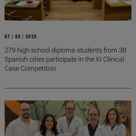
07 | 03 | 2025
279 high school diploma students from 38
Spanish cities participate in the XI Clinical
Case Competition