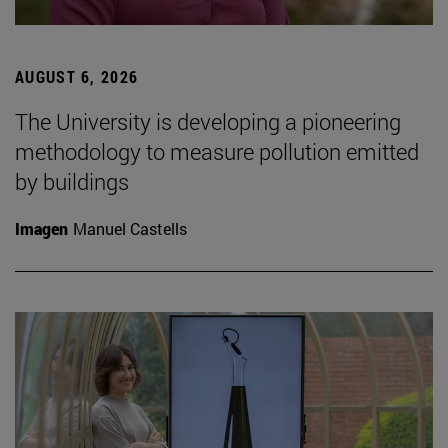
AUGUST 6, 2026
The University is developing a pioneering
methodology to measure pollution emitted
by buildings
Imagen
Manuel Castells