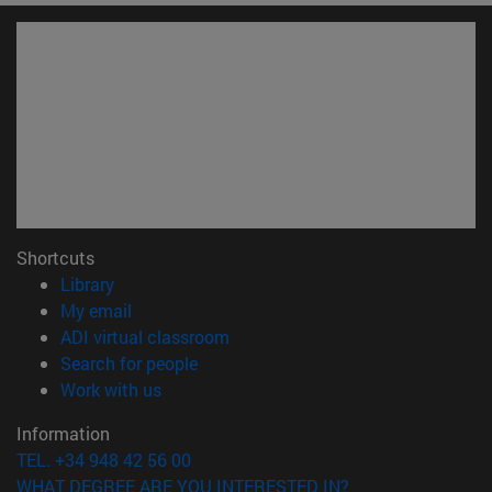
Shortcuts
(opens in new window)
Library
(opens in new window)
My email
(opens in new window)
ADI virtual classroom
(opens in new window)
Search for people
(opens in new window)
Work with us
Information
TEL. +34 948 42 56 00
WHAT DEGREE ARE YOU INTERESTED IN?