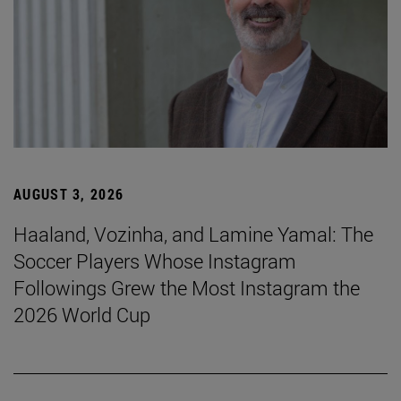
AUGUST 3, 2026
Haaland, Vozinha, and Lamine Yamal: The
Soccer Players Whose Instagram
Followings Grew the Most Instagram the
2026 World Cup