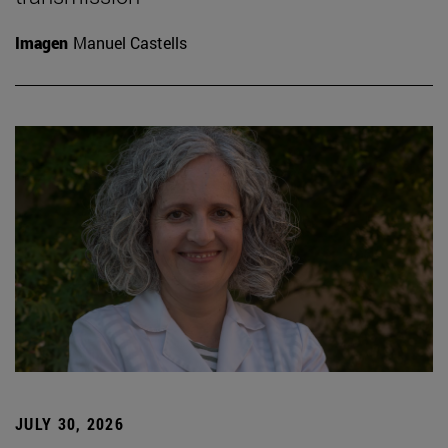
Imagen
Manuel Castells
JULY 30, 2026