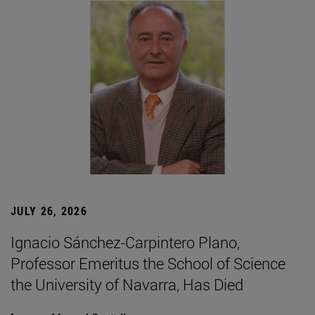
JULY 26, 2026
Ignacio Sánchez-Carpintero Plano,
Professor Emeritus the School of Science
the University of Navarra, Has Died