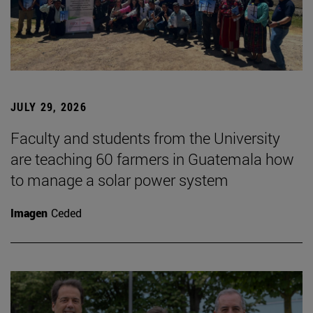
JULY 29, 2026
Faculty and students from the University
are teaching 60 farmers in Guatemala how
to manage a solar power system
Imagen
Ceded