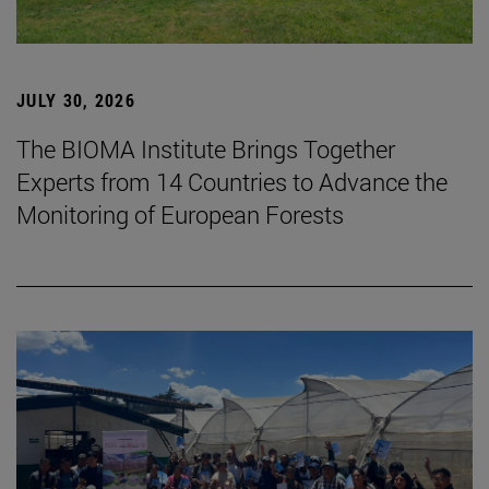
JULY 30, 2026
The BIOMA Institute Brings Together
Experts from 14 Countries to Advance the
Monitoring of European Forests