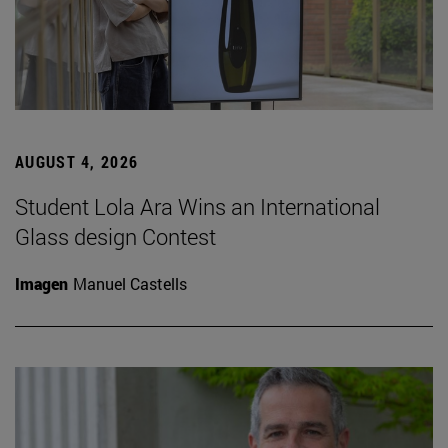
AUGUST 4, 2026
Student Lola Ara Wins an International
Glass design Contest
Imagen
Manuel Castells