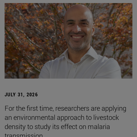
JULY 31, 2026
For the first time, researchers are applying
an environmental approach to livestock
density to study its effect on malaria
transmission