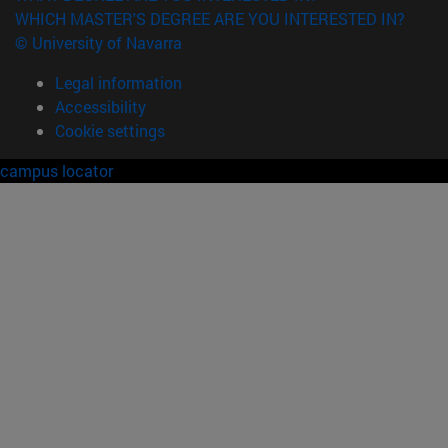
WHICH MASTER'S DEGREE ARE YOU INTERESTED IN?
© University of Navarra
Legal information
Accessibility
Cookie settings
campus locator