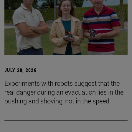
JULY 28, 2026
Experiments with robots suggest that the
real danger during an evacuation lies in the
pushing and shoving, not in the speed