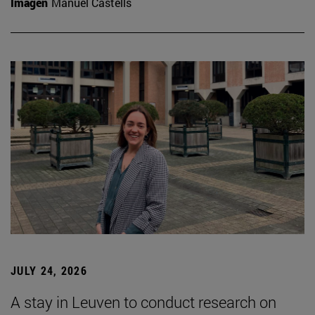
Imagen
Manuel Castells
JULY 24, 2026
A stay in Leuven to conduct research on