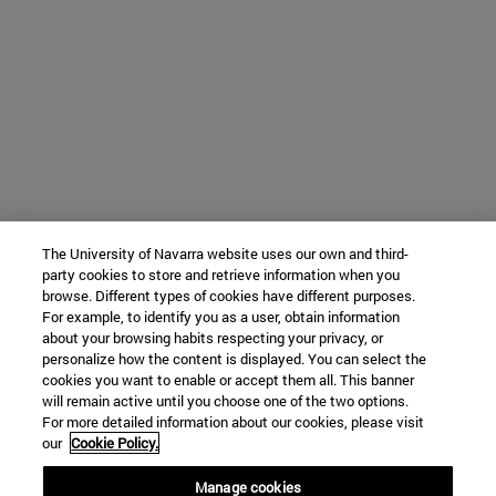
The University of Navarra website uses our own and third-
party cookies to store and retrieve information when you
browse. Different types of cookies have different purposes.
For example, to identify you as a user, obtain information
about your browsing habits respecting your privacy, or
personalize how the content is displayed. You can select the
cookies you want to enable or accept them all. This banner
will remain active until you choose one of the two options.
For more detailed information about our cookies, please visit
our
Cookie Policy.
Manage cookies