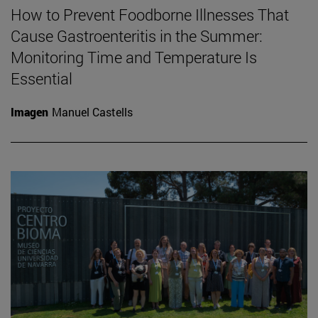
How to Prevent Foodborne Illnesses That
Cause Gastroenteritis in the Summer:
Monitoring Time and Temperature Is
Essential
Imagen
Manuel Castells