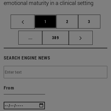
emotional maturity in a clinical setting
Page
Page
Page
1
2
3
Intermediate pages Use TAB to scroll.
Page
...
389
SEARCH ENGINE NEWS
From