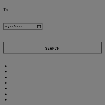
To
SEARCH