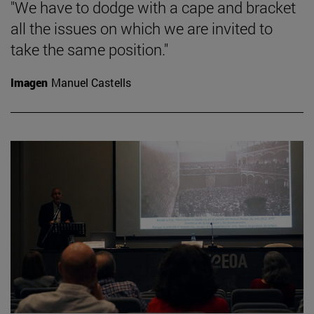
"We have to dodge with a cape and bracket
all the issues on which we are invited to
take the same position."
Imagen
Manuel Castells