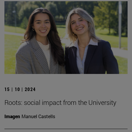
15 | 10 | 2024
Roots: social impact from the University
Imagen
Manuel Castells