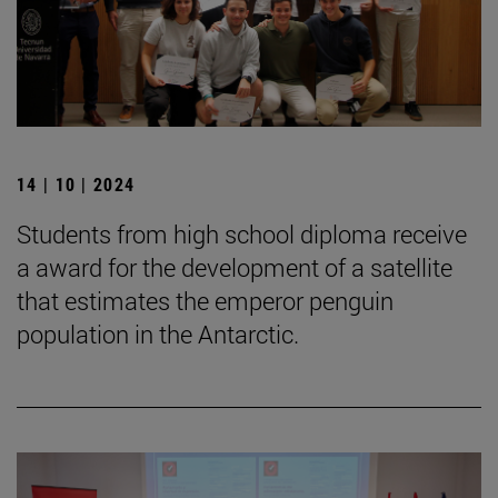
14 | 10 | 2024
Students from high school diploma receive
a award for the development of a satellite
that estimates the emperor penguin
population in the Antarctic.