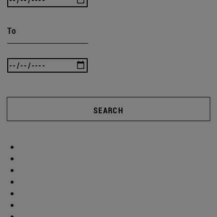
To
SEARCH