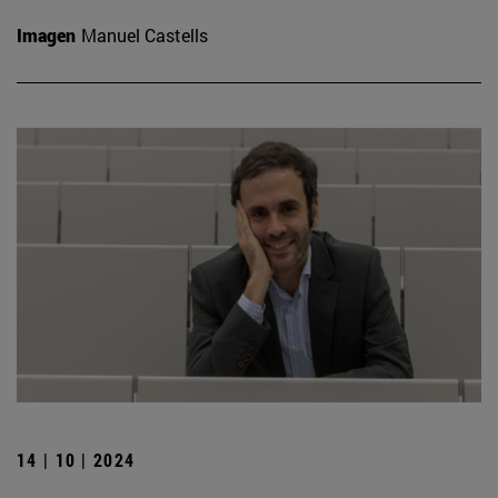
Imagen
Manuel Castells
14 | 10 | 2024