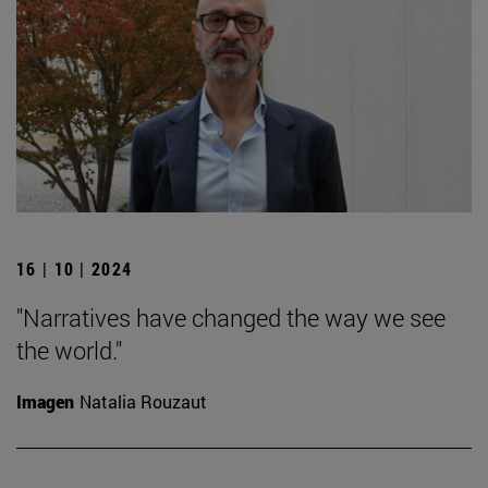
16 | 10 | 2024
"Narratives have changed the way we see
the world."
Imagen
Natalia Rouzaut