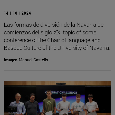
14 | 10 | 2024
Las formas de diversión de la Navarra de
comienzos del siglo XX, topic of some
conference of the Chair of language and
Basque Culture of the University of Navarra.
Imagen
Manuel Castells