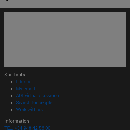
Shortcuts
(opens in new window)
Library
(opens in new window)
My email
(opens in new window)
ADI virtual classroom
(opens in new window)
Search for people
(opens in new window)
Work with us
Information
TEL. +34 948 42 56 00