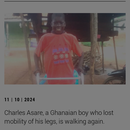
11 | 10 | 2024
Charles Asare, a Ghanaian boy who lost
mobility of his legs, is walking again.