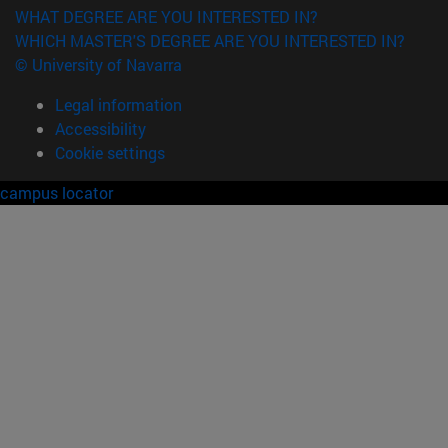
WHAT DEGREE ARE YOU INTERESTED IN?
WHICH MASTER'S DEGREE ARE YOU INTERESTED IN?
© University of Navarra
Legal information
Accessibility
Cookie settings
campus locator