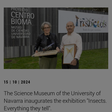
15 | 10 | 2024
The Science Museum of the University of
Navarra inaugurates the exhibition "Insects.
Everything they tell".