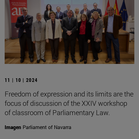
11 | 10 | 2024
Freedom of expression and its limits are the
focus of discussion of the XXIV workshop
of classroom of Parliamentary Law.
Imagen
Parliament of Navarra