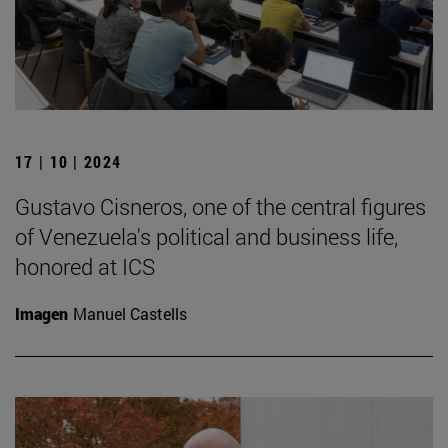
17 | 10 | 2024
Gustavo Cisneros, one of the central figures
of Venezuela's political and business life,
honored at ICS
Imagen
Manuel Castells