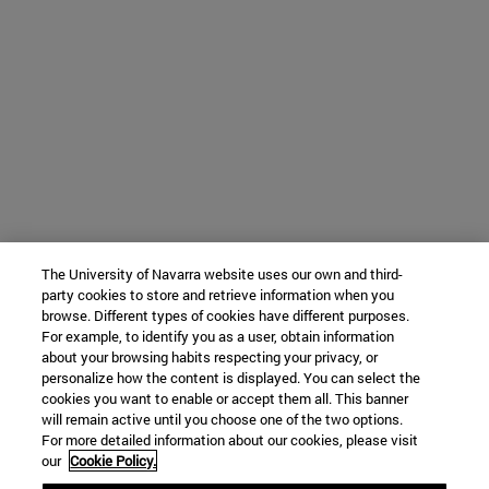
The University of Navarra website uses our own and third-
party cookies to store and retrieve information when you
browse. Different types of cookies have different purposes.
For example, to identify you as a user, obtain information
about your browsing habits respecting your privacy, or
personalize how the content is displayed. You can select the
cookies you want to enable or accept them all. This banner
will remain active until you choose one of the two options.
For more detailed information about our cookies, please visit
our
Cookie Policy.