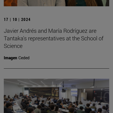
17 | 10 | 2024
Javier Andrés and María Rodríguez are
Tantaka's representatives at the School of
Science
Imagen
Ceded