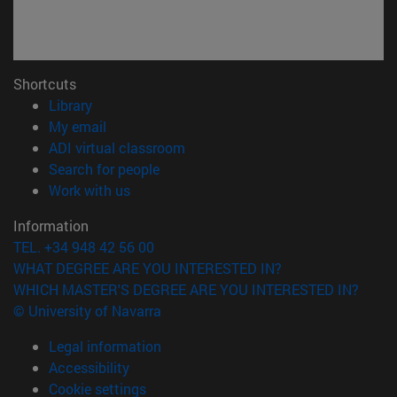
Shortcuts
(opens in new window)
Library
(opens in new window)
My email
(opens in new window)
ADI virtual classroom
(opens in new window)
Search for people
(opens in new window)
Work with us
Information
TEL. +34 948 42 56 00
WHAT DEGREE ARE YOU INTERESTED IN?
WHICH MASTER'S DEGREE ARE YOU INTERESTED IN?
© University of Navarra
Legal information
Accessibility
Cookie settings