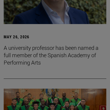
MAY 26, 2026
A university professor has been named a
full member of the Spanish Academy of
Performing Arts