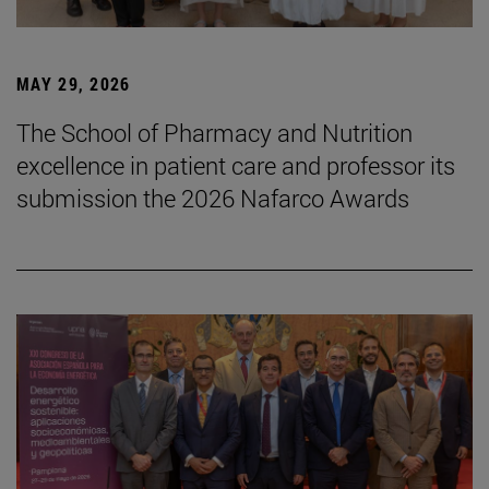
MAY 29, 2026
The School of Pharmacy and Nutrition
excellence in patient care and professor its
submission the 2026 Nafarco Awards