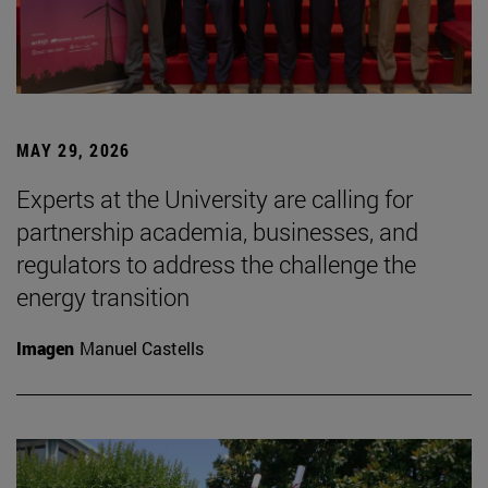
MAY 29, 2026
Experts at the University are calling for
partnership academia, businesses, and
regulators to address the challenge the
energy transition
Imagen
Manuel Castells