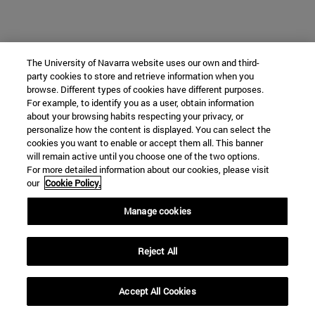
The University of Navarra website uses our own and third-
party cookies to store and retrieve information when you
browse. Different types of cookies have different purposes.
For example, to identify you as a user, obtain information
about your browsing habits respecting your privacy, or
personalize how the content is displayed. You can select the
cookies you want to enable or accept them all. This banner
will remain active until you choose one of the two options.
For more detailed information about our cookies, please visit
our
Cookie Policy.
Manage cookies
Reject All
Accept All Cookies