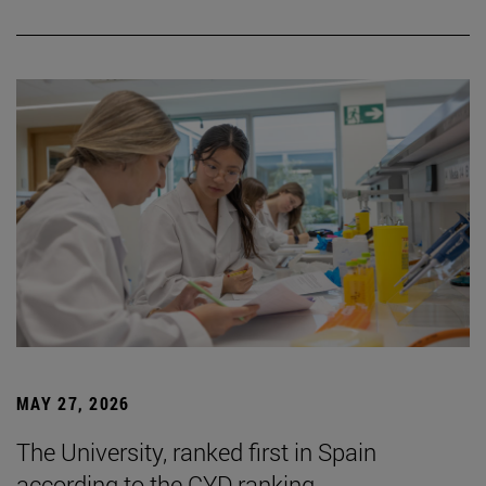
MAY 27, 2026
The University, ranked first in Spain
according to the CYD ranking