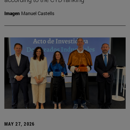
Imagen
Manuel Castells
MAY 27, 2026