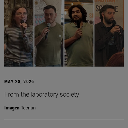
MAY 28, 2026
From the laboratory society
Imagen
Tecnun