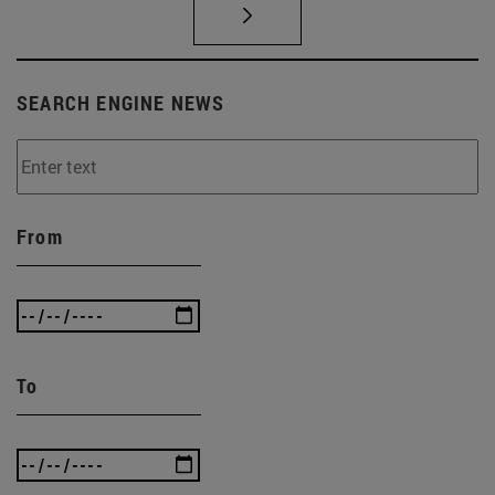
SEARCH ENGINE NEWS
From
To