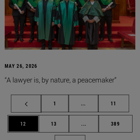
MAY 26, 2026
“A lawyer is, by nature, a peacemaker”
Page
Intermediate pages Use
Page
1
...
11
Page
Page
Intermediate pages Use
Page
12
13
...
389