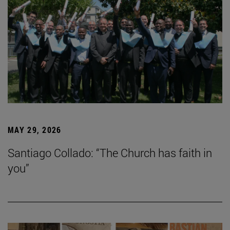
MAY 29, 2026
Santiago Collado: “The Church has faith in
you”