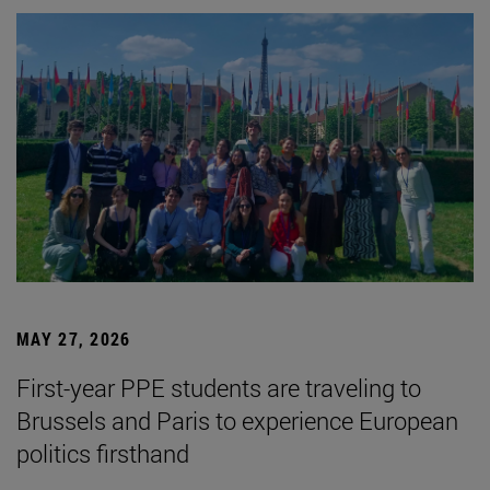
MAY 27, 2026
First-year PPE students are traveling to
Brussels and Paris to experience European
politics firsthand