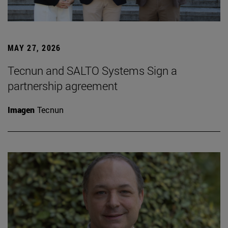
MAY 27, 2026
Tecnun and SALTO Systems Sign a
partnership agreement
Imagen
Tecnun