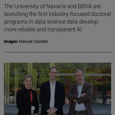
The University of Navarra and BBVA are
launching the first industry-focused doctoral
programs in data science data develop
more reliable and transparent AI
Imagen
Manuel Castells