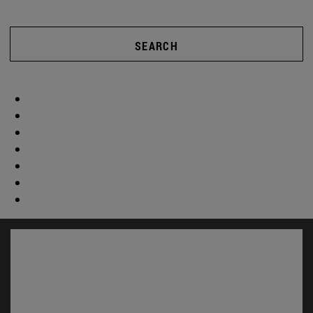
SEARCH