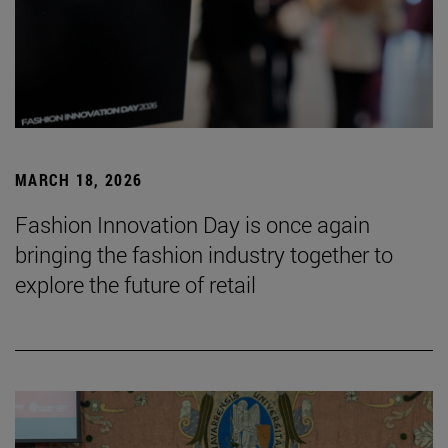
MARCH 18, 2026
Fashion Innovation Day is once again
bringing the fashion industry together to
explore the future of retail