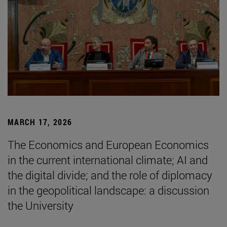
MARCH 17, 2026
The Economics and European Economics
in the current international climate; AI and
the digital divide; and the role of diplomacy
in the geopolitical landscape: a discussion
the University