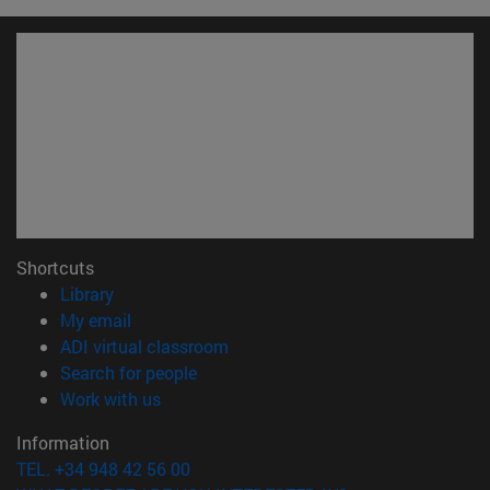
Shortcuts
(opens in new window)
Library
(opens in new window)
My email
(opens in new window)
ADI virtual classroom
(opens in new window)
Search for people
(opens in new window)
Work with us
Information
TEL. +34 948 42 56 00