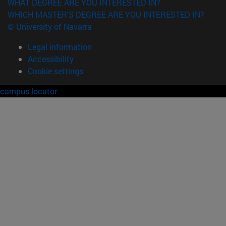
WHAT DEGREE ARE YOU INTERESTED IN?
WHICH MASTER'S DEGREE ARE YOU INTERESTED IN?
© University of Navarra
Legal information
Accessibility
Cookie settings
campus locator