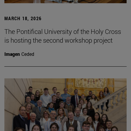
MARCH 18, 2026
The Pontifical University of the Holy Cross
is hosting the second workshop project
Imagen
Ceded