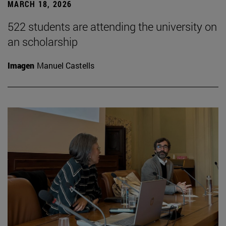
MARCH 18, 2026
522 students are attending the university on
an scholarship
Imagen
Manuel Castells