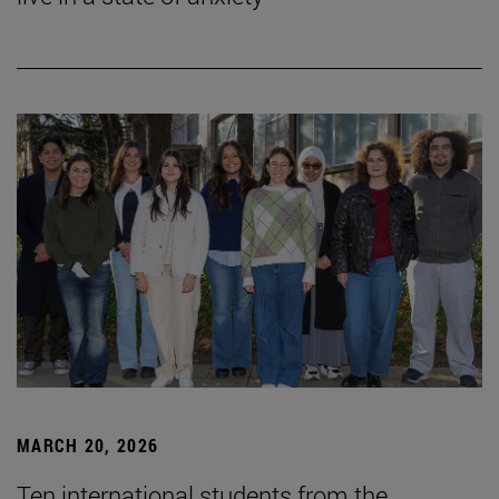
MARCH 20, 2026
Ten international students from the