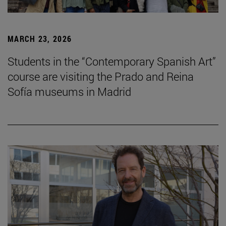
MARCH 23, 2026
Students in the “Contemporary Spanish Art”
course are visiting the Prado and Reina
Sofía museums in Madrid