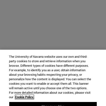
The University of Navarra website uses our own and third-
party cookies to store and retrieve information when you
browse. Different types of cookies have different purposes.
For example, to identify you as a user, obtain information
about your browsing habits respecting your privacy, or
personalize how the content is displayed. You can select the
cookies you want to enable or accept them all. This banner
will remain active until you choose one of the two options.
For more detailed information about our cookies, please visit
our
Cookie Policy.