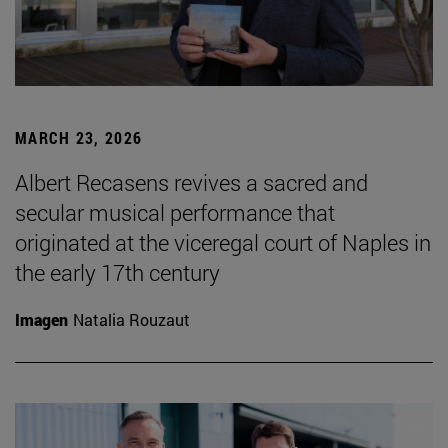
MARCH 23, 2026
Albert Recasens revives a sacred and
secular musical performance that
originated at the viceregal court of Naples in
the early 17th century
Imagen
Natalia Rouzaut