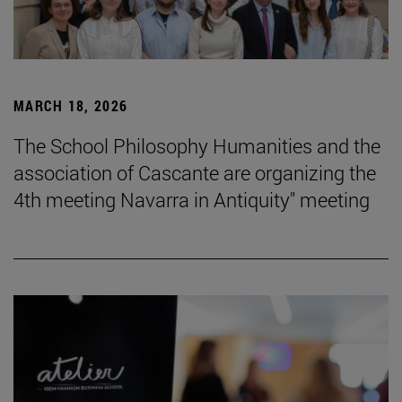
MARCH 18, 2026
The School Philosophy Humanities and the
association of Cascante are organizing the
4th meeting Navarra in Antiquity" meeting