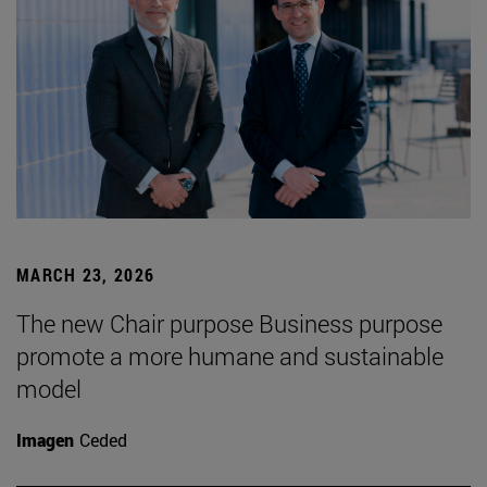
MARCH 23, 2026
The new Chair purpose Business purpose
promote a more humane and sustainable
model
Imagen
Ceded