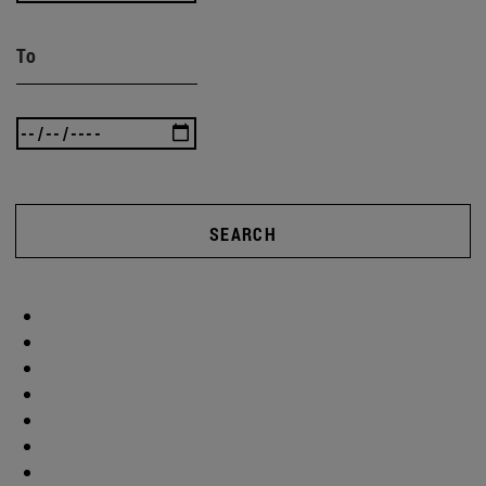
To
SEARCH