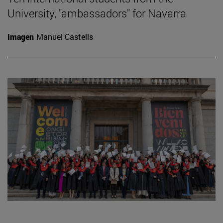
University, "ambassadors" for Navarra
Imagen
Manuel Castells