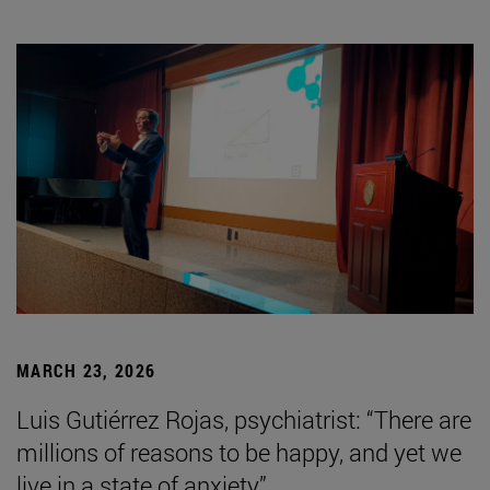
MARCH 23, 2026
Luis Gutiérrez Rojas, psychiatrist: “There are
millions of reasons to be happy, and yet we
live in a state of anxiety”