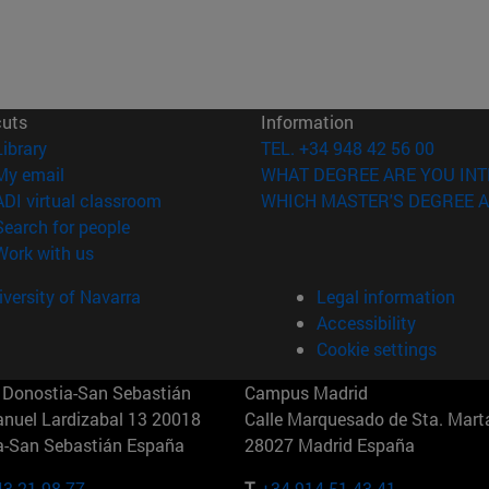
cuts
Information
(opens in new window)
Library
TEL. +34 948 42 56 00
(opens in new window)
My email
WHAT DEGREE ARE YOU INT
(opens in new window)
ADI virtual classroom
WHICH MASTER'S DEGREE A
(opens in new window)
Search for people
(opens in new window)
Work with us
versity of Navarra
Legal information
Accessibility
Cookie settings
Donostia-San Sebastián
Campus Madrid
anuel Lardizabal 13 20018
Calle Marquesado de Sta. Marta
a-San Sebastián España
28027 Madrid España
43 21 98 77
T.
+34 914 51 43 41