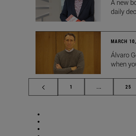
A new bo
daily de
MARCH 10,
Álvaro G
when you
Page
Intermediate p
Pag
1
...
25