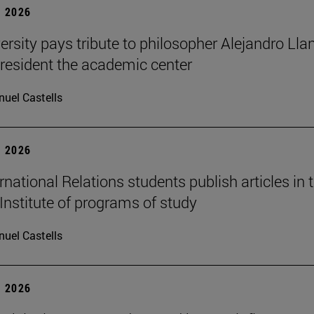
 2026
ersity pays tribute to philosopher Alejandro Lla
resident the academic center
uel Castells
 2026
national Relations students publish articles in 
Institute of programs of study
uel Castells
 2026