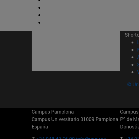
Short
© Uni
Campus Pamplona
Campus 
Campus Universitario 31009 Pamplona
Pº de M
España
Donosti
T.
+34 948 42 56 00
info@unav.es
T.
+34 9