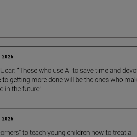
 2026
Ucar: “Those who use AI to save time and devo
e to getting more done will be the ones who ma
e in the future”
 2026
corners" to teach young children how to treat a