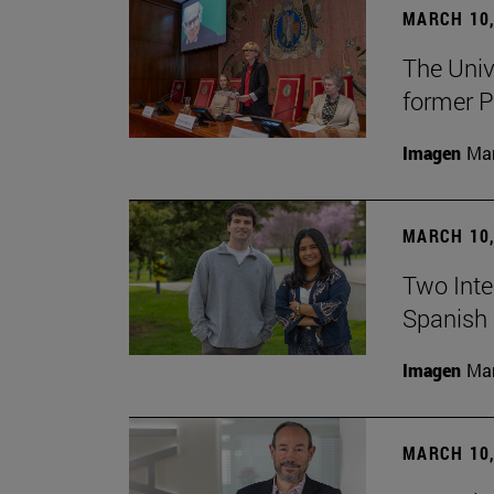
MARCH 10,
The Univ
former P
Imagen
Man
MARCH 10,
Two Inter
Spanish 
Imagen
Man
MARCH 10,