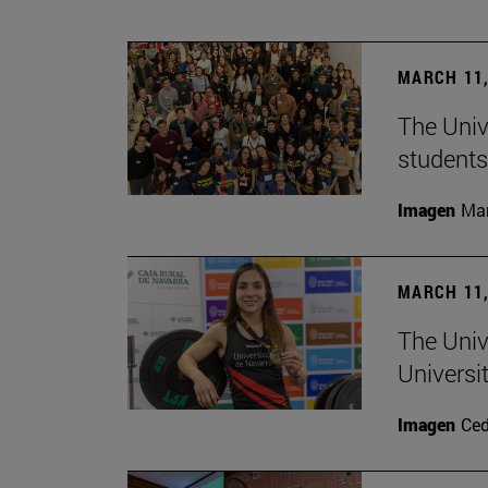
MARCH 11,
The Univ
students
Imagen
Man
MARCH 11,
The Univ
Universi
Imagen
Ce