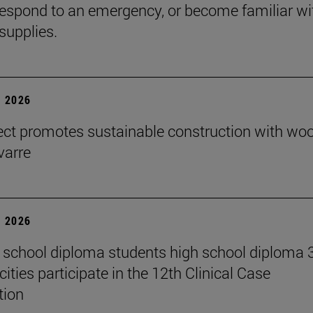
espond to an emergency, or become familiar wi
supplies.
 2026
ect promotes sustainable construction with wo
varre
 2026
 school diploma students high school diploma 
ities participate in the 12th Clinical Case
tion