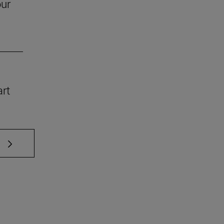
our
art
 TAB to scroll.