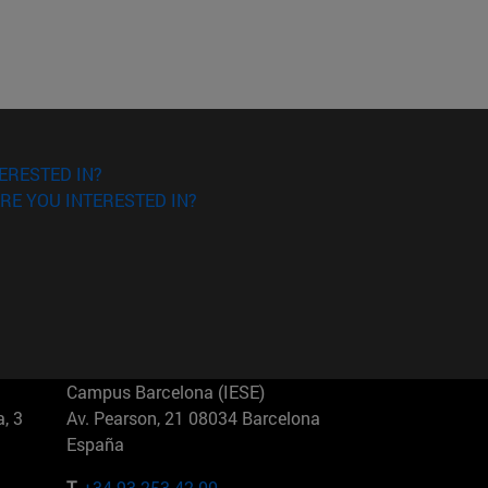
ERESTED IN?
RE YOU INTERESTED IN?
Campus Barcelona (IESE)
, 3
Av. Pearson, 21 08034 Barcelona
España
T.
+34 93 253 42 00