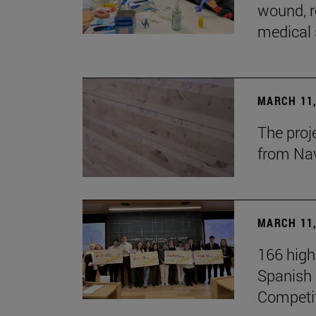
wound, r
medical 
MARCH 11,
The proj
from Na
MARCH 11,
166 high
Spanish c
Competi