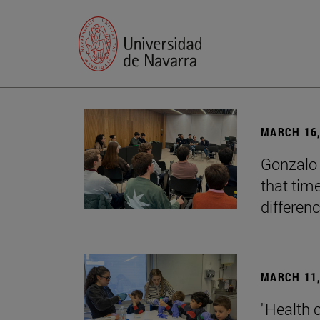
MARCH 16,
Gonzalo 
that tim
differenc
MARCH 11,
"Health 