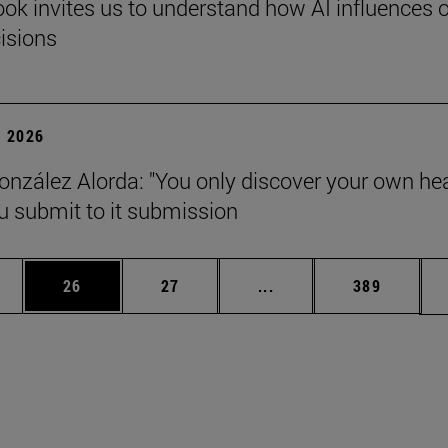
ok invites us to understand how AI influences 
cisions
 2026
onzález Alorda: "You only discover your own he
 submit to it submission
ages Use TAB to scroll.
e
Page
Page
Intermediate pages Use
Page
26
27
...
389