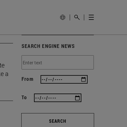
SEARCH ENGINE NEWS
te
ke a
From
To
SEARCH