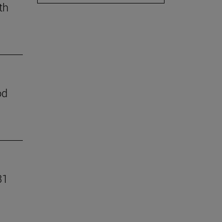
th
od
31