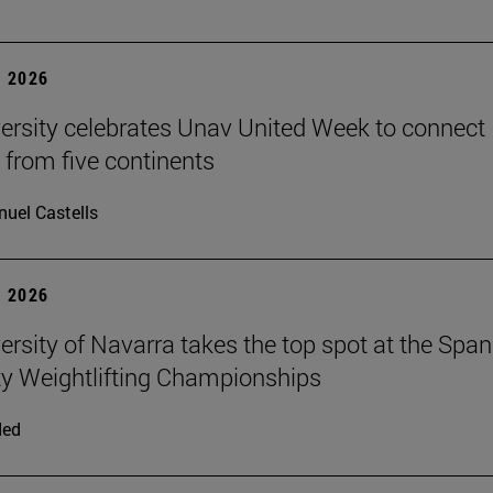
 2026
ersity celebrates Unav United Week to connect
 from five continents
uel Castells
 2026
ersity of Navarra takes the top spot at the Span
ty Weightlifting Championships
ded