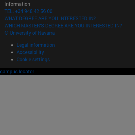
Information
TEL. +34 948 42 56 00
WHAT DEGREE ARE YOU INTERESTED IN?
WHICH MASTER'S DEGREE ARE YOU INTERESTED IN?
© University of Navarra
Legal information
Accessibility
Cookie settings
campus locator