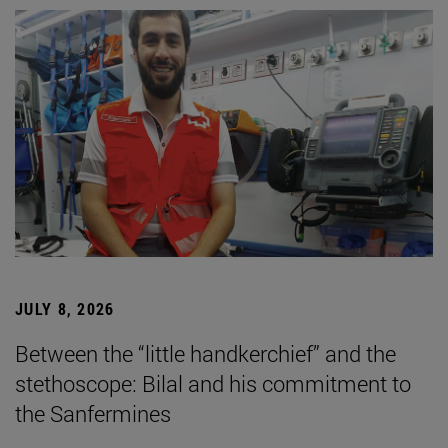
JULY 8, 2026
Between the “little handkerchief” and the
stethoscope: Bilal and his commitment to
the Sanfermines