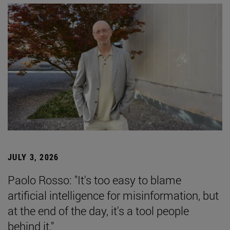
JULY 3, 2026
Paolo Rosso: "It's too easy to blame
artificial intelligence for misinformation, but
at the end of the day, it's a tool people
behind it."