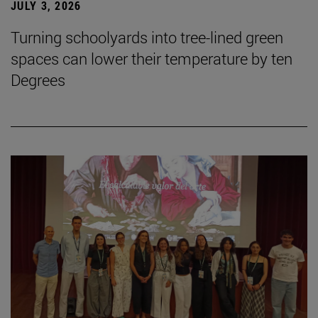
JULY 3, 2026
Turning schoolyards into tree-lined green
spaces can lower their temperature by ten
Degrees