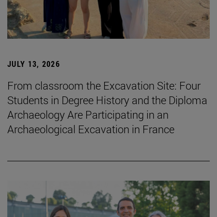
JULY 13, 2026
From classroom the Excavation Site: Four
Students in Degree History and the Diploma
Archaeology Are Participating in an
Archaeological Excavation in France