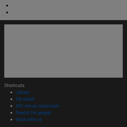
Shortcuts
(opens in new window)
Library
(opens in new window)
My email
(opens in new window)
ADI virtual classroom
(opens in new window)
Search for people
(opens in new window)
Work with us