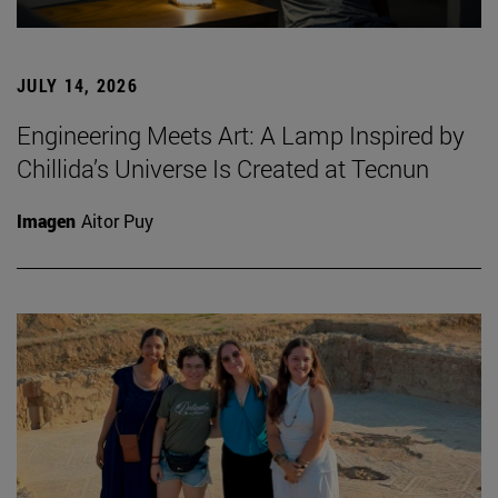
JULY 14, 2026
Engineering Meets Art: A Lamp Inspired by
Chillida’s Universe Is Created at Tecnun
Imagen
Aitor Puy