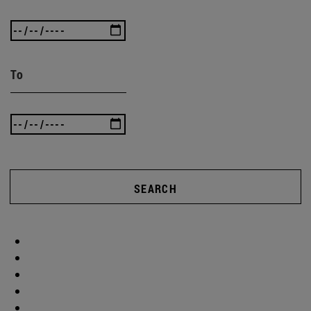
To
SEARCH