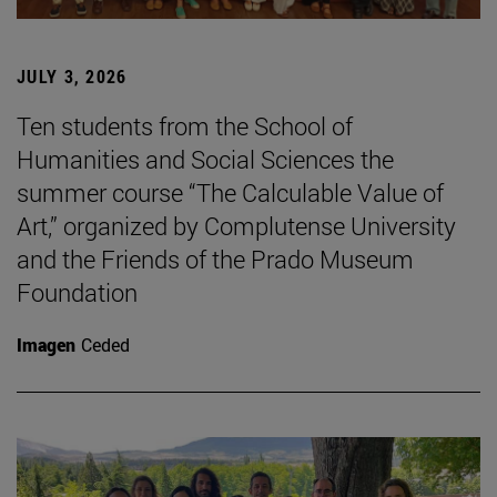
JULY 3, 2026
Ten students from the School of
Humanities and Social Sciences the
summer course “The Calculable Value of
Art,” organized by Complutense University
and the Friends of the Prado Museum
Foundation
Imagen
Ceded