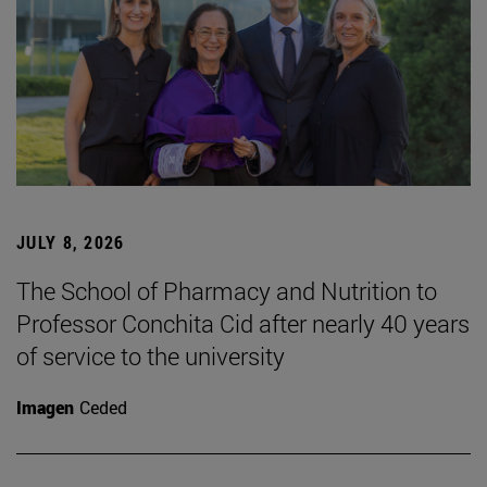
JULY 8, 2026
The School of Pharmacy and Nutrition to
Professor Conchita Cid after nearly 40 years
of service to the university
Imagen
Ceded