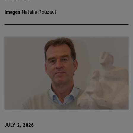
Imagen
Natalia Rouzaut
JULY 2, 2026