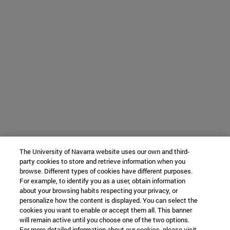
The University of Navarra website uses our own and third-
party cookies to store and retrieve information when you
browse. Different types of cookies have different purposes.
For example, to identify you as a user, obtain information
about your browsing habits respecting your privacy, or
personalize how the content is displayed. You can select the
cookies you want to enable or accept them all. This banner
will remain active until you choose one of the two options.
For more detailed information about our cookies, please visit