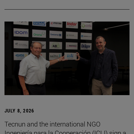
JULY 8, 2026
Tecnun and the international NGO
Ingeniería para la Cooperación (ICLI) sign a