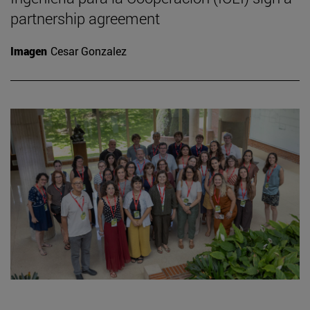
partnership agreement
Imagen
Cesar Gonzalez