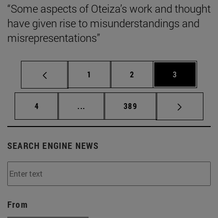
“Some aspects of Oteiza’s work and thought
have given rise to misunderstandings and
misrepresentations”
Page
Page
Page
1
2
3
Page
Intermediate pages Use TAB to scrol
Page
4
...
389
SEARCH ENGINE NEWS
From