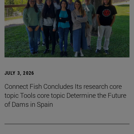
JULY 3, 2026
Connect Fish Concludes Its research core
topic Tools core topic Determine the Future
of Dams in Spain