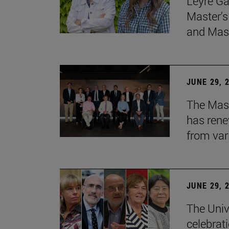
Leyre Ga
Master's
and Mast
JUNE 29, 
The Mast
has rene
from var
JUNE 29, 
The Univ
celebrati