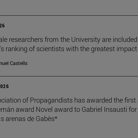
026
le researchers from the University are included
's ranking of scientists with the greatest impact
uel Castells
2026
ciation of Propagandists has awarded the first
mán award Novel award to Gabriel Insausti for 
s arenas de Gabès*