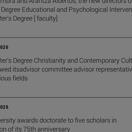
mbra and Arantza Albertos, the new directors o
 Degree Educational and Psychological Interven
er's Degree [ faculty]
2026
er's Degree Christianity and Contemporary Cul
wed itsadvisor committee advisor representati
ious fields
2026
ersity awards doctorate to five scholars in
on of its 75th anniversary