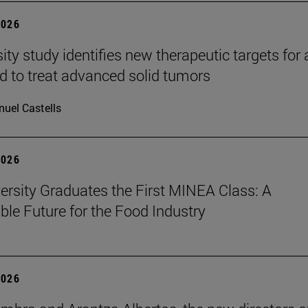
2026
ity study identifies new therapeutic targets for 
d to treat advanced solid tumors
uel Castells
2026
ersity Graduates the First MINEA Class: A
ble Future for the Food Industry
2026