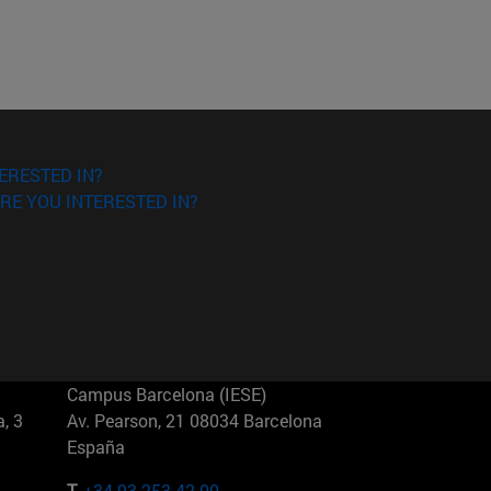
ERESTED IN?
RE YOU INTERESTED IN?
Campus Barcelona (IESE)
, 3
Av. Pearson, 21 08034 Barcelona
España
T.
+34 93 253 42 00