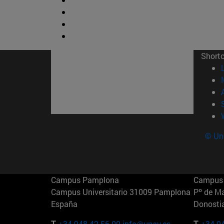
Short
© Uni
Campus Pamplona
Campus 
Campus Universitario 31009 Pamplona
Pº de M
España
Donosti
T.
+34 948 42 56 00
info@unav.es
T.
+34 9