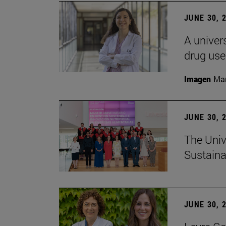
JUNE 30, 
A univers
drug use
Imagen
Man
JUNE 30, 
The Univ
Sustaina
JUNE 30, 