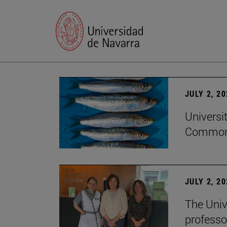
JULY 2, 2
Universi
Common
JULY 2, 2
The Univ
professo