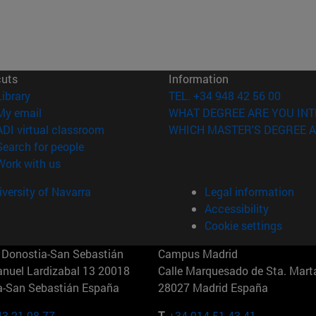
cuts
Information
(opens in new window)
Library
TEL. +34 948 42 56 00
(opens in new window)
My email
WHAT DEGREE ARE YOU INT
(opens in new window)
ADI virtual classroom
WHICH MASTER'S DEGREE A
(opens in new window)
Search for people
(opens in new window)
Work with us
versity of Navarra
Legal information
Accessibility
Cookie settings
Donostia-San Sebastián
Campus Madrid
anuel Lardizabal 13 20018
Calle Marquesado de Sta. Marta
a-San Sebastián España
28027 Madrid España
43 21 98 77
T.
+34 914 51 43 41