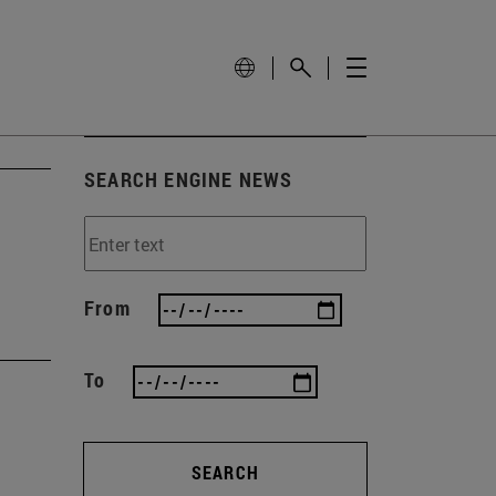
SEARCH ENGINE NEWS
From
To
SEARCH