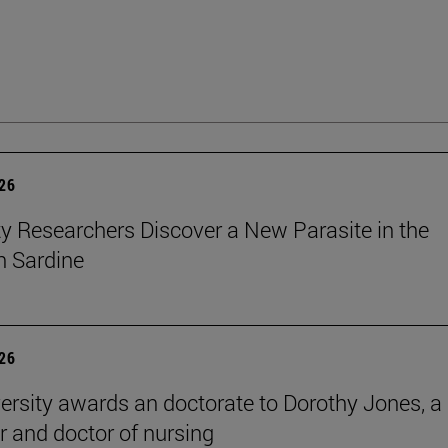
026
ty Researchers Discover a New Parasite in the
 Sardine
026
ersity awards an doctorate to Dorothy Jones, a
r and doctor of nursing