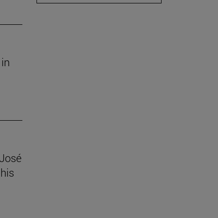
 in
 José
his