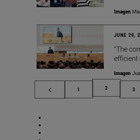
Imagen
Man
JUNE 29, 
“The com
efficient
Imagen
Jua
Page
2
Page
Pa
1
3