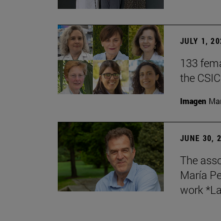
JULY 1, 2
133 fema
the CSIC
Imagen
Man
JUNE 30, 
The asso
María Pe
work *La