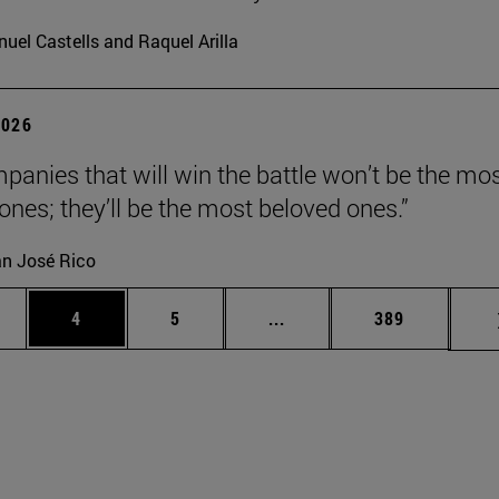
uel Castells and Raquel Arilla
2026
panies that will win the battle won’t be the mo
 ones; they’ll be the most beloved ones.”
n José Rico
ge
Page
Page
Intermediate pages Use TA
Page
4
5
...
389