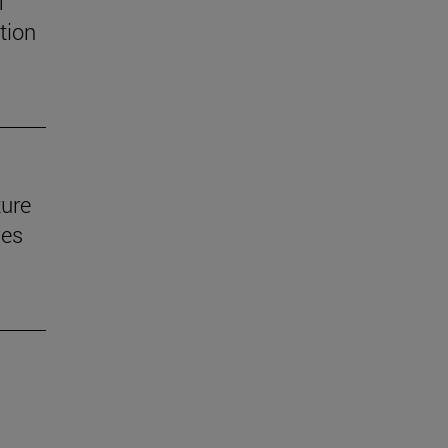
f
tion
ture
ves