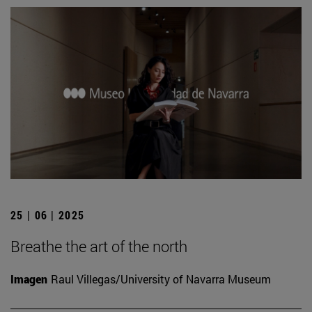
25 | 06 | 2025
Breathe the art of the north
Imagen
Raul Villegas/University of Navarra Museum