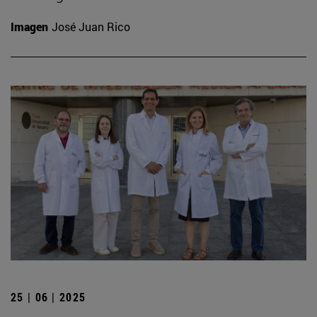
Imagen
José Juan Rico
25 | 06 | 2025