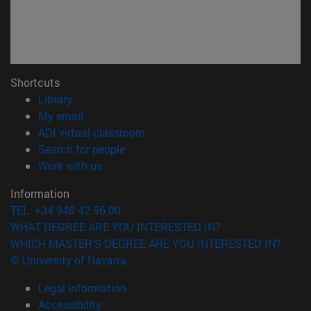
Shortcuts
(opens in new window)
Library
(opens in new window)
My email
(opens in new window)
ADI virtual classroom
(opens in new window)
Search for people
(opens in new window)
Work with us
Information
TEL. +34 948 42 56 00
WHAT DEGREE ARE YOU INTERESTED IN?
WHICH MASTER'S DEGREE ARE YOU INTERESTED IN?
© University of Navarra
Legal information
Accessibility