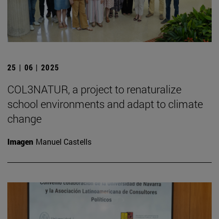
25 | 06 | 2025
COL3NATUR, a project to renaturalize
school environments and adapt to climate
change
Imagen
Manuel Castells