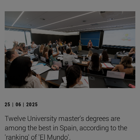
25 | 06 | 2025
Twelve University master's degrees are
among the best in Spain, according to the
'ranking' of 'El Mundo'.