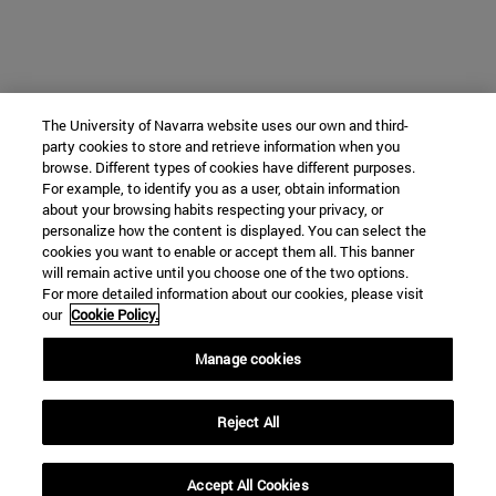
The University of Navarra website uses our own and third-
party cookies to store and retrieve information when you
browse. Different types of cookies have different purposes.
For example, to identify you as a user, obtain information
about your browsing habits respecting your privacy, or
personalize how the content is displayed. You can select the
cookies you want to enable or accept them all. This banner
will remain active until you choose one of the two options.
For more detailed information about our cookies, please visit
our
Cookie Policy.
Manage cookies
Reject All
Accept All Cookies