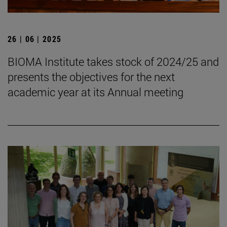
26 | 06 | 2025
BIOMA Institute takes stock of 2024/25 and
presents the objectives for the next
academic year at its Annual meeting