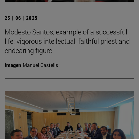
25 | 06 | 2025
Modesto Santos, example of a successful
life: vigorous intellectual, faithful priest and
endearing figure
Imagen
Manuel Castells