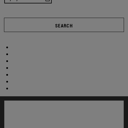
SEARCH