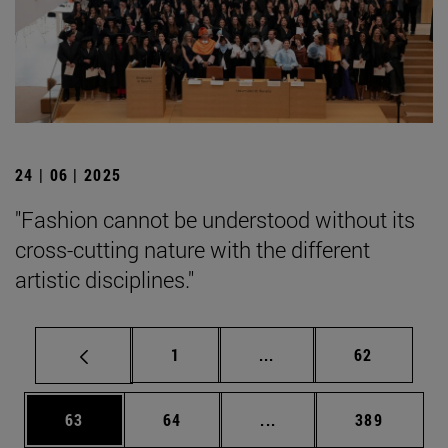
24 | 06 | 2025
"Fashion cannot be understood without its
cross-cutting nature with the different
artistic disciplines."
Page
Intermediate pages Use
Page
1
...
62
Page
Page
Intermediate pages Use
Page
63
64
...
389