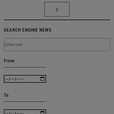
SEARCH ENGINE NEWS
From
To