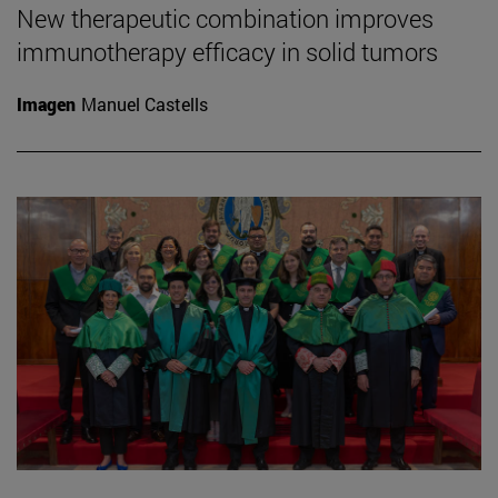
New therapeutic combination improves
immunotherapy efficacy in solid tumors
Imagen
Manuel Castells