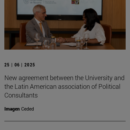
25 | 06 | 2025
New agreement between the University and
the Latin American association of Political
Consultants
Imagen
Ceded