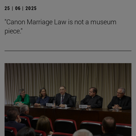
25 | 06 | 2025
"Canon Marriage Law is not a museum
piece."