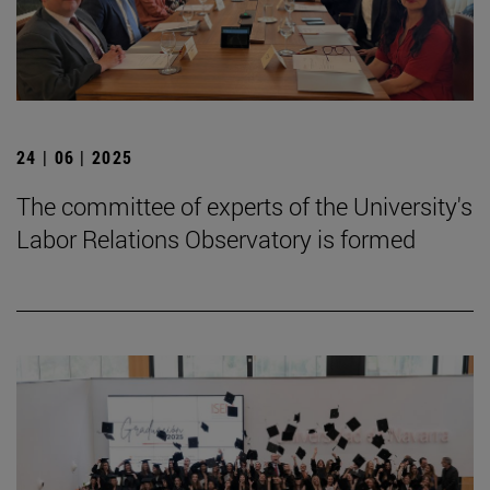
24 | 06 | 2025
The committee of experts of the University's
Labor Relations Observatory is formed