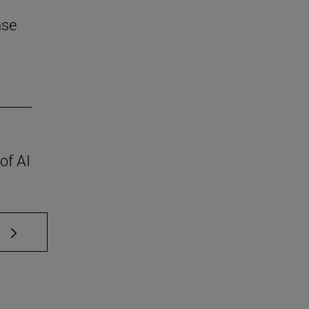
nse
of AI
 TAB to scroll.