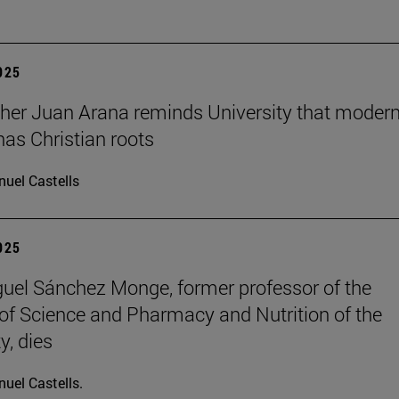
2025
her Juan Arana reminds University that moder
has Christian roots
uel Castells
2025
uel Sánchez Monge, former professor of the
of Science and Pharmacy and Nutrition of the
y, dies
uel Castells.