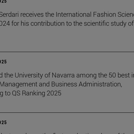
2025
erdari receives the International Fashion Scien
4 for his contribution to the scientific study of
2025
 the University of Navarra among the 50 best i
 Management and Business Administration,
g to QS Ranking 2025
2025