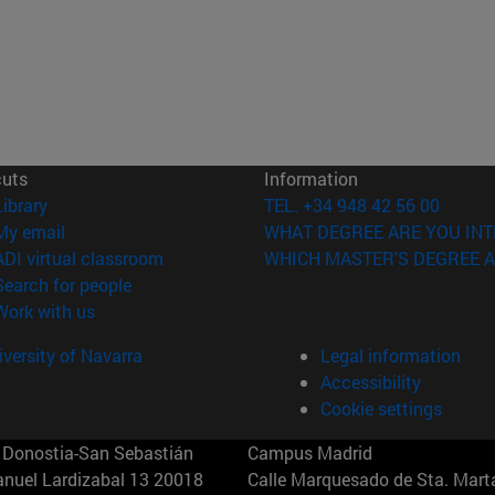
cuts
Information
(opens in new window)
Library
TEL. +34 948 42 56 00
(opens in new window)
My email
WHAT DEGREE ARE YOU INT
(opens in new window)
ADI virtual classroom
WHICH MASTER'S DEGREE A
(opens in new window)
Search for people
(opens in new window)
Work with us
versity of Navarra
Legal information
Accessibility
Cookie settings
Donostia-San Sebastián
Campus Madrid
anuel Lardizabal 13 20018
Calle Marquesado de Sta. Marta