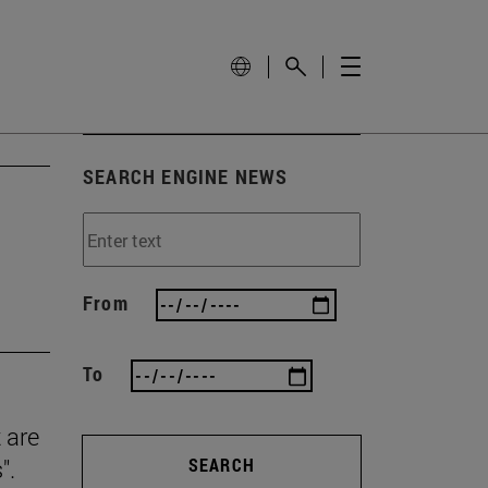
SEARCH ENGINE NEWS
From
To
 are
".
SEARCH