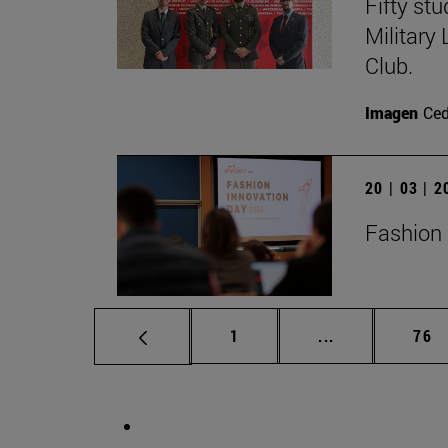
Fifty st
Military
Club.
Imagen
Ce
20 | 03 | 
Fashion 
Page
Intermediate p
Pag
1
...
76