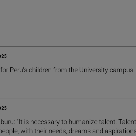
2025
 for Peru's children from the University campus
2025
buru: "It is necessary to humanize talent. Talent
 people, with their needs, dreams and aspirations