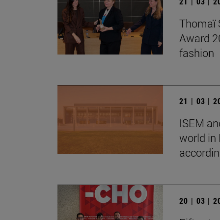
21 | 03 | 
Thomaï S
Award 202
fashion
21 | 03 | 
ISEM and
world in
accordin
20 | 03 | 