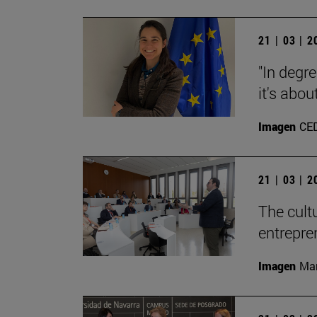
21 | 03 | 
"In degre
it's abou
Imagen
CE
21 | 03 | 
The cult
entrepre
Imagen
Man