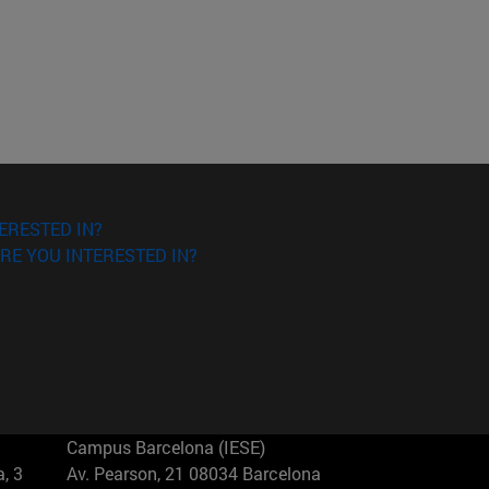
ERESTED IN?
RE YOU INTERESTED IN?
Campus Barcelona (IESE)
, 3
Av. Pearson, 21 08034 Barcelona