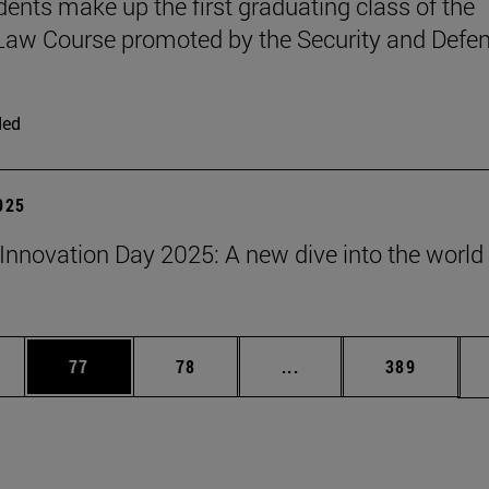
udents make up the first graduating class of the
 Law Course promoted by the Security and Defe
ded
2025
Innovation Day 2025: A new dive into the world 
ages Use TAB to scroll.
e
Page
Page
Intermediate pages Use
Page
77
78
...
389