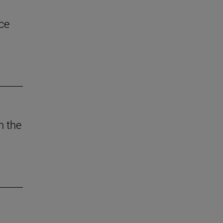
ce
n the