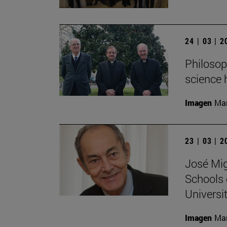
24 | 03 | 
Philosop
science 
Imagen
Man
23 | 03 | 
José Mig
Schools 
Universit
Imagen
Man