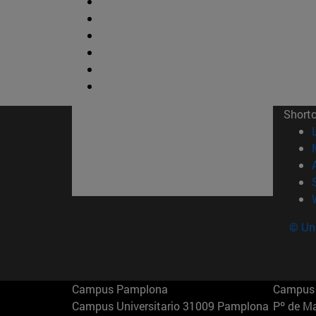
Short
© Uni
Campus Pamplona
Campus 
Campus Universitario 31009 Pamplona
Pº de M