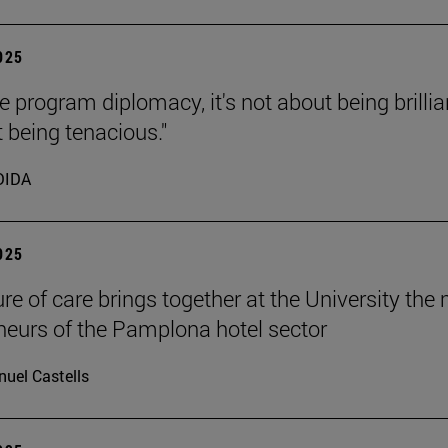
2025
e program diplomacy, it's not about being brillia
t being tenacious."
DIDA
2025
ure of care brings together at the University the
neurs of the Pamplona hotel sector
uel Castells