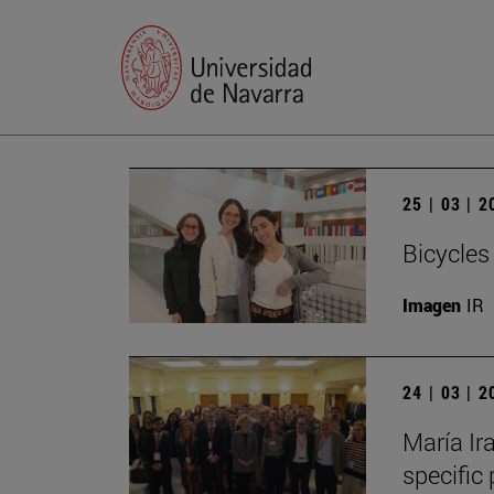
25 | 03 | 
Bicycles
Imagen
IR
24 | 03 | 
María Ira
specific