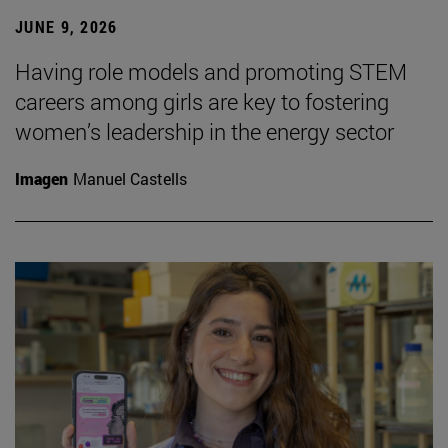
JUNE 9, 2026
Having role models and promoting STEM
careers among girls are key to fostering
women’s leadership in the energy sector
Imagen
Manuel Castells