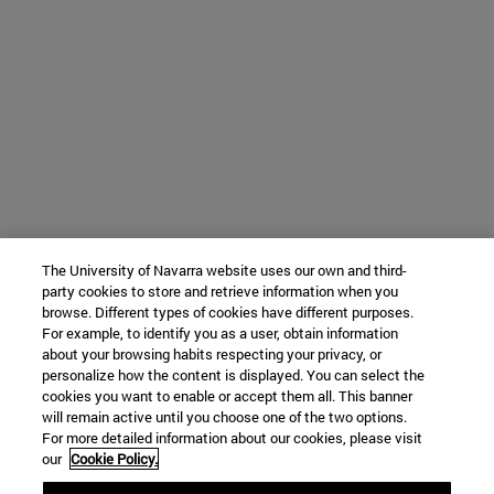
The University of Navarra website uses our own and third-
party cookies to store and retrieve information when you
browse. Different types of cookies have different purposes.
For example, to identify you as a user, obtain information
about your browsing habits respecting your privacy, or
personalize how the content is displayed. You can select the
cookies you want to enable or accept them all. This banner
will remain active until you choose one of the two options.
For more detailed information about our cookies, please visit
our
Cookie Policy.