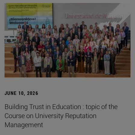
JUNE 10, 2026
Building Trust in Education : topic of the
Course on University Reputation
Management