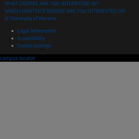
WHAT DEGREE ARE YOU INTERESTED IN?
WHICH MASTER'S DEGREE ARE YOU INTERESTED IN?
© University of Navarra
Legal information
Accessibility
Cookie settings
campus locator