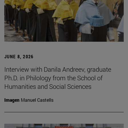
JUNE 8, 2026
Interview with Danila Andreev, graduate
Ph.D. in Philology from the School of
Humanities and Social Sciences
Imagen
Manuel Castells