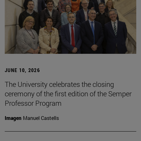
JUNE 10, 2026
The University celebrates the closing
ceremony of the first edition of the Semper
Professor Program
Imagen
Manuel Castells