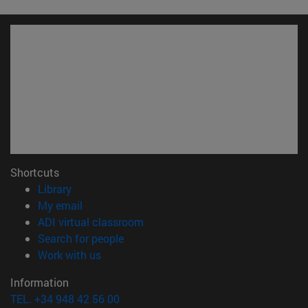
Shortcuts
(opens in new window)
Library
(opens in new window)
My email
(opens in new window)
ADI virtual classroom
(opens in new window)
Search for people
(opens in new window)
Work with us
Information
TEL. +34 948 42 56 00