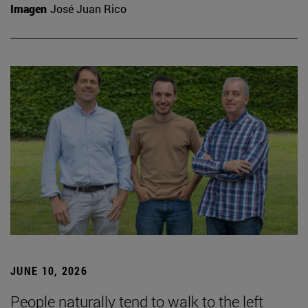
Imagen
José Juan Rico
JUNE 10, 2026
People naturally tend to walk to the left