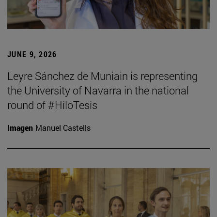
JUNE 9, 2026
Leyre Sánchez de Muniain is representing
the University of Navarra in the national
round of #HiloTesis
Imagen
Manuel Castells