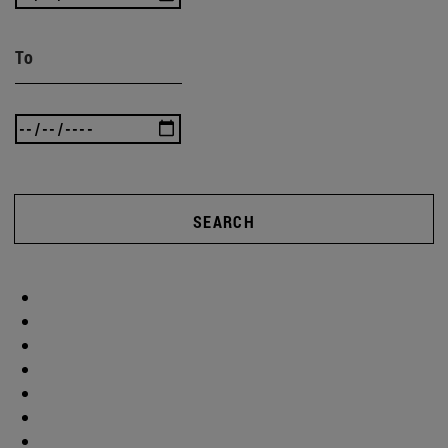
To
SEARCH