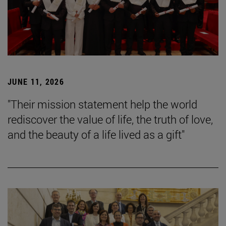
JUNE 11, 2026
"Their mission statement help the world
rediscover the value of life, the truth of love,
and the beauty of a life lived as a gift"