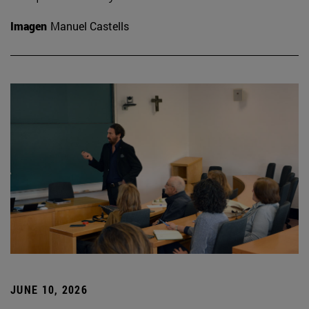
Imagen
Manuel Castells
JUNE 10, 2026