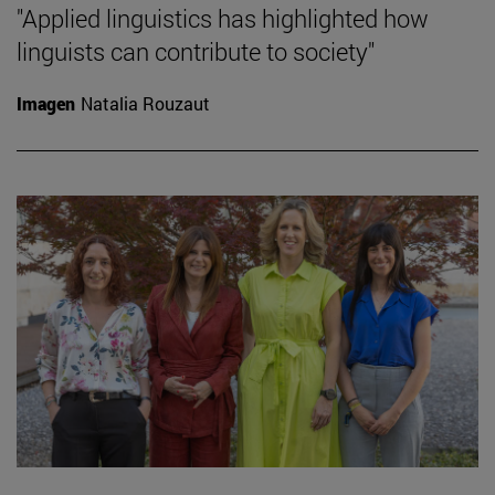
"Applied linguistics has highlighted how
linguists can contribute to society"
Imagen
Natalia Rouzaut