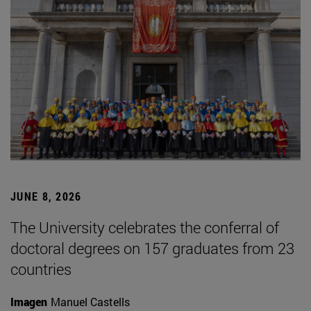
JUNE 8, 2026
The University celebrates the conferral of
doctoral degrees on 157 graduates from 23
countries
Imagen
Manuel Castells