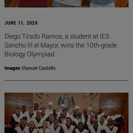
JUNE 11, 2026
Diego Tirado Ramos, a student at IES
Sancho III el Mayor, wins the 10th-grade
Biology Olympiad
Imagen
Manuel Castells