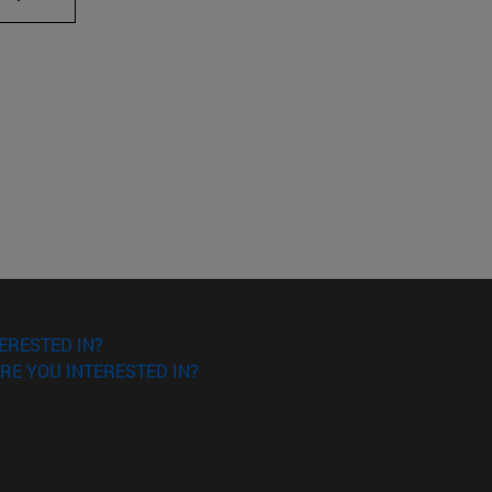
ERESTED IN?
RE YOU INTERESTED IN?