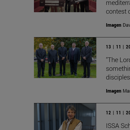
mediterr
contest o
Imagen
Da
13 | 11 | 
"The Lord
something
disciples
Imagen
Man
12 | 11 | 
ISSA Sch