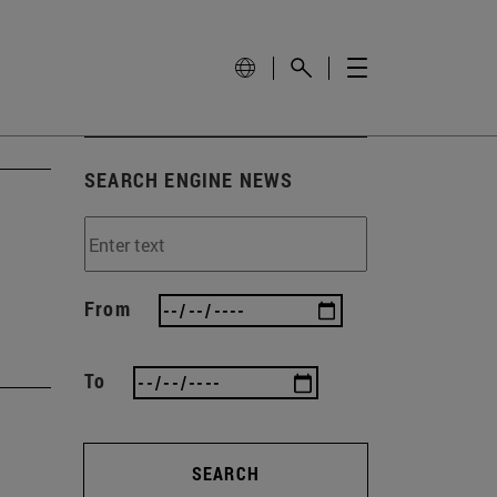
SEARCH ENGINE NEWS
From
To
SEARCH