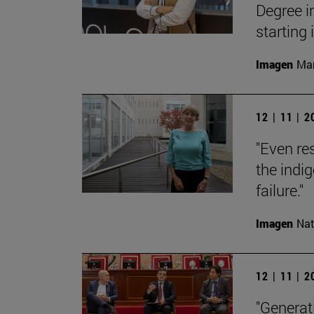
Degree i
starting
Imagen
Man
12 | 11 | 
"Even res
the indi
failure."
Imagen
Nat
12 | 11 | 
"Generati