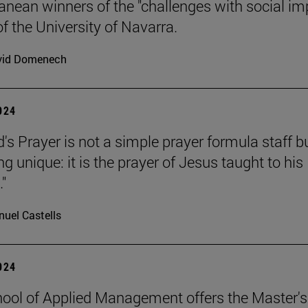
anean winners of the "challenges with social im
f the University of Navarra.
vid Domenech
2024
's Prayer is not a simple prayer formula staff b
 unique: it is the prayer of Jesus taught to his
."
uel Castells
2024
ool of Applied Management offers the Master's