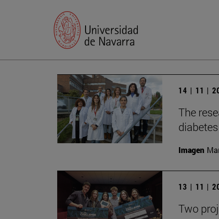
14 | 11 | 
The rese
diabetes 
Imagen
Man
13 | 11 | 
Two proj