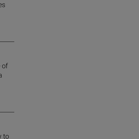
es
 of
a
w to