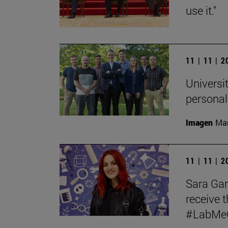
use it."
11 | 11 | 
Universit
personal
Imagen
Man
11 | 11 | 
Sara Garc
receive t
#LabMeCr