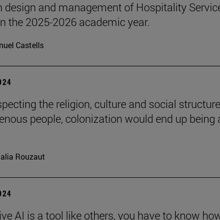
n design and management of Hospitality Servic
 in the 2025-2026 academic year.
uel Castells
2024
pecting the religion, culture and social structure
genous people, colonization would end up being 
alia Rouzaut
2024
ve AI is a tool like others, you have to know ho