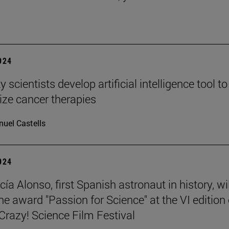
2024
y scientists develop artificial intelligence tool to
ize cancer therapies
uel Castells
2024
ía Alonso, first Spanish astronaut in history, wil
he award "Passion for Science" at the VI edition 
azy! Science Film Festival