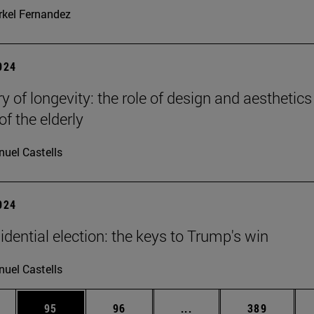
kel Fernandez
2024
y of longevity: the role of design and aesthetics
of the elderly
uel Castells
2024
idential election: the keys to Trump's win
uel Castells
ages Use TAB to scroll.
e
Page
Page
Intermediate pages Use
Page
95
96
...
389