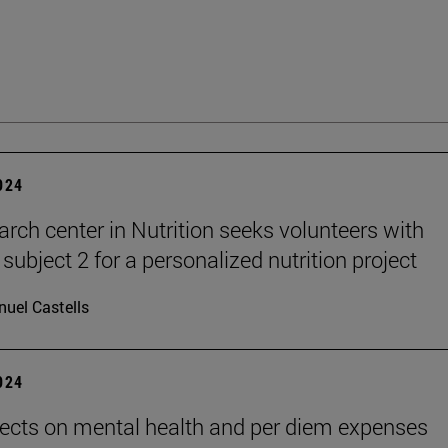
2024
arch center in Nutrition seeks volunteers with
subject 2 for a personalized nutrition project
uel Castells
2024
ects on mental health and per diem expenses