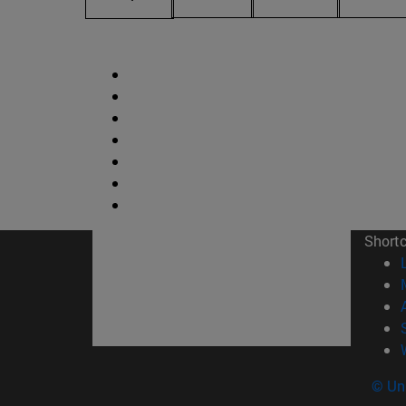
Short
© Uni