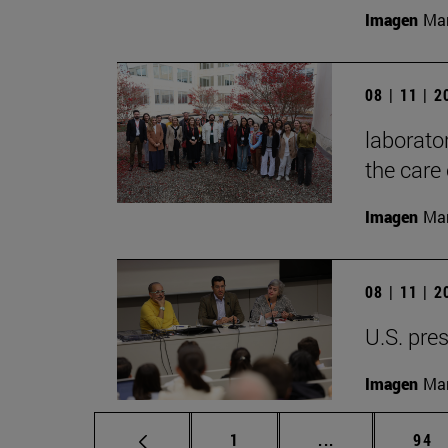
Imagen
Mar
08 | 11 | 
laborator
the care 
Imagen
Man
08 | 11 | 
U.S. pres
Imagen
Man
Page
Intermediate p
Pag
1
...
94