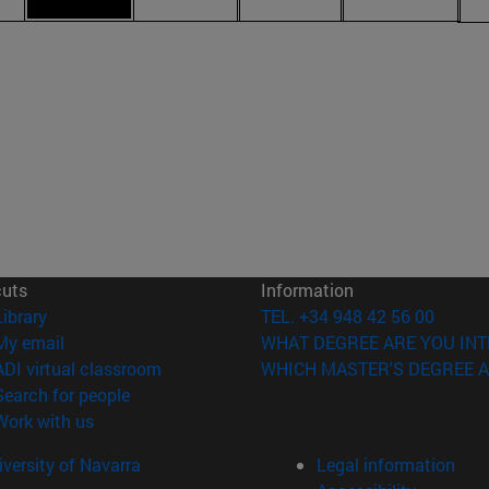
cuts
Information
(opens in new window)
Library
TEL. +34 948 42 56 00
(opens in new window)
My email
WHAT DEGREE ARE YOU INT
(opens in new window)
ADI virtual classroom
WHICH MASTER'S DEGREE A
(opens in new window)
Search for people
(opens in new window)
Work with us
versity of Navarra
Legal information