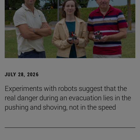
JULY 28, 2026
Experiments with robots suggest that the
real danger during an evacuation lies in the
pushing and shoving, not in the speed