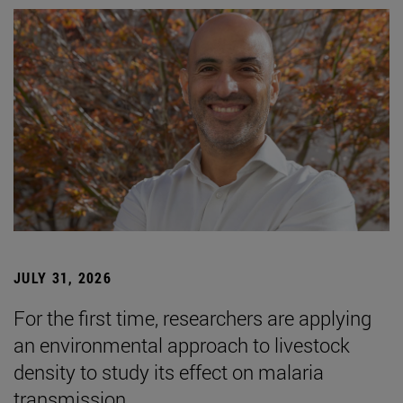
JULY 31, 2026
For the first time, researchers are applying
an environmental approach to livestock
density to study its effect on malaria
transmission