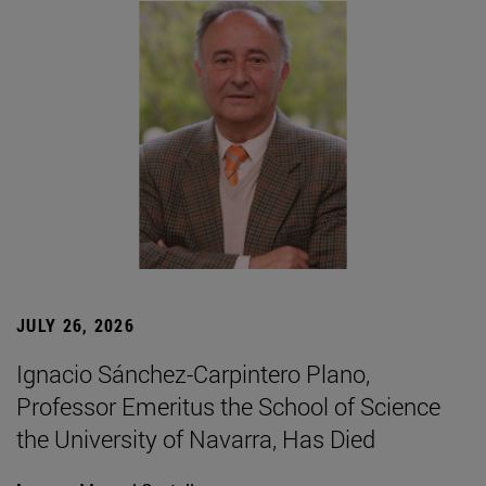
JULY 26, 2026
Ignacio Sánchez-Carpintero Plano,
Professor Emeritus the School of Science
the University of Navarra, Has Died