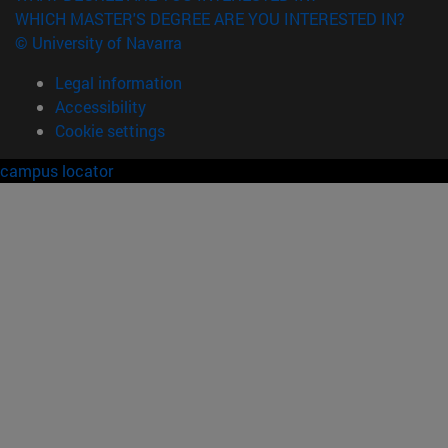
WHICH MASTER'S DEGREE ARE YOU INTERESTED IN?
© University of Navarra
Legal information
Accessibility
Cookie settings
campus locator