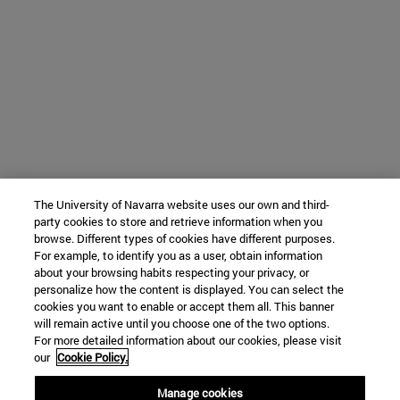
The University of Navarra website uses our own and third-
party cookies to store and retrieve information when you
browse. Different types of cookies have different purposes.
For example, to identify you as a user, obtain information
about your browsing habits respecting your privacy, or
personalize how the content is displayed. You can select the
cookies you want to enable or accept them all. This banner
will remain active until you choose one of the two options.
For more detailed information about our cookies, please visit
our
Cookie Policy.
Manage cookies