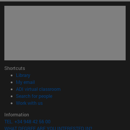
Shortcuts
(opens in new window)
Library
(opens in new window)
My email
(opens in new window)
ADI virtual classroom
(opens in new window)
Search for people
(opens in new window)
Work with us
Information
TEL. +34 948 42 56 00
WHAT DEGREE ARE YOU INTERESTED IN?