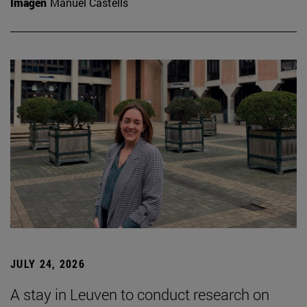
Imagen
Manuel Castells
JULY 24, 2026
A stay in Leuven to conduct research on