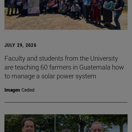
JULY 29, 2026
Faculty and students from the University
are teaching 60 farmers in Guatemala how
to manage a solar power system
Imagen
Ceded