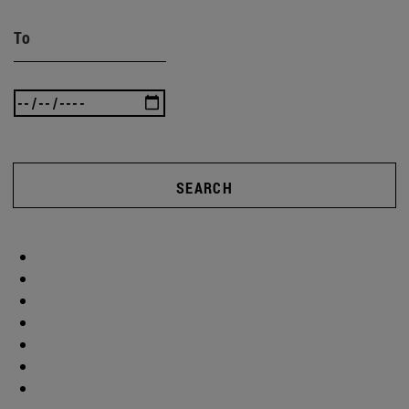
To
SEARCH