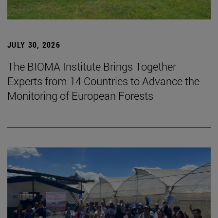
JULY 30, 2026
The BIOMA Institute Brings Together
Experts from 14 Countries to Advance the
Monitoring of European Forests