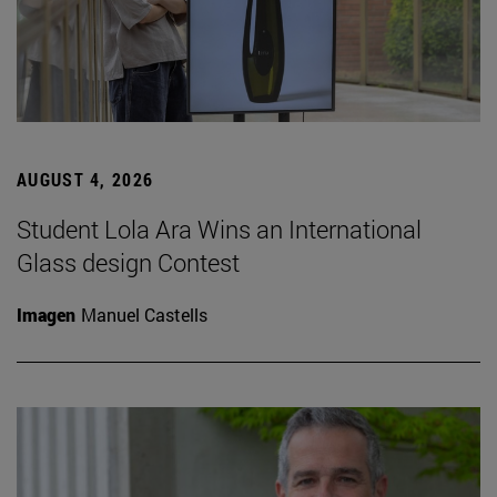
AUGUST 4, 2026
Student Lola Ara Wins an International
Glass design Contest
Imagen
Manuel Castells