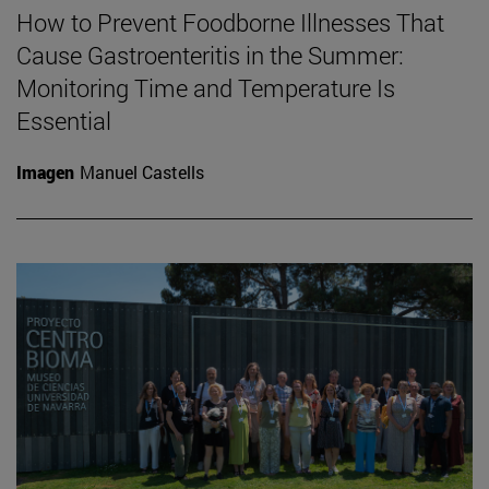
How to Prevent Foodborne Illnesses That
Cause Gastroenteritis in the Summer:
Monitoring Time and Temperature Is
Essential
Imagen
Manuel Castells