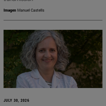
Imagen
Manuel Castells
JULY 30, 2026