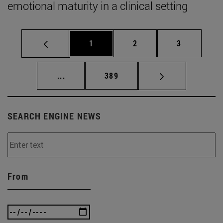
emotional maturity in a clinical setting
Page
Page
Page
1
2
3
Intermediate pages Use TAB to scroll.
Page
...
389
SEARCH ENGINE NEWS
From