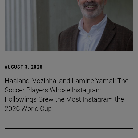
AUGUST 3, 2026
Haaland, Vozinha, and Lamine Yamal: The
Soccer Players Whose Instagram
Followings Grew the Most Instagram the
2026 World Cup