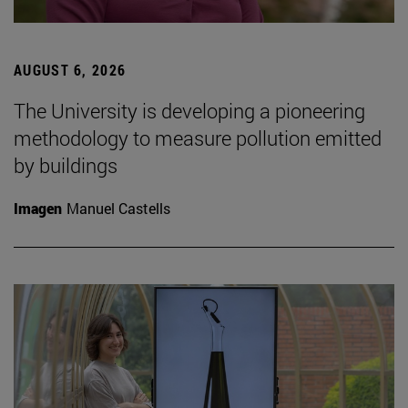
AUGUST 6, 2026
The University is developing a pioneering
methodology to measure pollution emitted
by buildings
Imagen
Manuel Castells