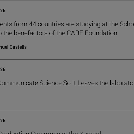
026
ents from 44 countries are studying at the Scho
o the benefactors of the CARF Foundation
uel Castells
026
ommunicate Science So It Leaves the laborato
026
raduation Ceremony at the Kursaal