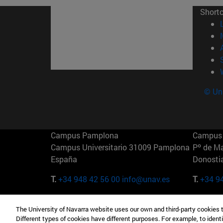
Short
© Uni
Campus Pamplona
Campus 
Campus Universitario 31009 Pamplona
Pº de M
España
Donosti
T.
+34 948 42 56 00
info@unav.es
T.
+34 9
Campus Madrid (IESE)
Campus 
The University of Navarra website uses our own and third-party cookies 
Camino del Cerro Águila 3 28023
165 W 5
Different types of cookies have different purposes. For example, to identi
Madrid España
EE.UU