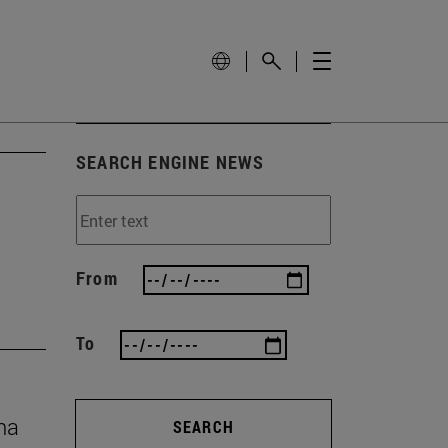
SEARCH ENGINE NEWS
From
To
na
SEARCH