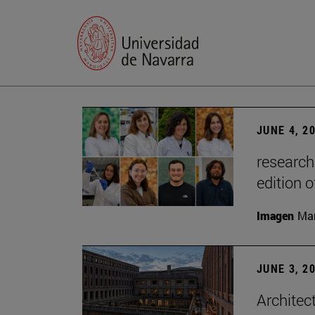
JUNE 4, 2
research
edition o
Imagen
Man
JUNE 3, 2
Architec