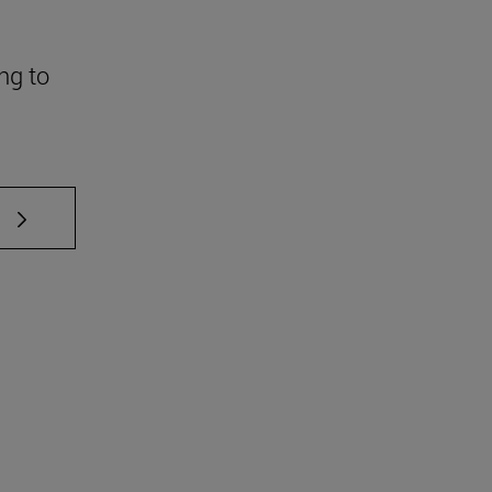
ng to
 TAB to scroll.