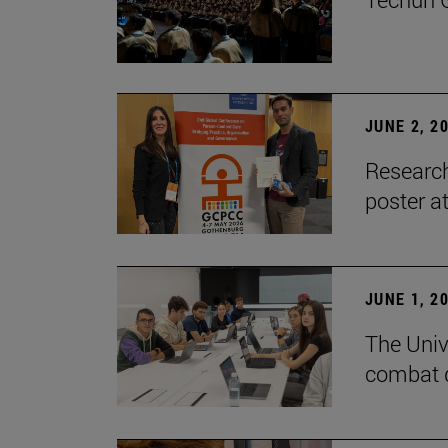
JUNE 2, 2
Research
poster a
JUNE 1, 2
The Unive
combat d