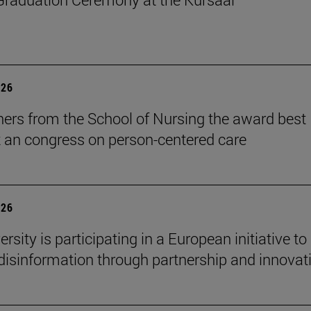
026
ers from the School of Nursing the award best
t an congress on person-centered care
026
rsity is participating in a European initiative to
isinformation through partnership and innovat