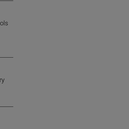
ols
ry