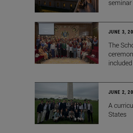
seminar
JUNE 3, 2
The Scho
ceremony
included
JUNE 2, 2
A curricu
States