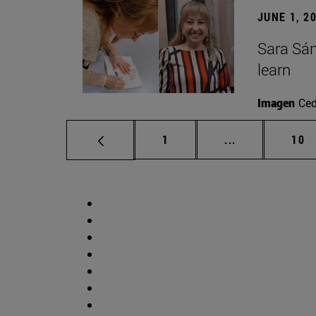
JUNE 1, 2
Sara Sán
learn
Imagen
Ce
Page
Intermediate p
Pag
1
...
10