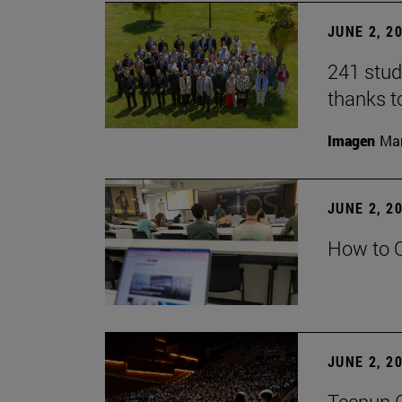
JUNE 2, 2
241 stud
thanks t
Imagen
Man
JUNE 2, 2
How to C
JUNE 2, 2
Tecnun G