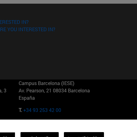
ERESTED IN?
RE YOU INTERESTED IN?
Campus Barcelona (IESE)
, 3
Av. Pearson, 21 08034 Barcelona
España
T.
+34 93 253 42 00
Campus Sao Paulo (IESE)
5
Rua Martiniano de Carvalho, 573
01321001 Bela Vista Brasil