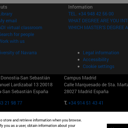
cuts
Information
(opens in new window)
Library
TEL. +34 948 42 56 00
(opens in new window)
My email
WHAT DEGREE ARE YOU INT
(opens in new window)
ADI virtual classroom
WHICH MASTER'S DEGREE A
(opens in new window)
Search for people
(opens in new window)
Work with us
versity of Navarra
Legal information
Accessibility
Cookie settings
Donostia-San Sebastián
Campus Madrid
anuel Lardizabal 13 20018
Calle Marquesado de Sta. Marta
a-San Sebastián España
28027 Madrid España
43 21 98 77
T.
+34 914 51 43 41
Nueva York (IESE)
Campus Munich (IESE)
to store and retrieve information when you browse.
7th St 10019-2201 Nueva York
Maria-Theresia-Straße 15 8167
fy you as a user, obtain information about your
Múnich Alemania