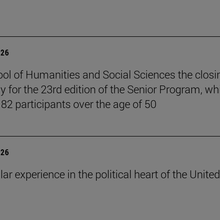
026
ol of Humanities and Social Sciences the closi
 for the 23rd edition of the Senior Program, wh
 82 participants over the age of 50
026
lar experience in the political heart of the United