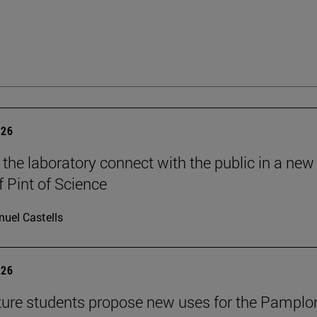
026
 the laboratory connect with the public in a new
f Pint of Science
uel Castells
026
ture students propose new uses for the Pamplo