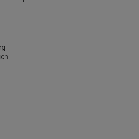
ng
ich