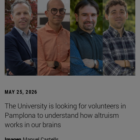
MAY 25, 2026
The University is looking for volunteers in
Pamplona to understand how altruism
works in our brains
Imagen
Manuel Castells