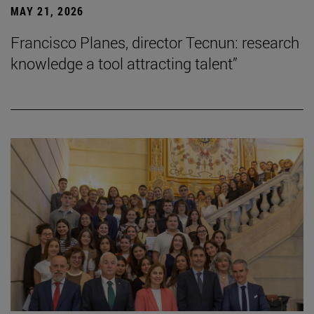
MAY 21, 2026
Francisco Planes, director Tecnun: research
knowledge a tool attracting talent”