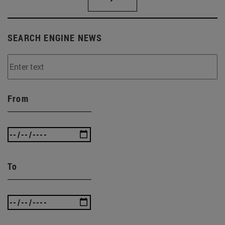
SEARCH ENGINE NEWS
From
To