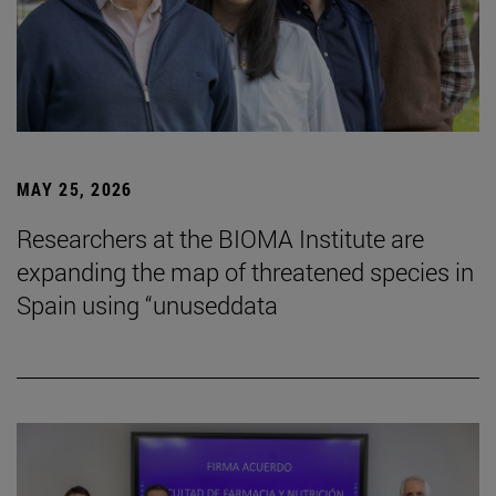
MAY 25, 2026
Researchers at the BIOMA Institute are
expanding the map of threatened species in
Spain using “unuseddata