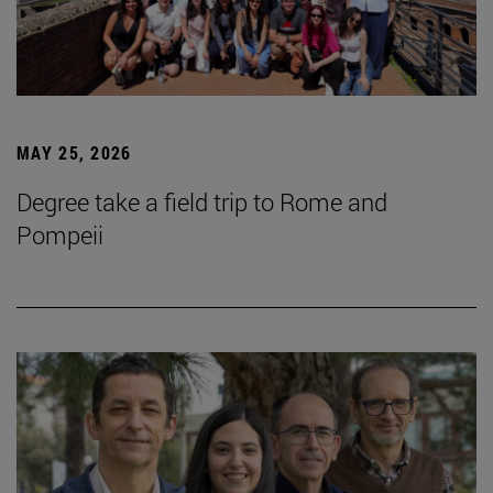
MAY 25, 2026
Degree take a field trip to Rome and
Pompeii