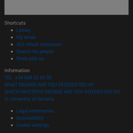
Shortcuts
(opens in new window)
Library
(opens in new window)
My email
(opens in new window)
ADI virtual classroom
(opens in new window)
Search for people
(opens in new window)
Work with us
Information
TEL. +34 948 42 56 00
WHAT DEGREE ARE YOU INTERESTED IN?
WHICH MASTER'S DEGREE ARE YOU INTERESTED IN?
© University of Navarra
Legal information
Accessibility
Cookie settings