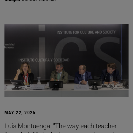
MAY 22, 2026
Luis Montuenga: "The way each teacher