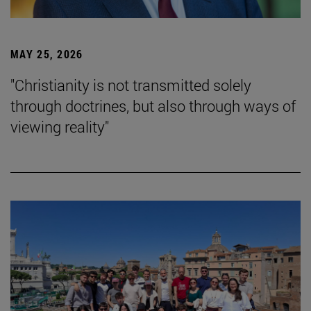
MAY 25, 2026
"Christianity is not transmitted solely
through doctrines, but also through ways of
viewing reality"