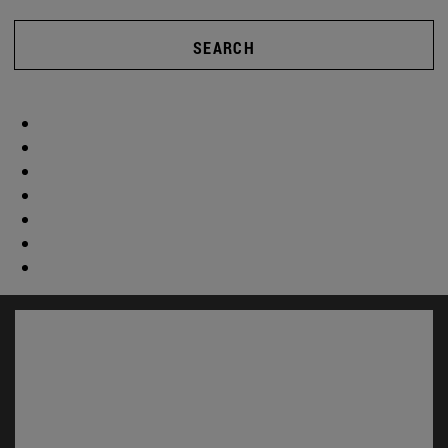
SEARCH