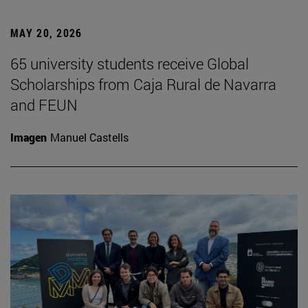
MAY 20, 2026
65 university students receive Global
Scholarships from Caja Rural de Navarra
and FEUN
Imagen
Manuel Castells