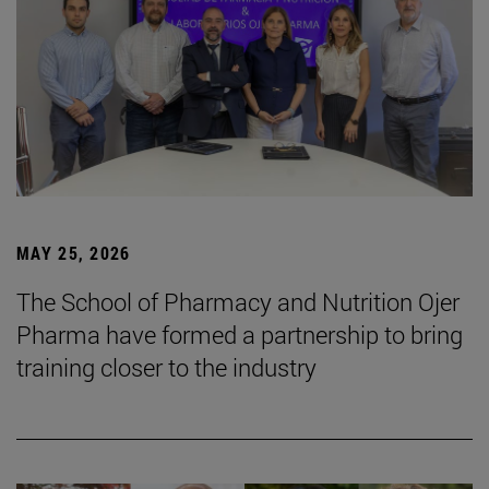
MAY 25, 2026
The School of Pharmacy and Nutrition Ojer
Pharma have formed a partnership to bring
training closer to the industry