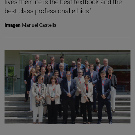
lives their life is the best textbook and the
best class professional ethics."
Imagen
Manuel Castells