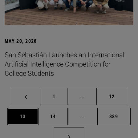
MAY 20, 2026
San Sebastián Launches an International
Artificial Intelligence Competition for
College Students
Page
Intermediate pages Use
Page
1
...
12
Page
Page
Intermediate pages Use
Page
13
14
...
389