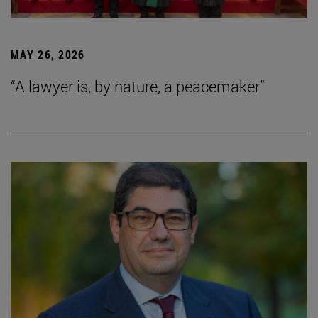
MAY 26, 2026
“A lawyer is, by nature, a peacemaker”