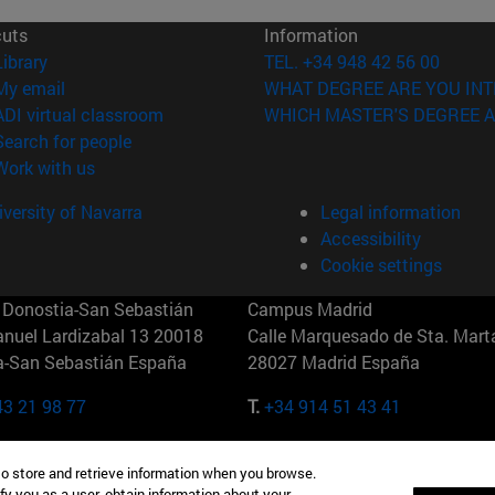
cuts
Information
(opens in new window)
Library
TEL. +34 948 42 56 00
(opens in new window)
My email
WHAT DEGREE ARE YOU INT
(opens in new window)
ADI virtual classroom
WHICH MASTER'S DEGREE A
(opens in new window)
Search for people
(opens in new window)
Work with us
versity of Navarra
Legal information
Accessibility
Cookie settings
Donostia-San Sebastián
Campus Madrid
anuel Lardizabal 13 20018
Calle Marquesado de Sta. Marta
a-San Sebastián España
28027 Madrid España
43 21 98 77
T.
+34 914 51 43 41
Nueva York (IESE)
Campus Munich (IESE)
to store and retrieve information when you browse.
7th St 10019-2201 Nueva York
Maria-Theresia-Straße 15 8167
fy you as a user, obtain information about your