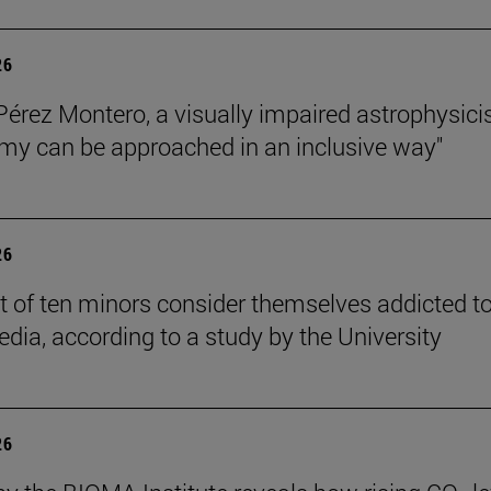
26
Pérez Montero, a visually impaired astrophysicis
my can be approached in an inclusive way"
26
t of ten minors consider themselves addicted t
edia, according to a study by the University
26