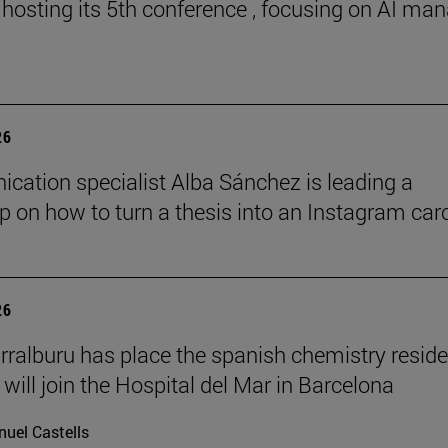
 hosting its 5th conference , focusing on AI ma
26
ation specialist Alba Sánchez is leading a
 on how to turn a thesis into an Instagram car
26
rralburu has place the spanish chemistry resid
will join the Hospital del Mar in Barcelona
uel Castells