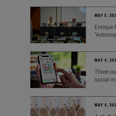
MAY 5, 20
Enrique 
"Astrono
MAY 4, 20
Three ou
social m
MAY 4, 20