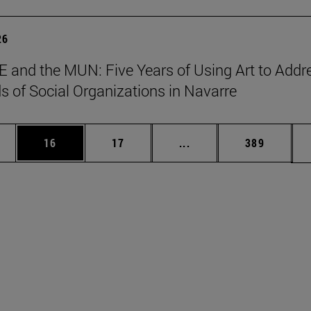
26
 and the MUN: Five Years of Using Art to Addr
s of Social Organizations in Navarre
ages Use TAB to scroll.
e
Page
Page
Intermediate pages Use
Page
16
17
...
389