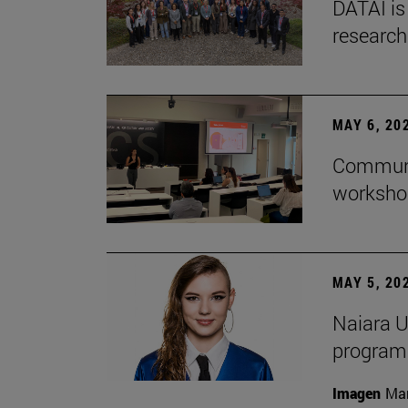
DATAI is
research
MAY 6, 20
Communic
workshop
MAY 5, 20
Naiara U
program 
Imagen
Man