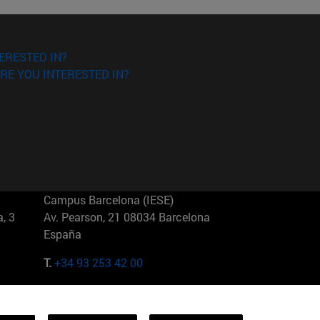
ERESTED IN?
RE YOU INTERESTED IN?
Campus Barcelona (IESE)
, 3
Av. Pearson, 21 08034 Barcelona
España
T.
+34 93 253 42 00
Campus Sao Paulo (IESE)
5
Rua Martiniano de Carvalho, 573