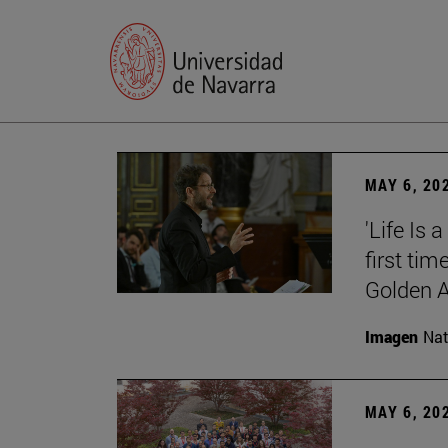
MAY 6, 20
'Life Is 
first tim
Golden 
Imagen
Nat
MAY 6, 20