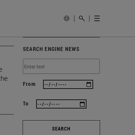
SEARCH ENGINE NEWS
e
the
From
To
SEARCH