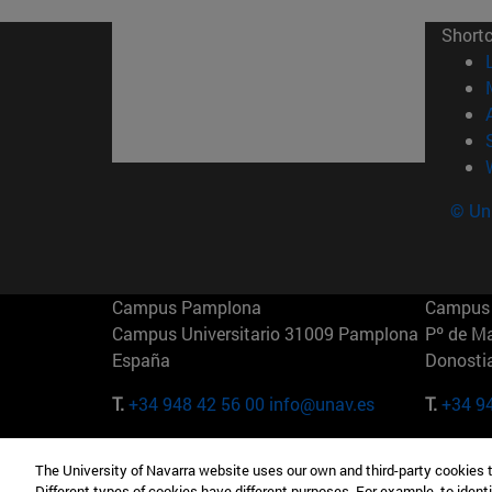
Short
© Uni
Campus Pamplona
Campus 
Campus Universitario 31009 Pamplona
Pº de M
España
Donosti
T.
+34 948 42 56 00
info@unav.es
T.
+34 9
Campus Madrid (IESE)
Campus 
The University of Navarra website uses our own and third-party cookies 
Camino del Cerro Águila 3 28023
165 W 5
Different types of cookies have different purposes. For example, to identi