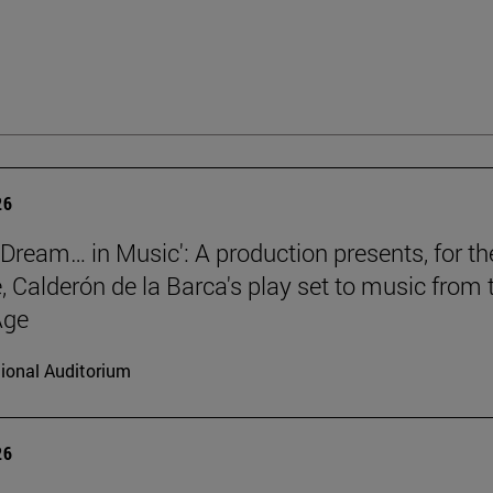
26
a Dream… in Music': A production presents, for th
e, Calderón de la Barca's play set to music from 
Age
ional Auditorium
26