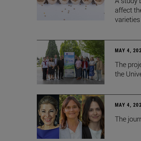
A study 
affect th
varieties
MAY 4, 20
The proj
the Unive
MAY 4, 20
The jour