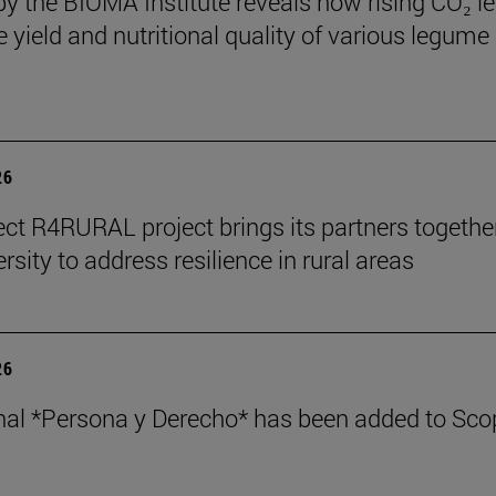
by the BIOMA Institute reveals how rising CO₂ le
e yield and nutritional quality of various legume
26
ect R4RURAL project brings its partners togethe
rsity to address resilience in rural areas
26
nal *Persona y Derecho* has been added to Sco