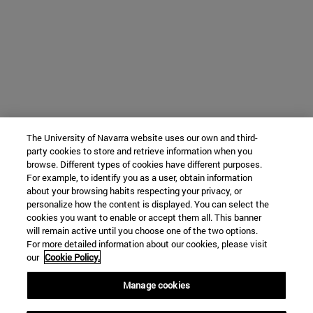
The University of Navarra website uses our own and third-
party cookies to store and retrieve information when you
browse. Different types of cookies have different purposes.
For example, to identify you as a user, obtain information
about your browsing habits respecting your privacy, or
personalize how the content is displayed. You can select the
cookies you want to enable or accept them all. This banner
will remain active until you choose one of the two options.
For more detailed information about our cookies, please visit
our
Cookie Policy.
Manage cookies