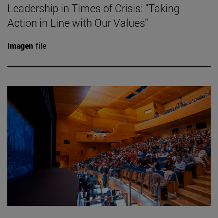
Leadership in Times of Crisis: "Taking
Action in Line with Our Values"
Imagen
file