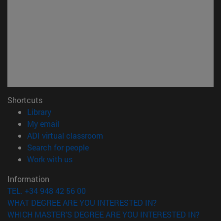
Shortcuts
(opens in new window)
Library
(opens in new window)
My email
(opens in new window)
ADI virtual classroom
(opens in new window)
Search for people
(opens in new window)
Work with us
Information
TEL. +34 948 42 56 00
WHAT DEGREE ARE YOU INTERESTED IN?
WHICH MASTER'S DEGREE ARE YOU INTERESTED IN?