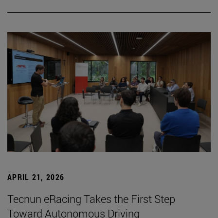
APRIL 21, 2026
Tecnun eRacing Takes the First Step
Toward Autonomous Driving