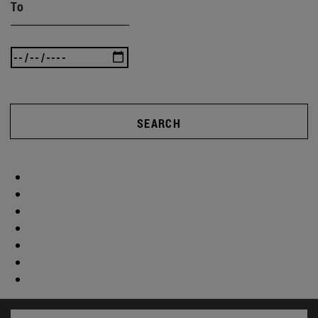
To
SEARCH