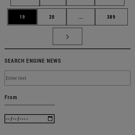
Page
Page
Intermediate pages Use
Page
19
20
...
389
SEARCH ENGINE NEWS
From