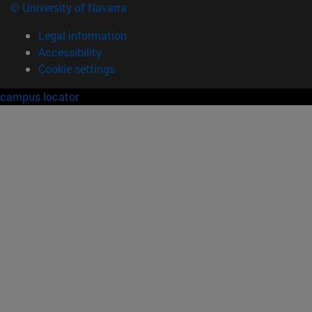
© University of Navarra
Legal information
Accessibility
Cookie settings
campus locator