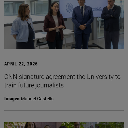
APRIL 22, 2026
CNN signature agreement the University to
train future journalists
Imagen
Manuel Castells