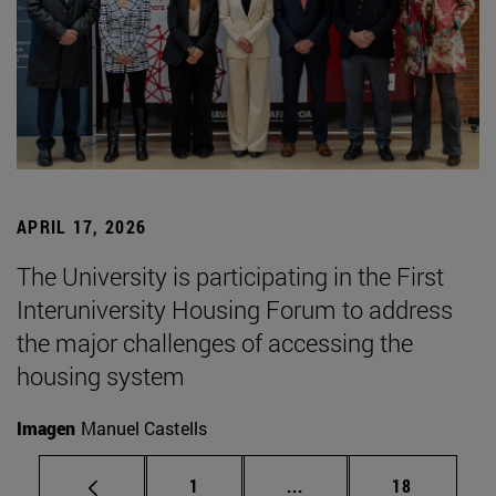
APRIL 17, 2026
The University is participating in the First
Interuniversity Housing Forum to address
the major challenges of accessing the
housing system
Imagen
Manuel Castells
Page
Intermediate pages Use
Page
1
...
18