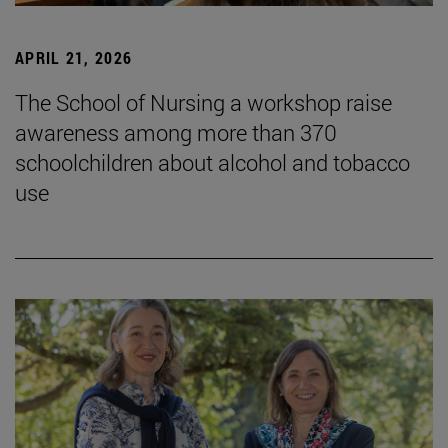
APRIL 21, 2026
The School of Nursing a workshop raise
awareness among more than 370
schoolchildren about alcohol and tobacco
use