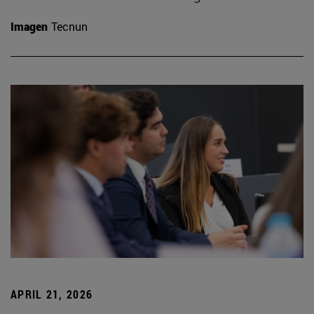
Imagen
Tecnun
APRIL 21, 2026