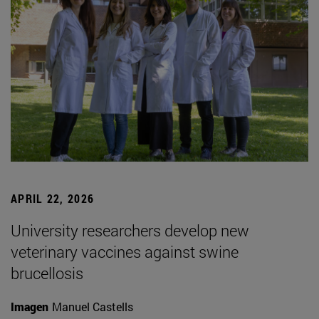
APRIL 22, 2026
University researchers develop new
veterinary vaccines against swine
brucellosis
Imagen
Manuel Castells