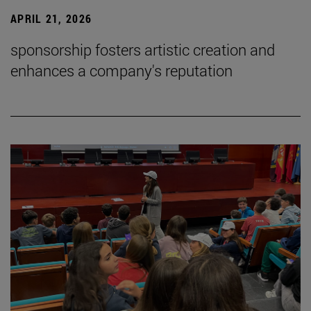
APRIL 21, 2026
sponsorship fosters artistic creation and
enhances a company's reputation