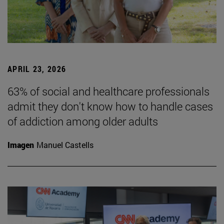
APRIL 23, 2026
63% of social and healthcare professionals
admit they don't know how to handle cases
of addiction among older adults
Imagen
Manuel Castells