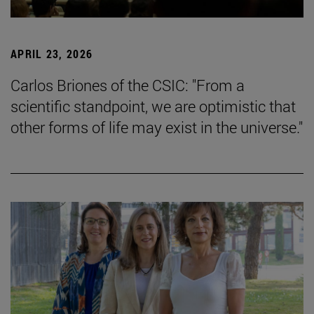
APRIL 23, 2026
Carlos Briones of the CSIC: "From a
scientific standpoint, we are optimistic that
other forms of life may exist in the universe."