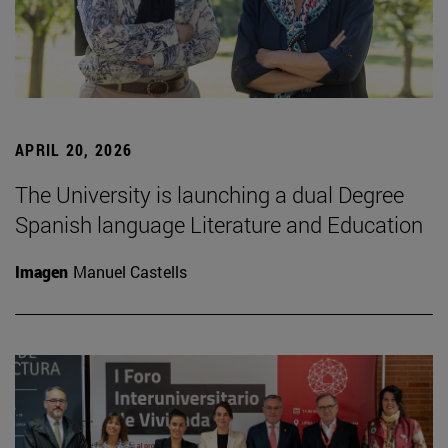
APRIL 20, 2026
The University is launching a dual Degree
Spanish language Literature and Education
Imagen
Manuel Castells