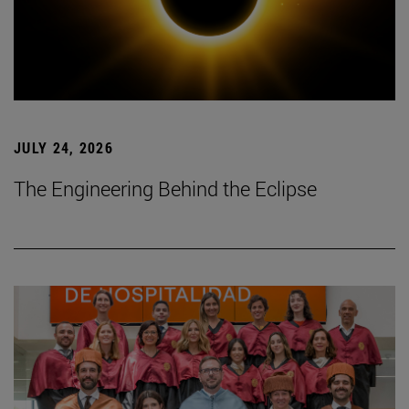
JULY 24, 2026
The Engineering Behind the Eclipse