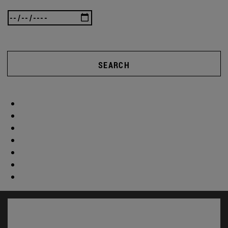
SEARCH