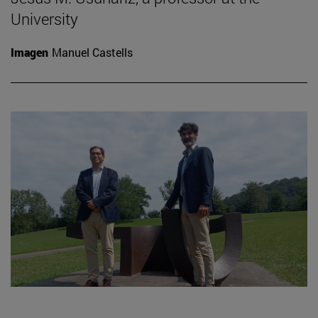
University
Imagen
Manuel Castells