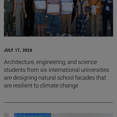
JULY 17, 2026
Architecture, engineering, and science
students from six international universities
are designing natural school facades that
are resilient to climate change