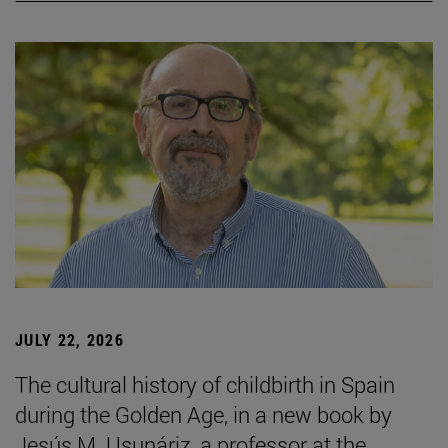
JULY 22, 2026
The cultural history of childbirth in Spain
during the Golden Age, in a new book by
Jesús M. Usunáriz, a professor at the