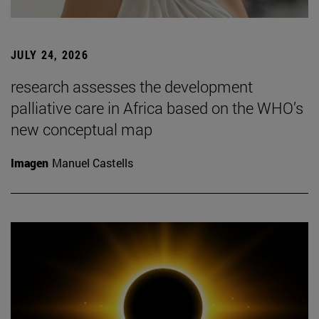
JULY 24, 2026
research assesses the development
palliative care in Africa based on the WHO’s
new conceptual map
Imagen
Manuel Castells