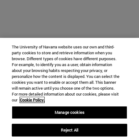
The University of Navarra website uses our own and third-
party cookies to store and retrieve information when you
browse. Different types of cookies have different purposes.
For example, to identify you as a user, obtain information
about your browsing habits respecting your privacy, or
personalize how the content is displayed. You can select the
cookies you want to enable or accept them all. This banner
will remain active until you choose one of the two options.
For more detailed information about our cookies, please visit
our
Cookie Policy.
Manage cookies
Reject All