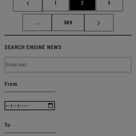
Page
Page
Page
1
2
3
Intermediate pages Use TAB to scroll.
Page
...
389
SEARCH ENGINE NEWS
From
To