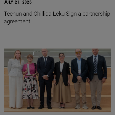
JULY 21, 2026
Tecnun and Chillida Leku Sign a partnership
agreement