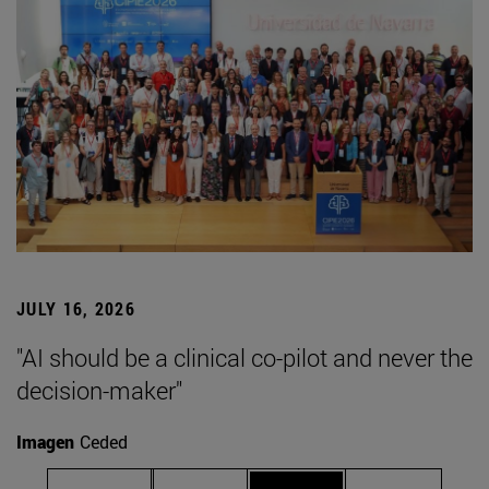
JULY 16, 2026
"AI should be a clinical co-pilot and never the
decision-maker"
Imagen
Ceded