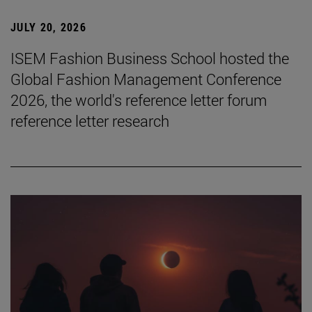
JULY 20, 2026
ISEM Fashion Business School hosted the
Global Fashion Management Conference
2026, the world's reference letter forum
reference letter research