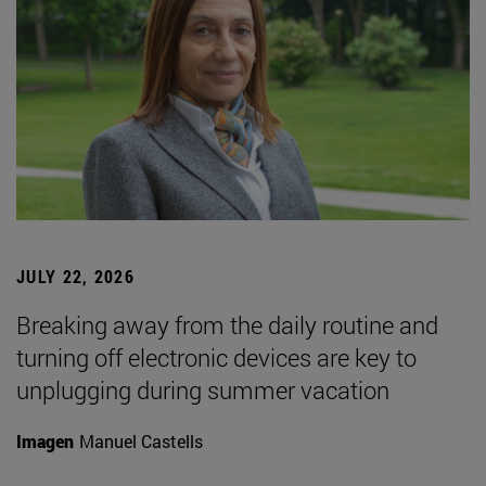
JULY 22, 2026
Breaking away from the daily routine and
turning off electronic devices are key to
unplugging during summer vacation
Imagen
Manuel Castells