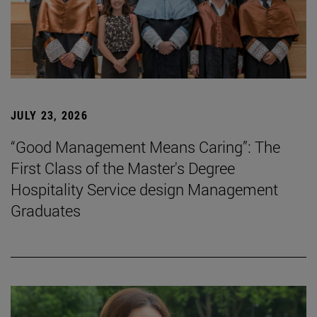
JULY 23, 2026
“Good Management Means Caring”: The
First Class of the Master's Degree
Hospitality Service design Management
Graduates