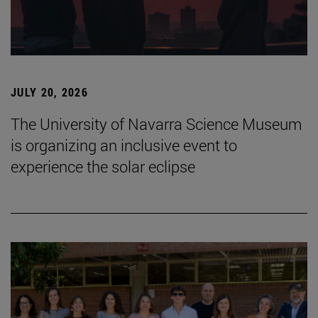
JULY 20, 2026
The University of Navarra Science Museum
is organizing an inclusive event to
experience the solar eclipse