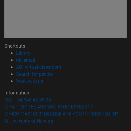
Shortcuts
(opens in new window)
Library
(opens in new window)
My email
(opens in new window)
ADI virtual classroom
(opens in new window)
Search for people
(opens in new window)
Work with us
Information
TEL. +34 948 42 56 00
WHAT DEGREE ARE YOU INTERESTED IN?
WHICH MASTER'S DEGREE ARE YOU INTERESTED IN?
© University of Navarra