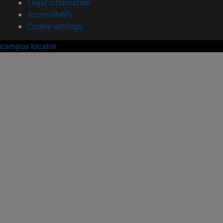
Legal information
Accessibility
Cookie settings
campus locator