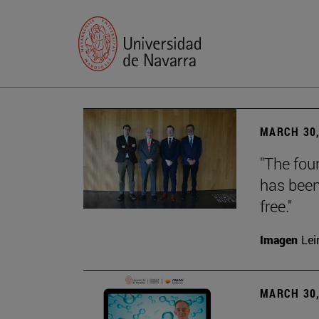
MARCH 30,
"The foun
has been
free."
Imagen
Lei
MARCH 30,