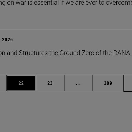
ng on war is essential if we are ever to overcome
 2026
on and Structures the Ground Zero of the DANA
ages Use TAB to scroll.
e
Page
Page
Intermediate pages Use
Page
22
23
...
389