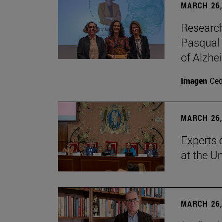
MARCH 26,
Research
Pasqual 
of Alzhe
Imagen
Ce
MARCH 26,
Experts 
at the U
MARCH 26,