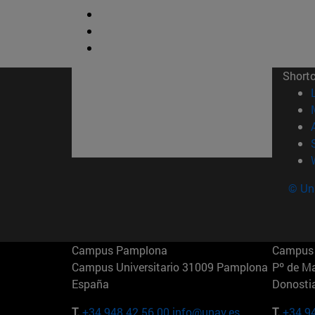
Short
© Uni
Campus Pamplona
Campus 
Campus Universitario 31009 Pamplona
Pº de M
España
Donosti
T.
+34 948 42 56 00
info@unav.es
T.
+34 9