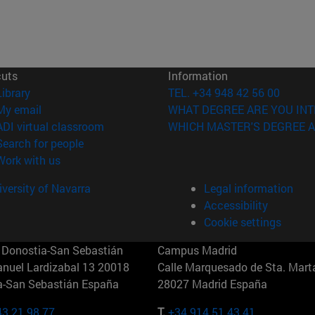
cuts
Information
(opens in new window)
Library
TEL. +34 948 42 56 00
(opens in new window)
My email
WHAT DEGREE ARE YOU INT
(opens in new window)
ADI virtual classroom
WHICH MASTER'S DEGREE A
(opens in new window)
Search for people
(opens in new window)
Work with us
versity of Navarra
Legal information
Accessibility
Cookie settings
Donostia-San Sebastián
Campus Madrid
anuel Lardizabal 13 20018
Calle Marquesado de Sta. Marta
a-San Sebastián España
28027 Madrid España
43 21 98 77
T.
+34 914 51 43 41