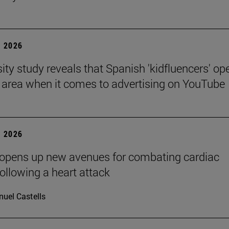
 2026
sity study reveals that Spanish 'kidfluencers' op
y area when it comes to advertising on YouTube
 2026
 opens up new avenues for combating cardiac
following a heart attack
uel Castells