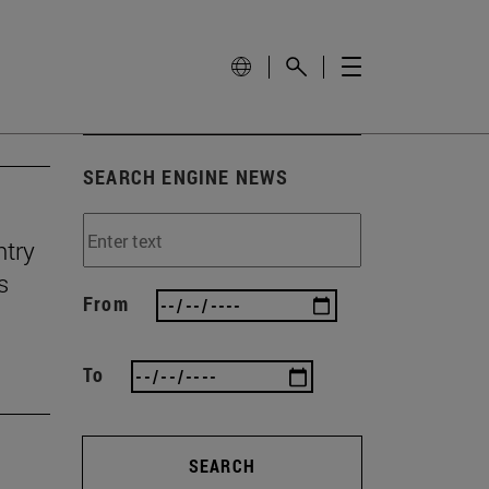
SEARCH ENGINE NEWS
ntry
s
From
To
SEARCH