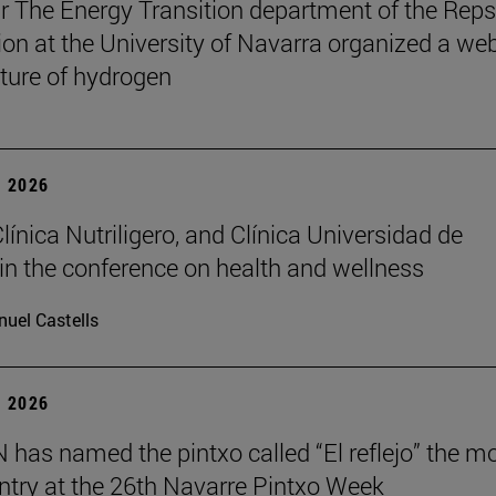
r The Energy Transition department of the Reps
on at the University of Navarra organized a we
uture of hydrogen
 2026
Clínica Nutriligero, and Clínica Universidad de
in the conference on health and wellness
uel Castells
 2026
has named the pintxo called “El reflejo” the m
 entry at the 26th Navarre Pintxo Week