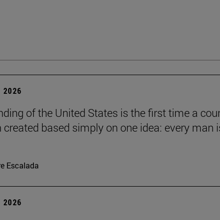
 2026
ding of the United States is the first time a cou
 created based simply on one idea: every man i
re Escalada
 2026