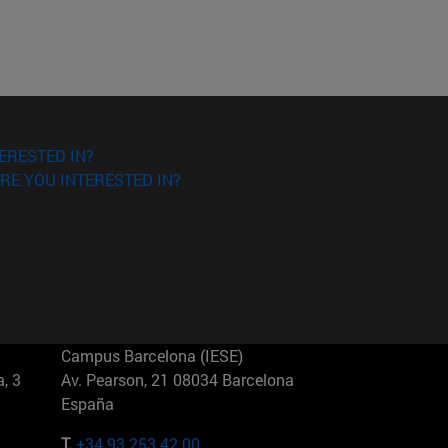
ERESTED IN?
RE YOU INTERESTED IN?
Campus Barcelona (IESE)
, 3
Av. Pearson, 21 08034 Barcelona
España
T.
+34 93 253 42 00