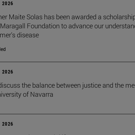
 2026
er Maite Solas has been awarded a scholarship
Maragall Foundation to advance our understan
imer's disease
ded
 2026
discuss the balance between justice and the me
niversity of Navarra
 2026