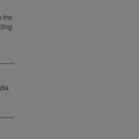
 the
ding
dia