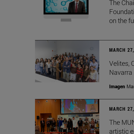
The Chai
Foundati
on the f
MARCH 27,
Velites, 
Navarra 
Imagen
Man
MARCH 27,
The MUN 
artistic