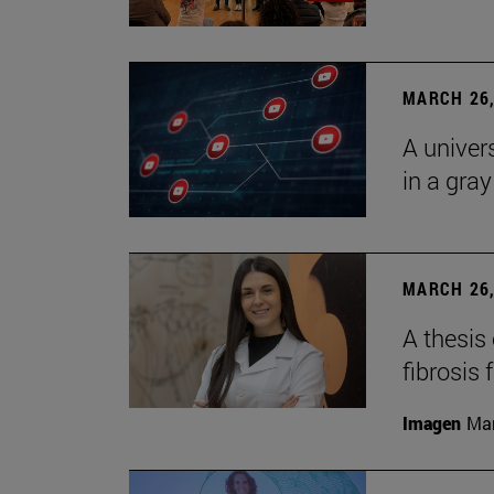
MARCH 26,
A univer
in a gra
MARCH 26,
A thesis
fibrosis 
Imagen
Man