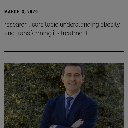
MARCH 3, 2026
research , core topic understanding obesity
and transforming its treatment