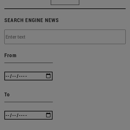
SEARCH ENGINE NEWS
From
To