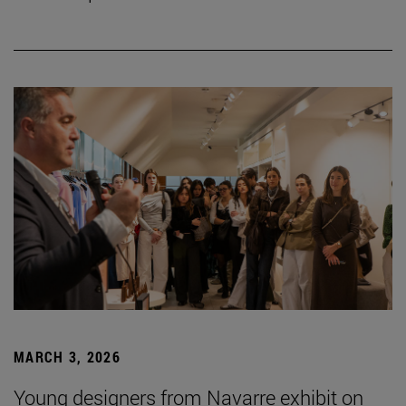
MARCH 3, 2026
Young designers from Navarre exhibit on