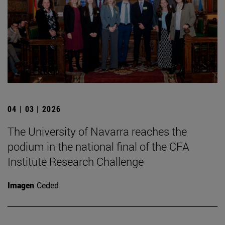
04 | 03 | 2026
The University of Navarra reaches the
podium in the national final of the CFA
Institute Research Challenge
Imagen
Ceded