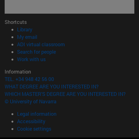
Shortcuts
(opens in new window)
Library
(opens in new window)
My email
(opens in new window)
ADI virtual classroom
(opens in new window)
Search for people
(opens in new window)
Work with us
Information
TEL. +34 948 42 56 00
WHAT DEGREE ARE YOU INTERESTED IN?
WHICH MASTER'S DEGREE ARE YOU INTERESTED IN?
© University of Navarra
Legal information
Accessibility
Cookie settings