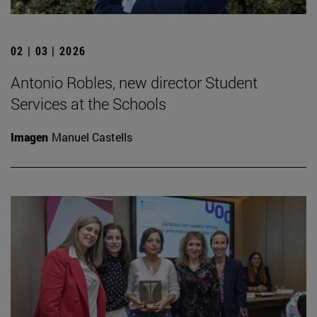
02 | 03 | 2026
Antonio Robles, new director Student
Services at the Schools
Imagen
Manuel Castells