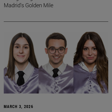
Madrid's Golden Mile
MARCH 3, 2026