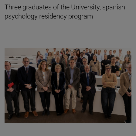
Three graduates of the University, spanish
psychology residency program