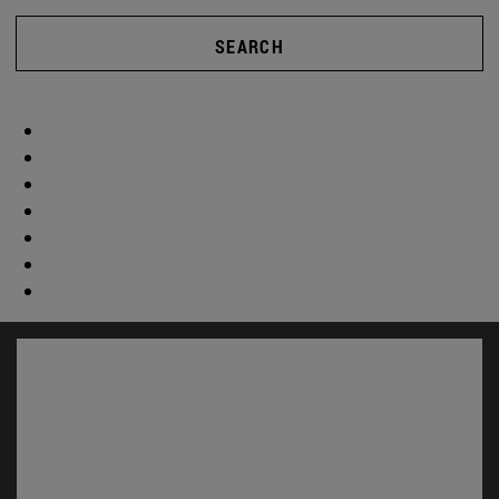
SEARCH