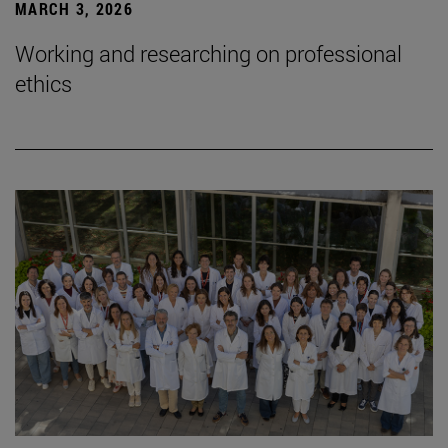
MARCH 3, 2026
Working and researching on professional
ethics