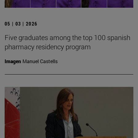
05 | 03 | 2026
Five graduates among the top 100 spanish
pharmacy residency program
Imagen
Manuel Castells