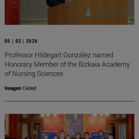
05 | 03 | 2026
Professor Hildegart González named
Honorary Member of the Bizkaia Academy
of Nursing Sciences
Imagen
Ceded