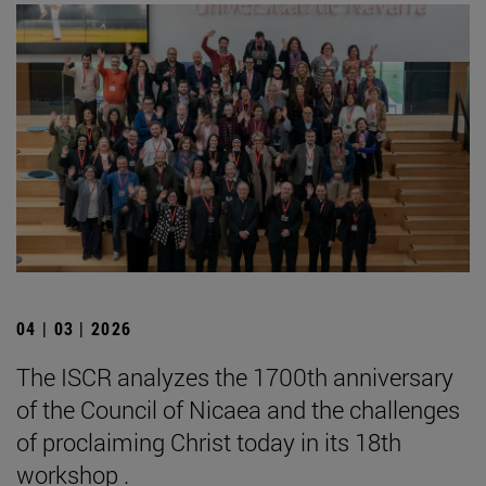
04 | 03 | 2026
The ISCR analyzes the 1700th anniversary
of the Council of Nicaea and the challenges
of proclaiming Christ today in its 18th
workshop .