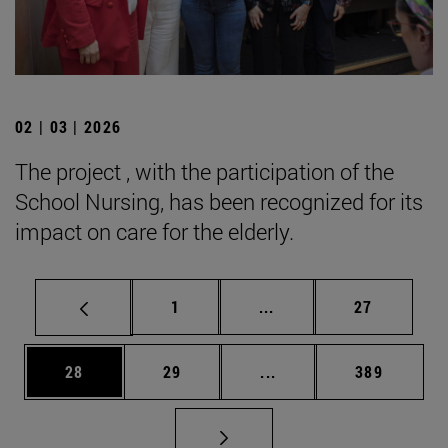
02 | 03 | 2026
The project , with the participation of the
School Nursing, has been recognized for its
impact on care for the elderly.
Page
Intermediate pages Use
Page
1
...
27
Page
Page
Intermediate pages Use
Page
28
29
...
389