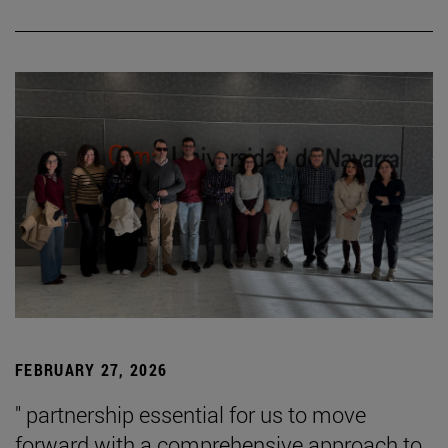
FEBRUARY 27, 2026
" partnership essential for us to move
forward with a comprehensive approach to