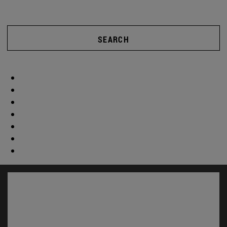
SEARCH