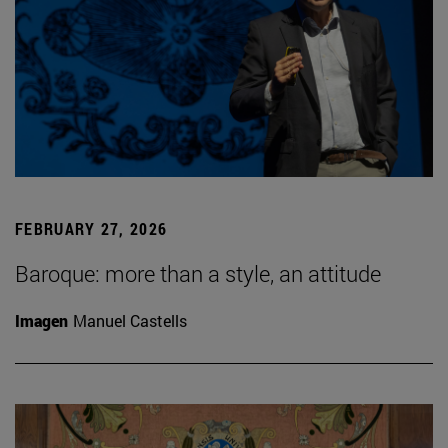
FEBRUARY 27, 2026
Baroque: more than a style, an attitude
Imagen
Manuel Castells