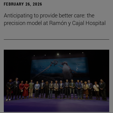
FEBRUARY 26, 2026
Anticipating to provide better care: the
precision model at Ramón y Cajal Hospital