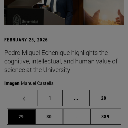
FEBRUARY 25, 2026
Pedro Miguel Echenique highlights the
cognitive, intellectual, and human value of
science at the University
Imagen
Manuel Castells
Page
Intermediate pages Use
Page
1
...
28
Page
Page
Intermediate pages Use
Page
29
30
...
389