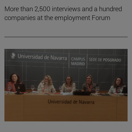
More than 2,500 interviews and a hundred
companies at the employment Forum