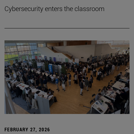
Cybersecurity enters the classroom
FEBRUARY 27, 2026