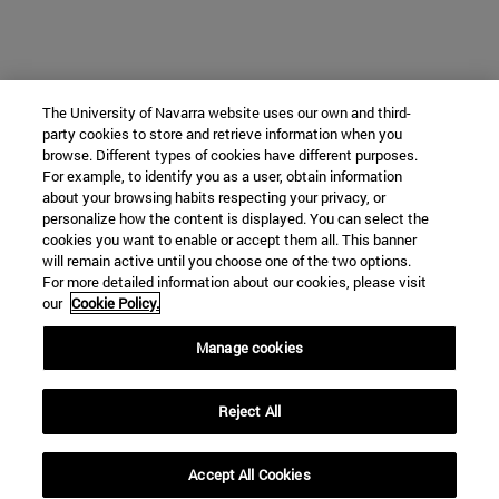
The University of Navarra website uses our own and third-
party cookies to store and retrieve information when you
browse. Different types of cookies have different purposes.
For example, to identify you as a user, obtain information
about your browsing habits respecting your privacy, or
personalize how the content is displayed. You can select the
cookies you want to enable or accept them all. This banner
will remain active until you choose one of the two options.
For more detailed information about our cookies, please visit
our
Cookie Policy.
Manage cookies
Reject All
Accept All Cookies