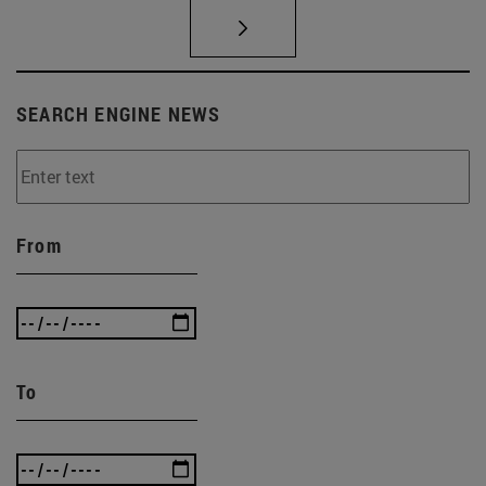
SEARCH ENGINE NEWS
From
To