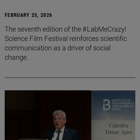
FEBRUARY 25, 2026
The seventh edition of the #LabMeCrazy!
Science Film Festival reinforces scientific
communication as a driver of social
change.