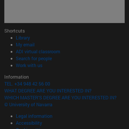
Shortcuts
(opens in new window)
Library
(opens in new window)
My email
(opens in new window)
ADI virtual classroom
(opens in new window)
Search for people
(opens in new window)
Work with us
Information
TEL. +34 948 42 56 00
WHAT DEGREE ARE YOU INTERESTED IN?
WHICH MASTER'S DEGREE ARE YOU INTERESTED IN?
© University of Navarra
Legal information
Accessibility