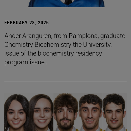
FEBRUARY 28, 2026
Ander Aranguren, from Pamplona, graduate
Chemistry Biochemistry the University,
issue of the biochemistry residency
program issue .