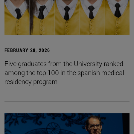
FEBRUARY 28, 2026
Five graduates from the University ranked
among the top 100 in the spanish medical
residency program