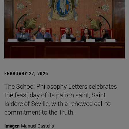
FEBRUARY 27, 2026
The School Philosophy Letters celebrates
the feast day of its patron saint, Saint
Isidore of Seville, with a renewed call to
commitment to the Truth.
Imagen
Manuel Castells