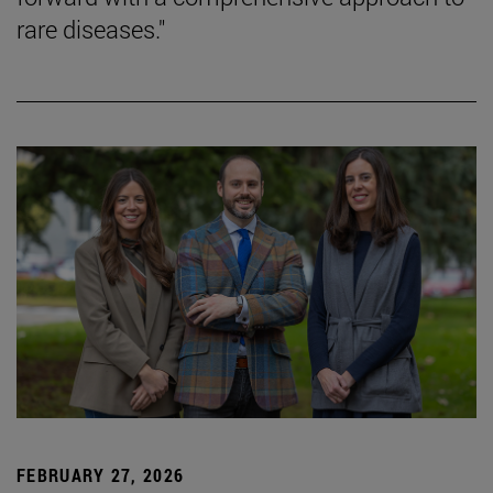
rare diseases."
FEBRUARY 27, 2026