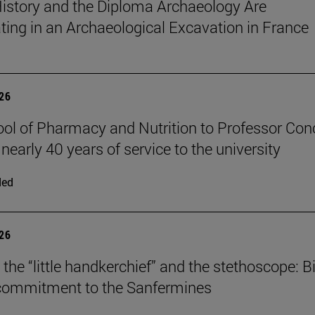
istory and the Diploma Archaeology Are
ating in an Archaeological Excavation in France
026
ol of Pharmacy and Nutrition to Professor Con
 nearly 40 years of service to the university
ded
026
the “little handkerchief” and the stethoscope: Bi
 commitment to the Sanfermines