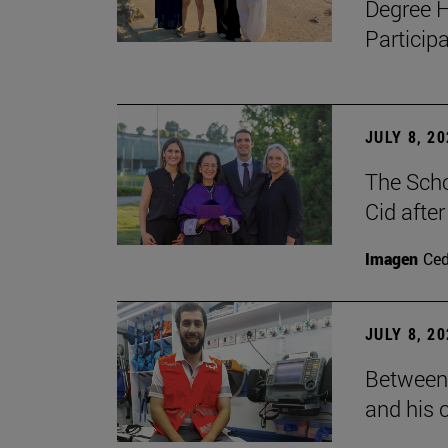
Degree H
Particip
JULY 8, 2
The Scho
Cid after
Imagen
Ce
JULY 8, 2
Between 
and his