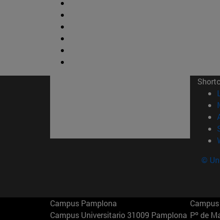
Short
© Uni
Campus Pamplona
Campus 
Campus Universitario 31009 Pamplona
Pº de M