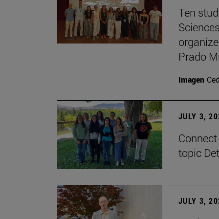
Ten stud
Sciences
organize
Prado M
Imagen
Ce
JULY 3, 2
Connect 
topic De
JULY 3, 2