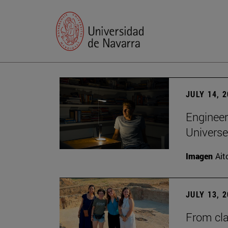
JULY 14, 
Engineer
Universe
Imagen
Ait
JULY 13, 
From cla