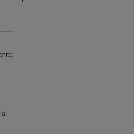
chita
lal