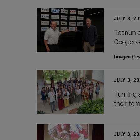
JULY 8, 2
Tecnun a
Cooperac
Imagen
Ces
JULY 3, 2
Turning 
their te
JULY 3, 2