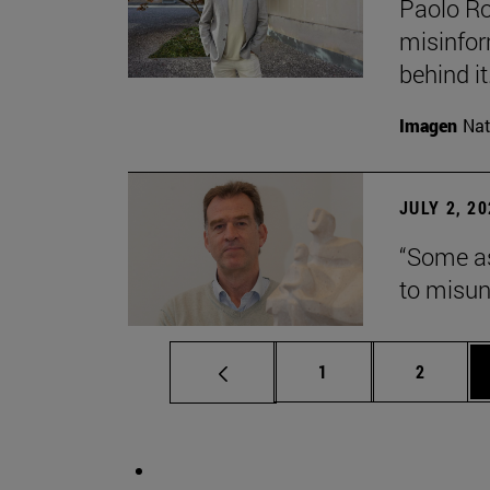
Paolo Ros
misinform
behind it.
Imagen
Nat
JULY 2, 2
“Some as
to misun
Page
Page
1
2