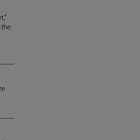
t,”
 the
re