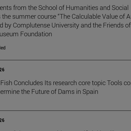
ents from the School of Humanities and Social
 the summer course “The Calculable Value of Ar
d by Complutense University and the Friends of
useum Foundation
ded
026
Fish Concludes Its research core topic Tools co
termine the Future of Dams in Spain
026