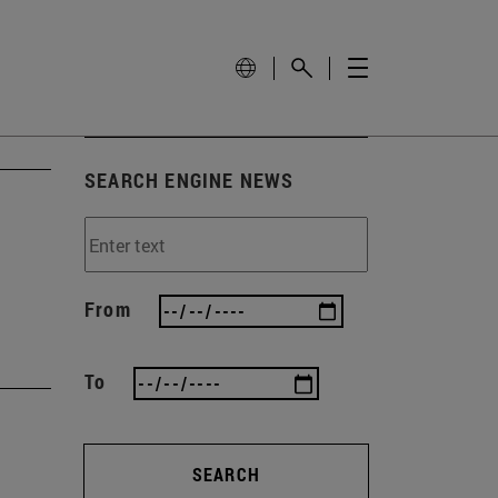
SEARCH ENGINE NEWS
From
To
SEARCH