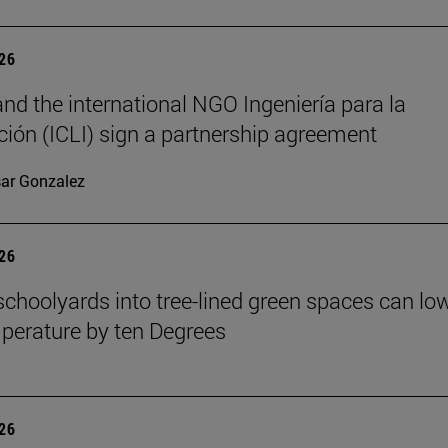
026
nd the international NGO Ingeniería para la
ión (ICLI) sign a partnership agreement
ar Gonzalez
026
schoolyards into tree-lined green spaces can lo
mperature by ten Degrees
026