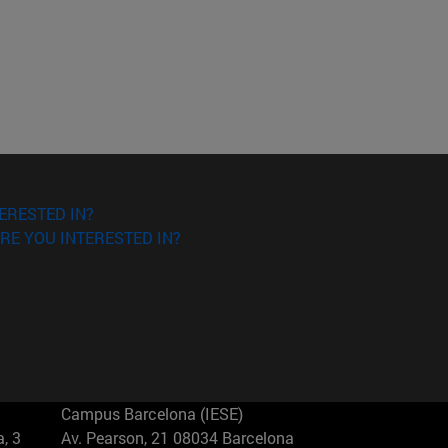
ERESTED IN?
RE YOU INTERESTED IN?
Campus Barcelona (IESE)
, 3
Av. Pearson, 21 08034 Barcelona