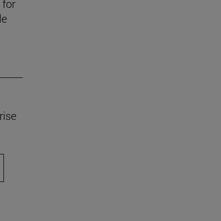
 for
le
rise
scroll.