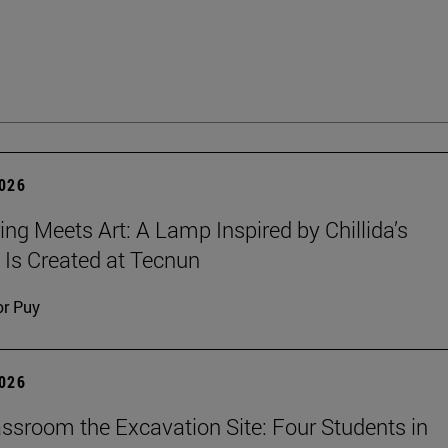
2026
ing Meets Art: A Lamp Inspired by Chillida’s
 Is Created at Tecnun
or Puy
2026
ssroom the Excavation Site: Four Students in