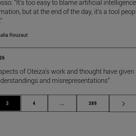
so: "It's too easy to blame artificial intelligence
ation, but at the end of the day, it's a tool peop
"
alia Rouzaut
026
pects of Oteiza’s work and thought have given 
derstandings and misrepresentations”
Page
Page
Intermediate pages Use TAB to 
Page
3
4
...
389