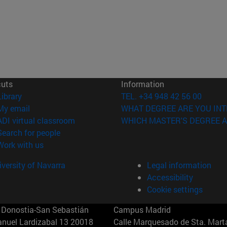
cuts
Information
(opens in new window)
Library
TEL. +34 948 42 56 00
(opens in new window)
My email
WHAT DEGREE ARE YOU INT
(opens in new window)
ADI virtual classroom
WHICH MASTER'S DEGREE A
(opens in new window)
Search for people
(opens in new window)
Work with us
versity of Navarra
Legal information
Accessibility
Cookie settings
Donostia-San Sebastián
Campus Madrid
anuel Lardizabal 13 20018
Calle Marquesado de Sta. Marta