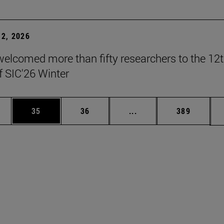
2, 2026
elcomed more than fifty researchers to the 12
f SIC'26 Winter
ages Use TAB to scroll.
e
Page
Page
Intermediate pages Use
Page
35
36
...
389