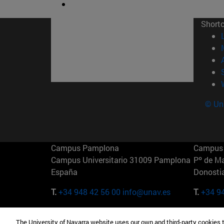
Short
© Uni
Campus Pamplona
Campus 
Campus Universitario 31009 Pamplona
Pº de M
España
Donosti
T.
+34 948 42 56 00
info@unav.es
T.
+34 9
Campus Madrid (IESE)
Campus 
The University of Navarra website uses our own and third-party cookies 
Camino del Cerro Águila 3 28023
165 W 5