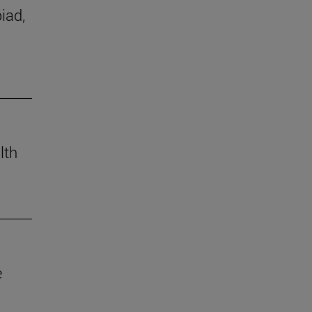
iad,
lth
e