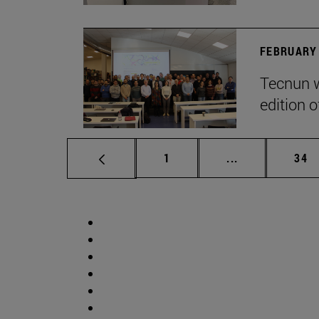
FEBRUARY 
Tecnun w
edition o
Page
Intermediate p
Pag
1
...
34