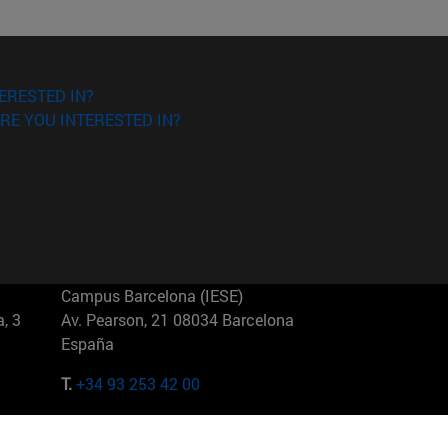
ERESTED IN?
RE YOU INTERESTED IN?
Campus Barcelona (IESE)
, 3
Av. Pearson, 21 08034 Barcelona
España
T.
+34 93 253 42 00
Campus Sao Paulo (IESE)
5
Rua Martiniano de Carvalho, 573