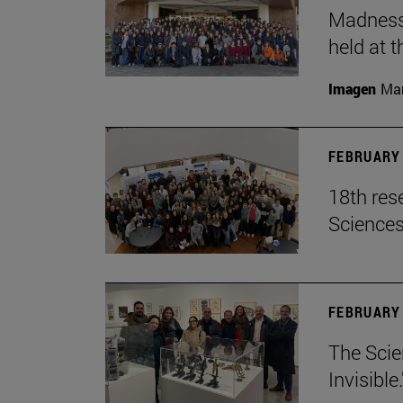
Madness,
held at t
Imagen
Man
FEBRUARY 
18th res
Science
FEBRUARY 
The Scie
Invisible.