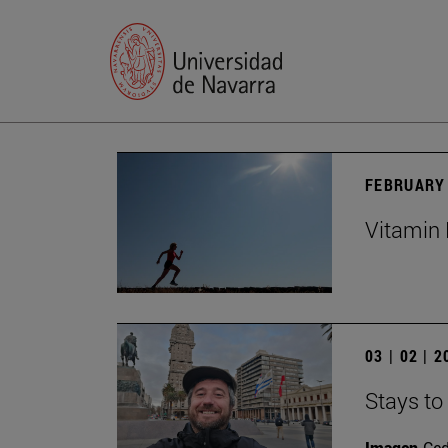
FEBRUARY 
Vitamin 
03 | 02 | 
Stays to
Imagen
Ce