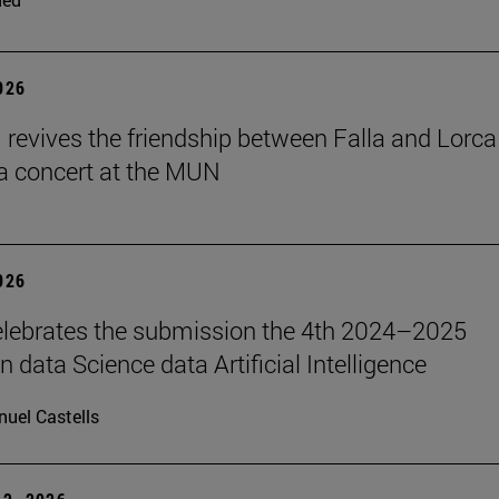
2026
revives the friendship between Falla and Lorca
a concert at the MUN
2026
lebrates the submission the 4th 2024–2025
 data Science data Artificial Intelligence
uel Castells