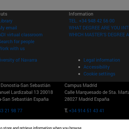
cuts
Information
(opens in new window)
Library
TEL. +34 948 42 56 00
(opens in new window)
My email
WHAT DEGREE ARE YOU INT
(opens in new window)
ADI virtual classroom
WHICH MASTER'S DEGREE A
(opens in new window)
Search for people
(opens in new window)
Work with us
versity of Navarra
Legal information
Accessibility
Cookie settings
Donostia-San Sebastián
Campus Madrid
anuel Lardizabal 13 20018
Calle Marquesado de Sta. Marta
a-San Sebastián España
28027 Madrid España
43 21 98 77
T.
+34 914 51 43 41
Nueva York (IESE)
Campus Munich (IESE)
to store and retrieve information when you browse.
7th St 10019-2201 Nueva York
Maria-Theresia-Straße 15 8167