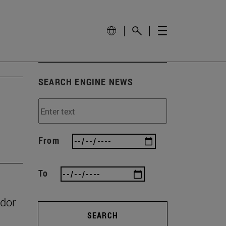
SEARCH ENGINE NEWS
From
To
ador
SEARCH