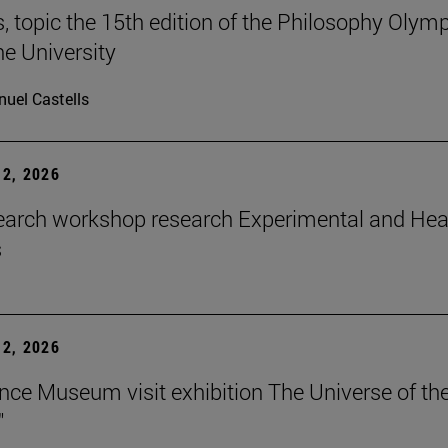
 topic the 15th edition of the Philosophy Olymp
he University
uel Castells
2, 2026
earch workshop research Experimental and Hea
s
2, 2026
nce Museum visit exhibition The Universe of th
"