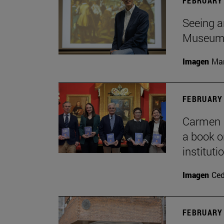
FEBRUARY 
Seeing a
Museu
Imagen
Man
FEBRUARY 
Carmen P
a book o
institut
Imagen
Ce
FEBRUARY 