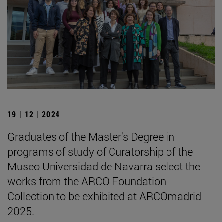
19 | 12 | 2024
Graduates of the Master's Degree in
programs of study of Curatorship of the
Museo Universidad de Navarra select the
works from the ARCO Foundation
Collection to be exhibited at ARCOmadrid
2025.