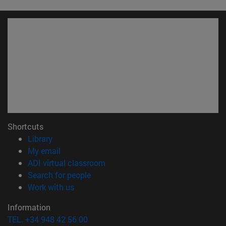
Shortcuts
(opens in new window)
Library
(opens in new window)
My email
(opens in new window)
ADI virtual classroom
(opens in new window)
Search for people
(opens in new window)
Work with us
Information
TEL. +34 948 42 56 00