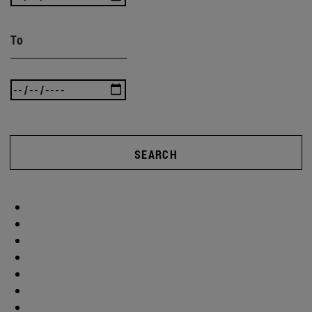
To
SEARCH