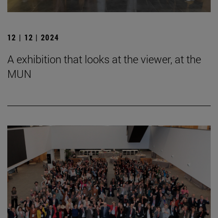
12 | 12 | 2024
A exhibition that looks at the viewer, at the
MUN