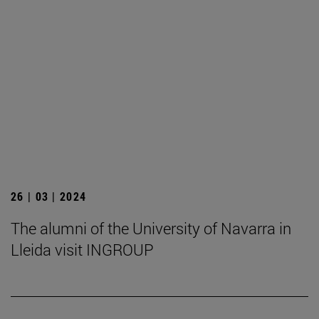
26 | 03 | 2024
The alumni of the University of Navarra in
Lleida visit INGROUP