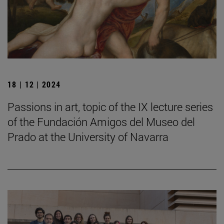
18 | 12 | 2024
Passions in art, topic of the IX lecture series
of the Fundación Amigos del Museo del
Prado at the University of Navarra