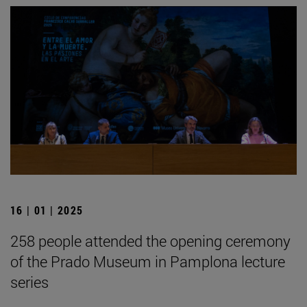
16 | 01 | 2025
258 people attended the opening ceremony
of the Prado Museum in Pamplona lecture
series