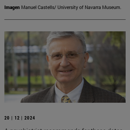
Imagen
Manuel Castells/ University of Navarra Museum.
20 | 12 | 2024