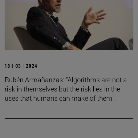
18 | 03 | 2024
Rubén Armañanzas: "Algorithms are not a
risk in themselves but the risk lies in the
uses that humans can make of them".