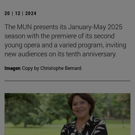
20 | 12 | 2024
The MUN presents its January-May 2025
season with the premiere of its second
young opera and a varied program, inviting
new audiences on its tenth anniversary.
Imagen
Copy by Christophe Bernard