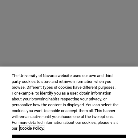
The University of Navarra website uses our own and third-
party cookies to store and retrieve information when you
browse. Different types of cookies have different purposes.
For example, to identify you as a user, obtain information
about your browsing habits respecting your privacy, or
personalize how the content is displayed. You can select the
cookies you want to enable or accept them all. This banner
will remain active until you choose one of the two options.
For more detailed information about our cookies, please visit
our
Cookie Policy.