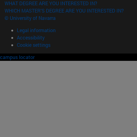
WHAT DEGREE ARE YOU INTERESTED IN?
WHICH MASTER'S DEGREE ARE YOU INTERESTED IN?
© University of Navarra
Legal information
Accessibility
Cookie settings
campus locator