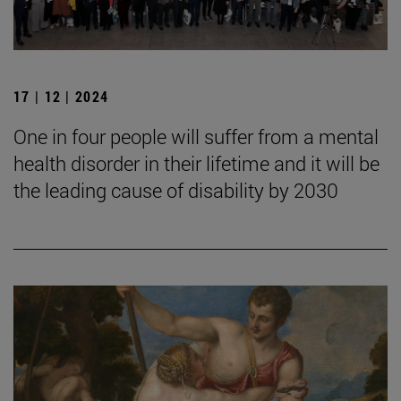
17 | 12 | 2024
One in four people will suffer from a mental
health disorder in their lifetime and it will be
the leading cause of disability by 2030