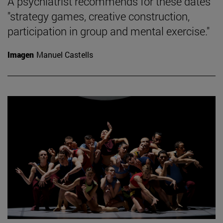
A psychiatrist recommends for these dates
"strategy games, creative construction,
participation in group and mental exercise."
Imagen
Manuel Castells