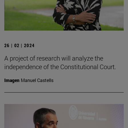
26 | 02 | 2024
A project of research will analyze the
independence of the Constitutional Court.
Imagen
Manuel Castells