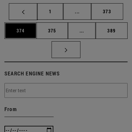
Page
Intermediate pages Use 
Page
1
...
373
Page
Page
Intermediate pages Us
Page
374
375
...
389
SEARCH ENGINE NEWS
From