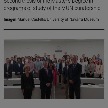
Second thesis of the Master's Degree in
programs of study of the MUN curatorship
Imagen
Manuel Castells/University of Navarra Museum