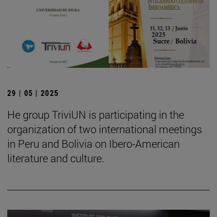
29 | 05 | 2025
He group TriviUN is participating in the
organization of two international meetings
in Peru and Bolivia on Ibero-American
literature and culture.