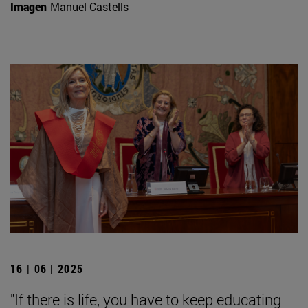
Imagen
Manuel Castells
16 | 06 | 2025
"If there is life, you have to keep educating