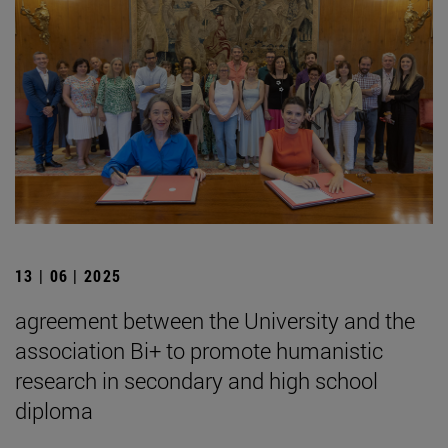
13 | 06 | 2025
agreement between the University and the
association Bi+ to promote humanistic
research in secondary and high school
diploma