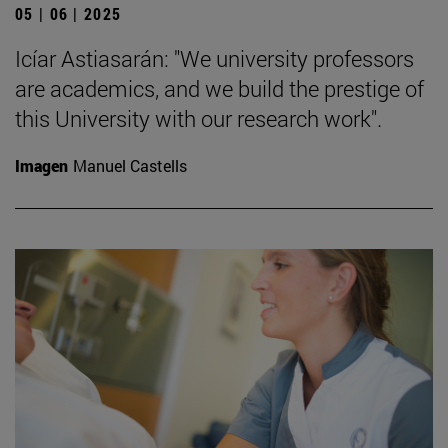
05 | 06 | 2025
Icíar Astiasarán: "We university professors
are academics, and we build the prestige of
this University with our research work".
Imagen
Manuel Castells