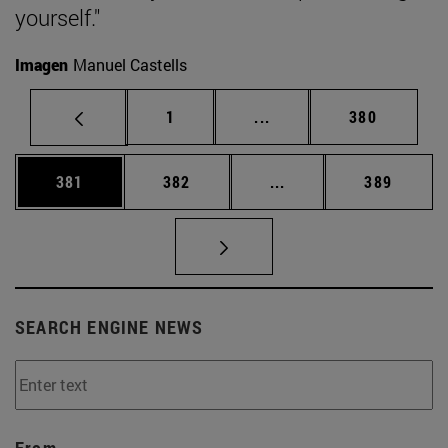
yourself."
Imagen
Manuel Castells
Page
Intermediate pages Use 
Page
1
...
380
Page
Page
Intermediate pages Us
Page
381
382
...
389
SEARCH ENGINE NEWS
From