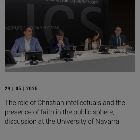
29 | 05 | 2025
The role of Christian intellectuals and the
presence of faith in the public sphere,
discussion at the University of Navarra