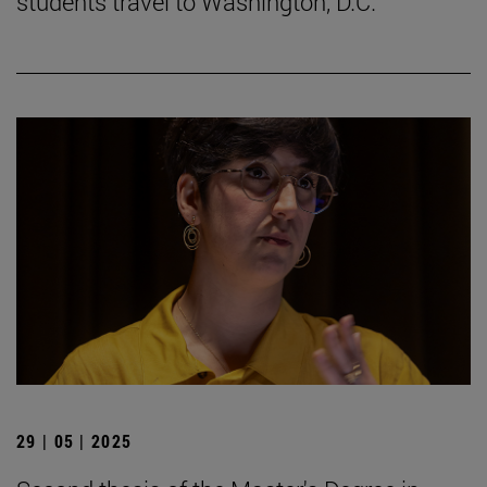
students travel to Washington, D.C.
29 | 05 | 2025