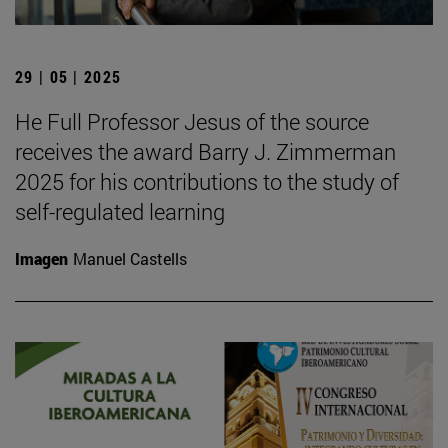
29 | 05 | 2025
He Full Professor Jesus of the source
receives the award Barry J. Zimmerman
2025 for his contributions to the study of
self-regulated learning
Imagen
Manuel Castells