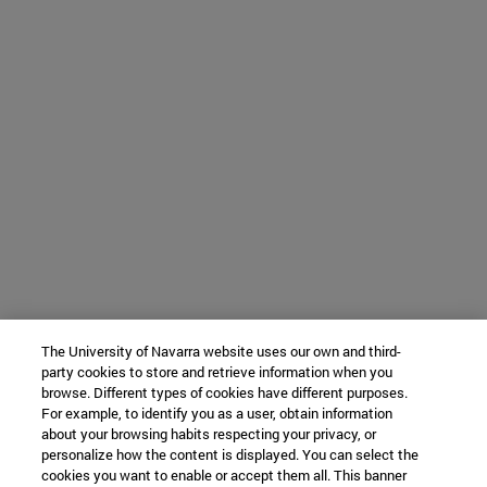
The University of Navarra website uses our own and third-
party cookies to store and retrieve information when you
browse. Different types of cookies have different purposes.
For example, to identify you as a user, obtain information
about your browsing habits respecting your privacy, or
personalize how the content is displayed. You can select the
cookies you want to enable or accept them all. This banner