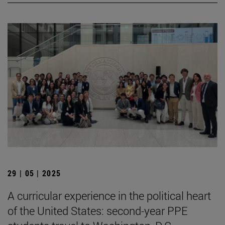
29 | 05 | 2025
A curricular experience in the political heart
of the United States: second-year PPE