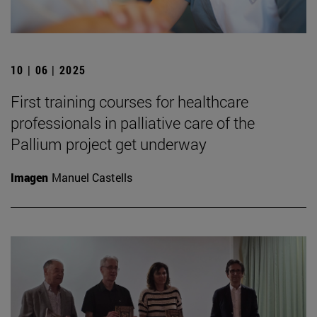
10 | 06 | 2025
First training courses for healthcare
professionals in palliative care of the
Pallium project get underway
Imagen
Manuel Castells