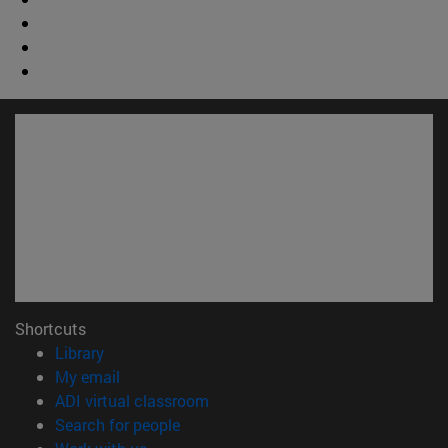
Shortcuts
(opens in new window)
Library
(opens in new window)
My email
(opens in new window)
ADI virtual classroom
(opens in new window)
Search for people
(opens in new window)