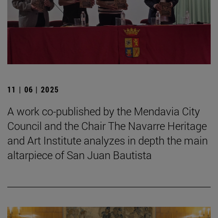
11 | 06 | 2025
A work co-published by the Mendavia City
Council and the Chair The Navarre Heritage
and Art Institute analyzes in depth the main
altarpiece of San Juan Bautista