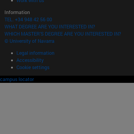
Work with us
Information
TEL. +34 948 42 56 00
WHAT DEGREE ARE YOU INTERESTED IN?
WHICH MASTER'S DEGREE ARE YOU INTERESTED IN?
© University of Navarra
Legal information
Accessibility
Cookie settings
campus locator