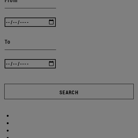
To
SEARCH