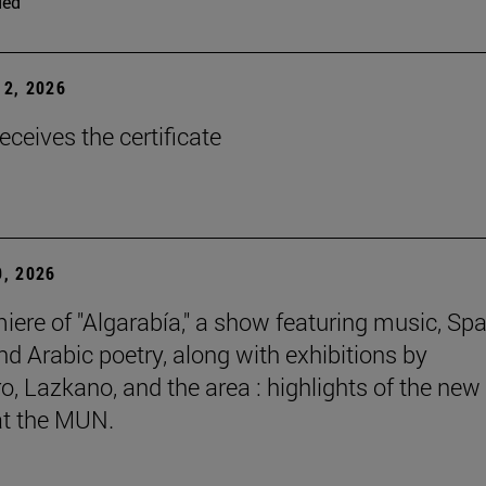
ded
2, 2026
eceives the certificate
, 2026
iere of "Algarabía," a show featuring music, Sp
nd Arabic poetry, along with exhibitions by
, Lazkano, and the area : highlights of the new
at the MUN.