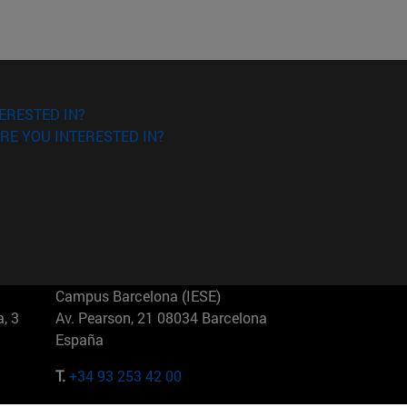
ERESTED IN?
RE YOU INTERESTED IN?
Campus Barcelona (IESE)
, 3
Av. Pearson, 21 08034 Barcelona
España
T.
+34 93 253 42 00