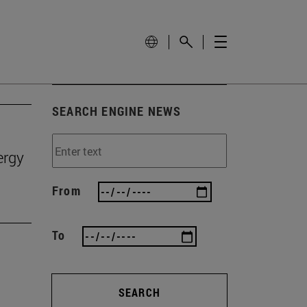
SEARCH ENGINE NEWS
ergy
From
To
SEARCH