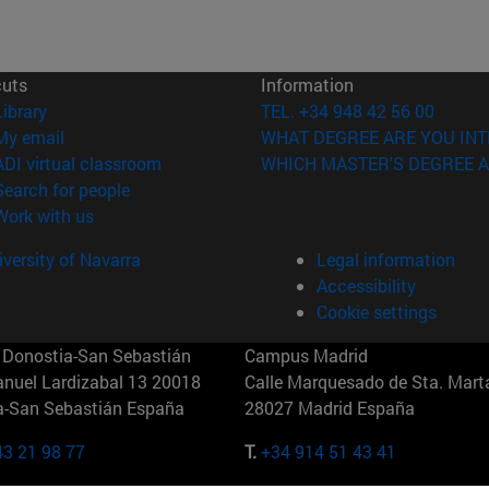
cuts
Information
(opens in new window)
Library
TEL. +34 948 42 56 00
(opens in new window)
My email
WHAT DEGREE ARE YOU INT
(opens in new window)
ADI virtual classroom
WHICH MASTER'S DEGREE A
(opens in new window)
Search for people
(opens in new window)
Work with us
versity of Navarra
Legal information
Accessibility
Cookie settings
Donostia-San Sebastián
Campus Madrid
anuel Lardizabal 13 20018
Calle Marquesado de Sta. Marta
a-San Sebastián España
28027 Madrid España
43 21 98 77
T.
+34 914 51 43 41