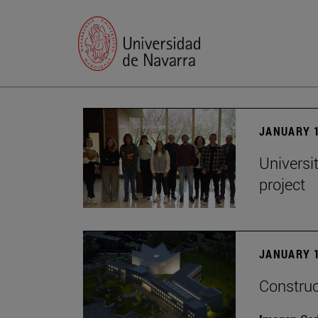
JANUARY 1
Universi
project
JANUARY 1
Construc