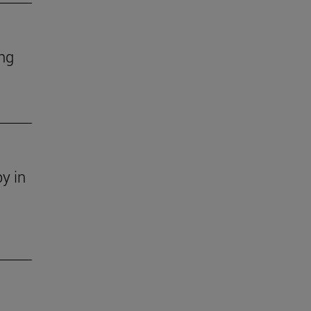
ing
y in