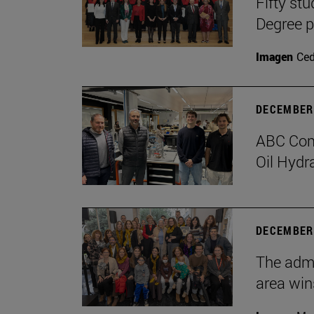
Fifty stu
Degree 
Imagen
Ce
DECEMBER 
ABC Comp
Oil Hydr
DECEMBER 
The admi
area win