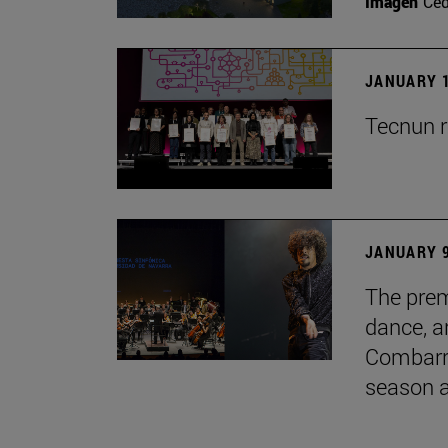
Imagen
Ce
JANUARY 1
Tecnun r
JANUARY 9
The prem
dance, a
Combarro
season 