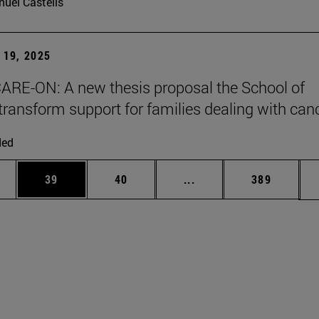
uel Castells
19, 2025
ARE-ON: A new thesis proposal the School of
transform support for families dealing with can
ded
ages Use TAB to scroll.
e
Page
Page
Intermediate pages Use
Page
39
40
...
389