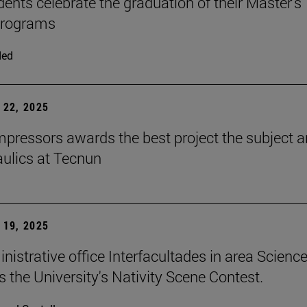
dents celebrate the graduation of their Master's
programs
ded
22, 2025
ressors awards the best project the subject 
aulics at Tecnun
19, 2025
nistrative office Interfacultades in area Scienc
s the University's Nativity Scene Contest.