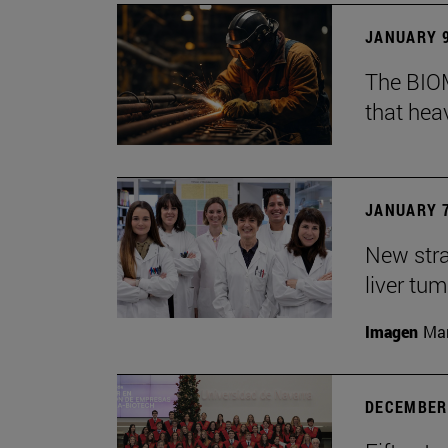
JANUARY 9
The BIOM
that he
JANUARY 7
New stra
liver tu
Imagen
Man
DECEMBER 