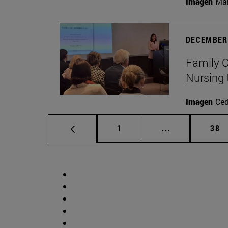
Imagen
Man
DECEMBER 
Family C
Nursing 
Imagen
Ce
Page
Intermediate p
Pag
1
...
38