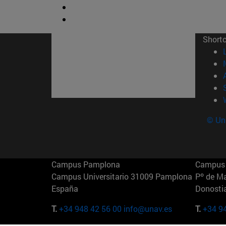
Short
© Uni
Campus Pamplona
Campus 
Campus Universitario 31009 Pamplona
Pº de M
España
Donosti
T.
+34 948 42 56 00
info@unav.es
T.
+34 9