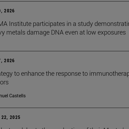
, 2026
A Institute participates in a study demonstrat
avy metals damage DNA even at low exposures
, 2026
tegy to enhance the response to immunotherap
mors
uel Castells
22, 2025