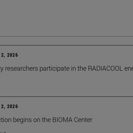
2, 2026
ty researchers participate in the RADIACOOL en
2, 2026
tion begins on the BIOMA Center