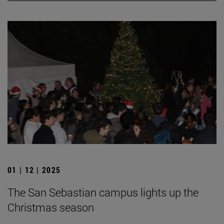
01 | 12 | 2025
The San Sebastian campus lights up the
Christmas season