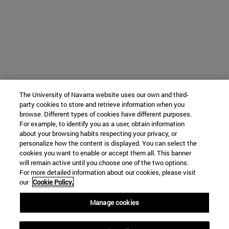
The University of Navarra website uses our own and third-
party cookies to store and retrieve information when you
browse. Different types of cookies have different purposes.
For example, to identify you as a user, obtain information
about your browsing habits respecting your privacy, or
personalize how the content is displayed. You can select the
cookies you want to enable or accept them all. This banner
will remain active until you choose one of the two options.
For more detailed information about our cookies, please visit
our
Cookie Policy.
Manage cookies