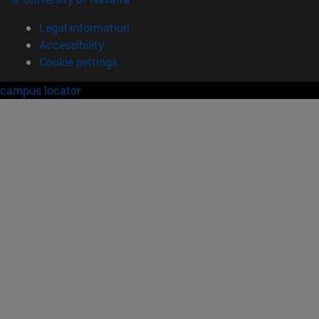
Legal information
Accessibility
Cookie settings
campus locator