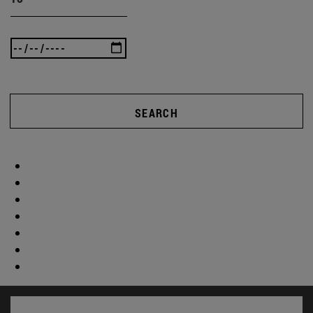
SEARCH