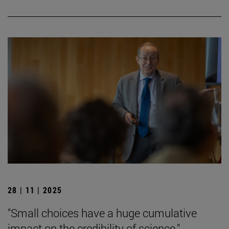
28 | 11 | 2025
"Small choices have a huge cumulative
impact on the credibility of science."