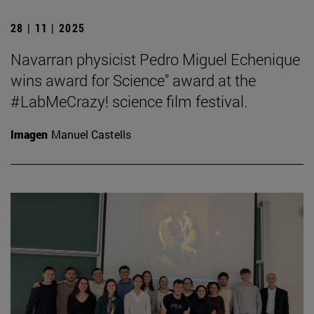
28 | 11 | 2025
Navarran physicist Pedro Miguel Echenique
wins award for Science" award at the
#LabMeCrazy! science film festival.
Imagen
Manuel Castells