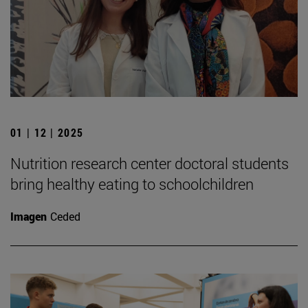
01 | 12 | 2025
Nutrition research center doctoral students
bring healthy eating to schoolchildren
Imagen
Ceded