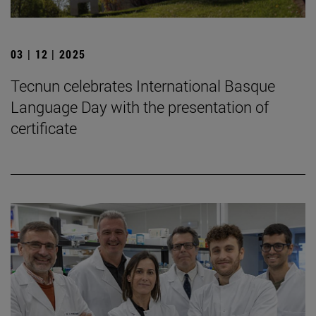
03 | 12 | 2025
Tecnun celebrates International Basque
Language Day with the presentation of
certificate