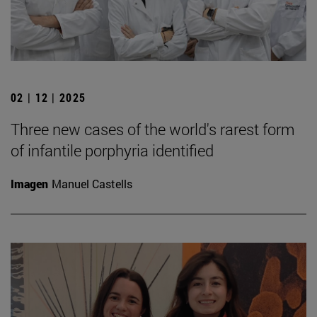
02 | 12 | 2025
Three new cases of the world's rarest form
of infantile porphyria identified
Imagen
Manuel Castells