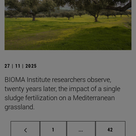
27 | 11 | 2025
BIOMA Institute researchers observe,
twenty years later, the impact of a single
sludge fertilization on a Mediterranean
grassland.
Page
Intermediate pages Use
Page
1
...
42