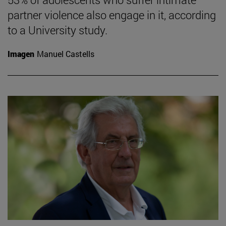
partner violence also engage in it, according
to a University study.
Imagen
Manuel Castells