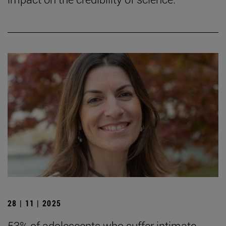
28 | 11 | 2025
53% of adolescents who suffer intimate