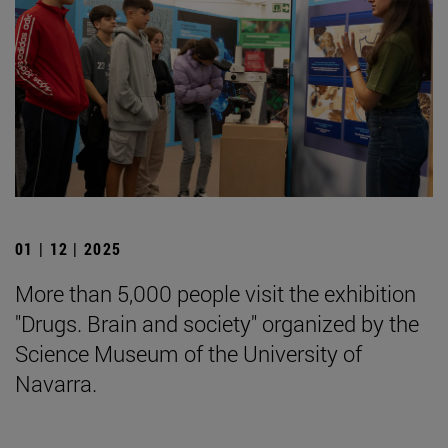
01 | 12 | 2025
More than 5,000 people visit the exhibition
"Drugs. Brain and society" organized by the
Science Museum of the University of
Navarra.