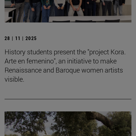
28 | 11 | 2025
History students present the "project Kora.
Arte en femenino", an initiative to make
Renaissance and Baroque women artists
visible.