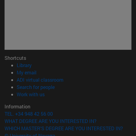
Shortcuts
(opens in new window)
Library
(opens in new window)
My email
(opens in new window)
ADI virtual classroom
(opens in new window)
Search for people
(opens in new window)
Work with us
Information
TEL. +34 948 42 56 00
WHAT DEGREE ARE YOU INTERESTED IN?
WHICH MASTER'S DEGREE ARE YOU INTERESTED IN?
© University of Navarra