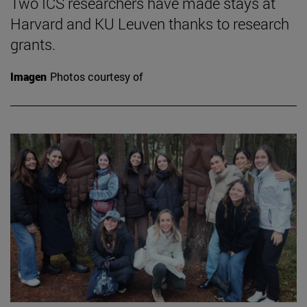
Two ICS researchers have made stays at
Harvard and KU Leuven thanks to research
grants.
Imagen
Photos courtesy of