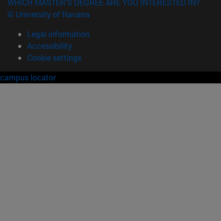
WHICH MASTER'S DEGREE ARE YOU INTERESTED IN?
© University of Navarra
Legal information
Accessibility
Cookie settings
campus locator