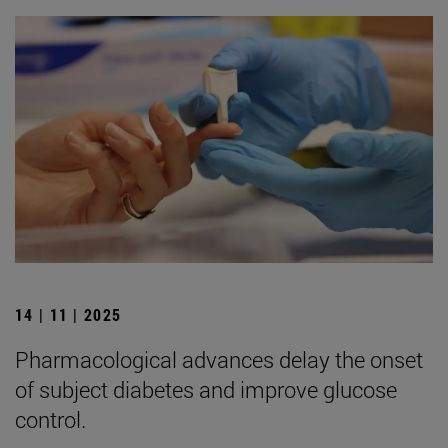
14 | 11 | 2025
Pharmacological advances delay the onset
of subject diabetes and improve glucose
control.