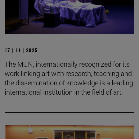
17 | 11 | 2025
The MUN, internationally recognized for its
work linking art with research, teaching and
the dissemination of knowledge is a leading
international institution in the field of art.