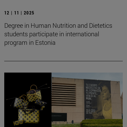
12 | 11 | 2025
Degree in Human Nutrition and Dietetics
students participate in international
program in Estonia