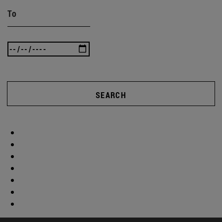
To
SEARCH