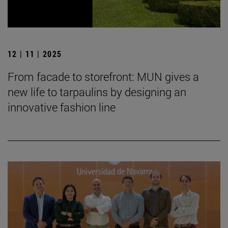
12 | 11 | 2025
From facade to storefront: MUN gives a
new life to tarpaulins by designing an
innovative fashion line