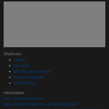
Shortcuts
(opens in new window)
Library
(opens in new window)
My email
(opens in new window)
ADI virtual classroom
(opens in new window)
Search for people
(opens in new window)
Work with us
Information
TEL. +34 948 42 56 00
WHAT DEGREE ARE YOU INTERESTED IN?