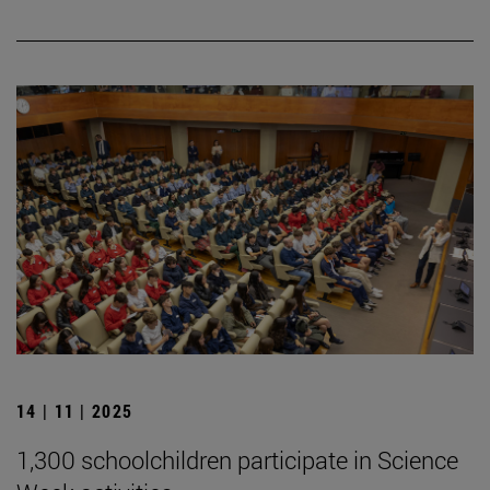
14 | 11 | 2025
1,300 schoolchildren participate in Science