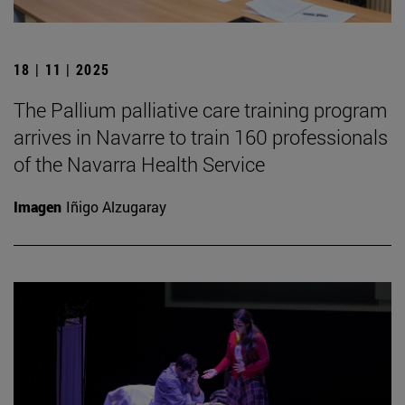
18 | 11 | 2025
The Pallium palliative care training program
arrives in Navarre to train 160 professionals
of the Navarra Health Service
Imagen
Iñigo Alzugaray