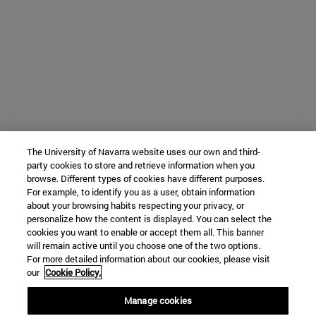
The University of Navarra website uses our own and third-
party cookies to store and retrieve information when you
browse. Different types of cookies have different purposes.
For example, to identify you as a user, obtain information
about your browsing habits respecting your privacy, or
personalize how the content is displayed. You can select the
cookies you want to enable or accept them all. This banner
will remain active until you choose one of the two options.
For more detailed information about our cookies, please visit
our
Cookie Policy.
Manage cookies