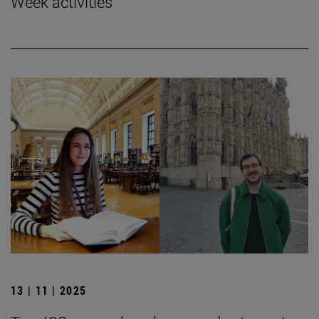
Week activities
13 | 11 | 2025