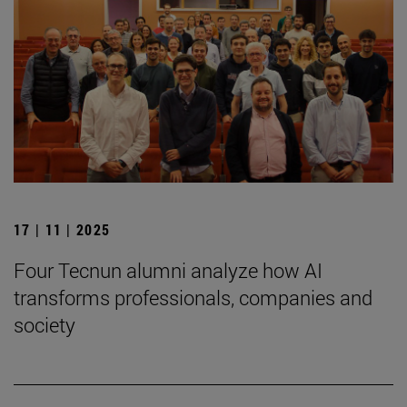
17 | 11 | 2025
Four Tecnun alumni analyze how AI
transforms professionals, companies and
society