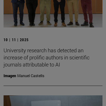
10 | 11 | 2025
University research has detected an
increase of prolific authors in scientific
journals attributable to AI
Imagen
Manuel Castells