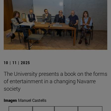
10 | 11 | 2025
The University presents a book on the forms
of entertainment in a changing Navarre
society
Imagen
Manuel Castells