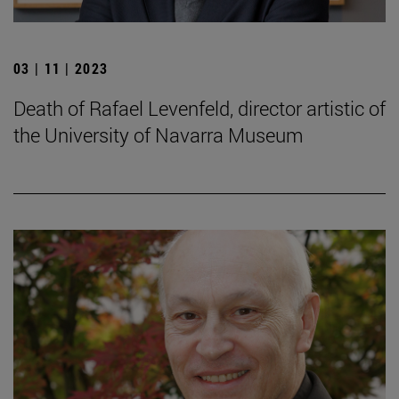
03 | 11 | 2023
Death of Rafael Levenfeld, director artistic of
the University of Navarra Museum