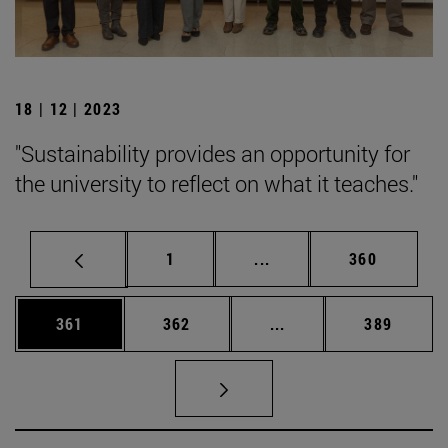
18 | 12 | 2023
"Sustainability provides an opportunity for
the university to reflect on what it teaches."
Page
Intermediate pages Use 
Page
1
...
360
Page
Page
Intermediate pages Us
Page
361
362
...
389