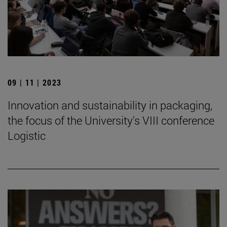
09 | 11 | 2023
Innovation and sustainability in packaging,
the focus of the University's VIII conference
Logistic