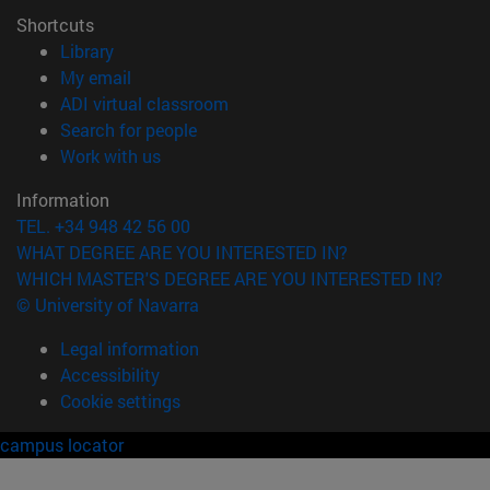
Shortcuts
(opens in new window)
Library
(opens in new window)
My email
(opens in new window)
ADI virtual classroom
(opens in new window)
Search for people
(opens in new window)
Work with us
Information
TEL. +34 948 42 56 00
WHAT DEGREE ARE YOU INTERESTED IN?
WHICH MASTER'S DEGREE ARE YOU INTERESTED IN?
© University of Navarra
Legal information
Accessibility
Cookie settings
campus locator