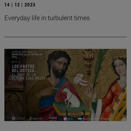
14 | 12 | 2023
Everyday life in turbulent times