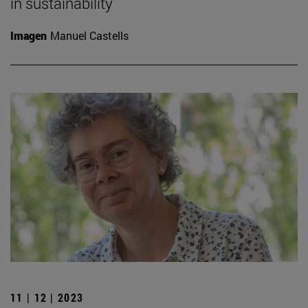
in sustainability
Imagen
Manuel Castells
11 | 12 | 2023