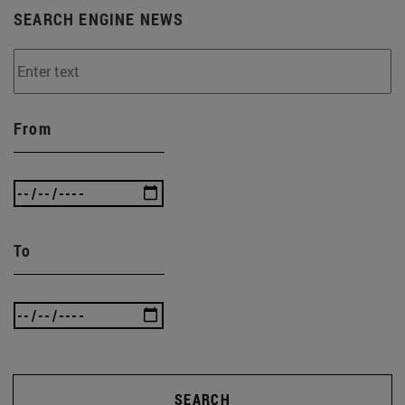
SEARCH ENGINE NEWS
From
To
SEARCH