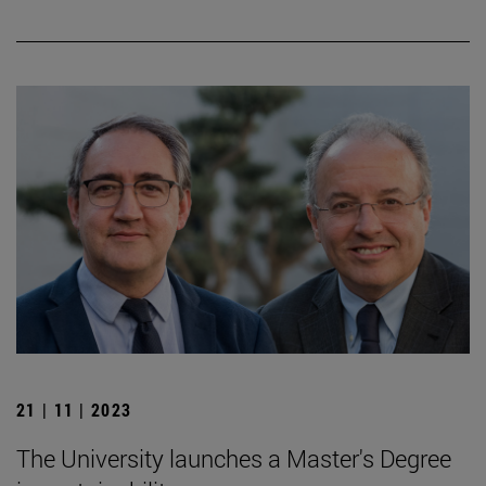
21 | 11 | 2023
The University launches a Master's Degree