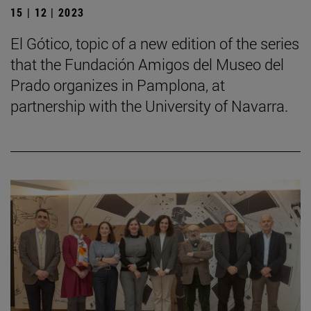
15 | 12 | 2023
El Gótico, topic of a new edition of the series
that the Fundación Amigos del Museo del
Prado organizes in Pamplona, at
partnership with the University of Navarra.