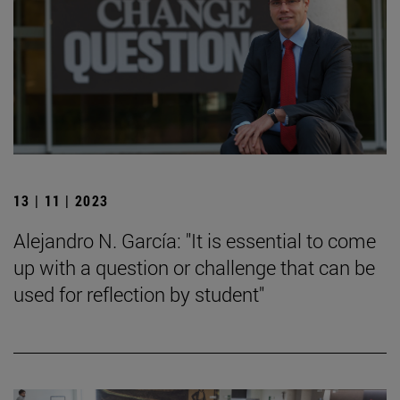
13 | 11 | 2023
Alejandro N. García: "It is essential to come
up with a question or challenge that can be
used for reflection by student"