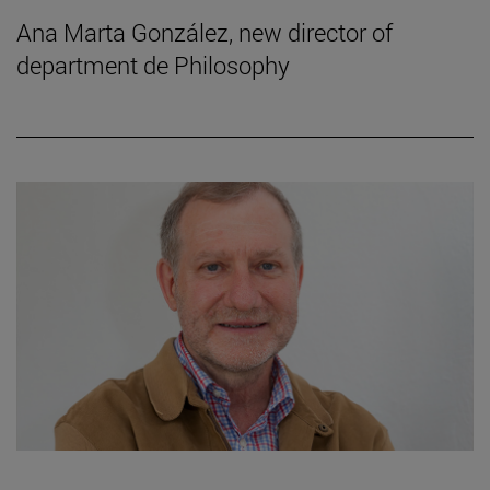
Ana Marta González, new director of
department de Philosophy