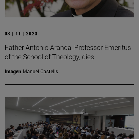
03 | 11 | 2023
Father Antonio Aranda, Professor Emeritus
of the School of Theology, dies
Imagen
Manuel Castells