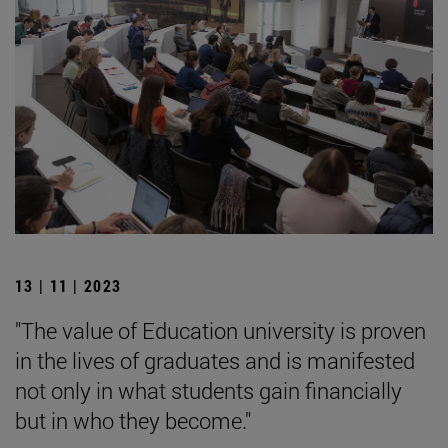
13 | 11 | 2023
"The value of Education university is proven
in the lives of graduates and is manifested
not only in what students gain financially
but in who they become."