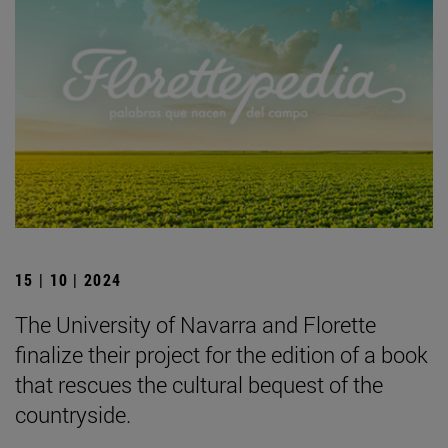
15 | 10 | 2024
The University of Navarra and Florette
finalize their project for the edition of a book
that rescues the cultural bequest of the
countryside.