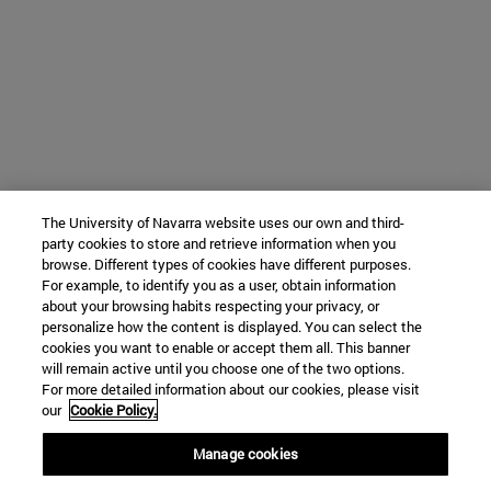
The University of Navarra website uses our own and third-
party cookies to store and retrieve information when you
browse. Different types of cookies have different purposes.
For example, to identify you as a user, obtain information
about your browsing habits respecting your privacy, or
personalize how the content is displayed. You can select the
cookies you want to enable or accept them all. This banner
will remain active until you choose one of the two options.
For more detailed information about our cookies, please visit
our
Cookie Policy.
Manage cookies