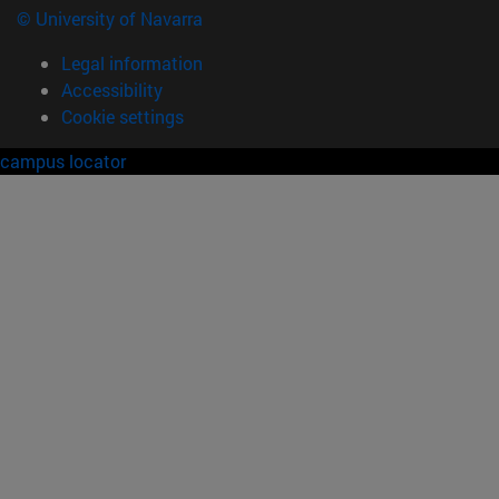
© University of Navarra
Legal information
Accessibility
Cookie settings
campus locator