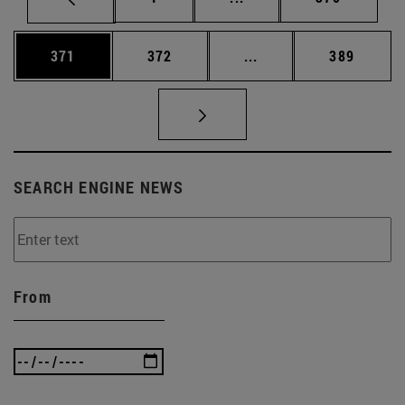
Page
Page
Intermediate pages Us
Page
371
372
...
389
SEARCH ENGINE NEWS
From