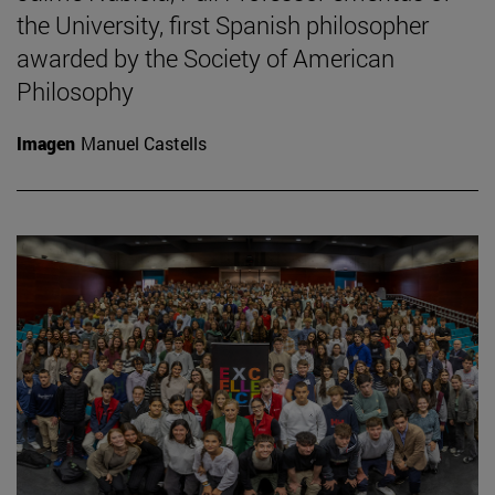
the University, first Spanish philosopher
awarded by the Society of American
Philosophy
Imagen
Manuel Castells