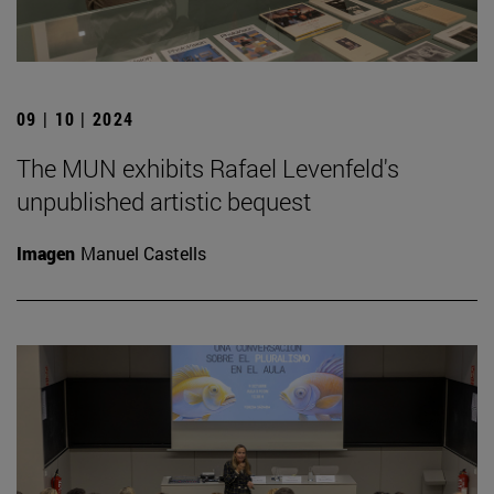
09 | 10 | 2024
The MUN exhibits Rafael Levenfeld's
unpublished artistic bequest
Imagen
Manuel Castells