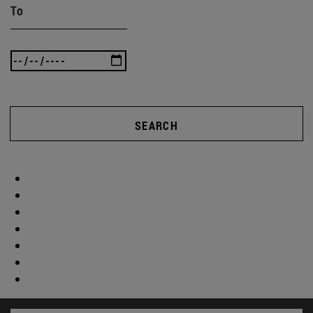
To
SEARCH