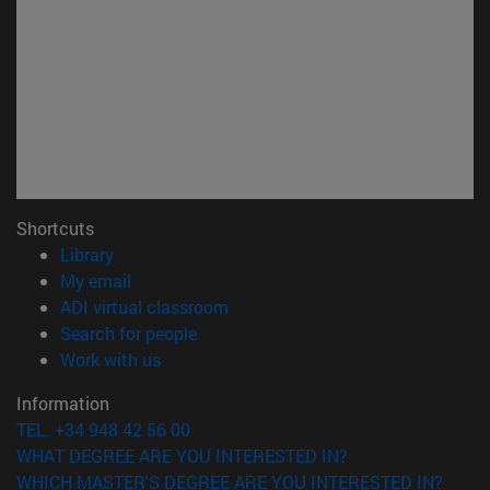
Shortcuts
(opens in new window)
Library
(opens in new window)
My email
(opens in new window)
ADI virtual classroom
(opens in new window)
Search for people
(opens in new window)
Work with us
Information
TEL. +34 948 42 56 00
WHAT DEGREE ARE YOU INTERESTED IN?
WHICH MASTER'S DEGREE ARE YOU INTERESTED IN?