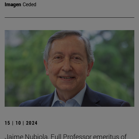
Imagen
Ceded
15 | 10 | 2024
Jaime Nubiola, Full Professor emeritus of