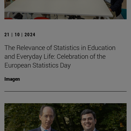
21 | 10 | 2024
The Relevance of Statistics in Education
and Everyday Life: Celebration of the
European Statistics Day
Imagen