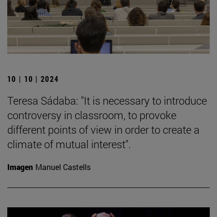
10 | 10 | 2024
Teresa Sádaba: "It is necessary to introduce
controversy in classroom, to provoke
different points of view in order to create a
climate of mutual interest".
Imagen
Manuel Castells