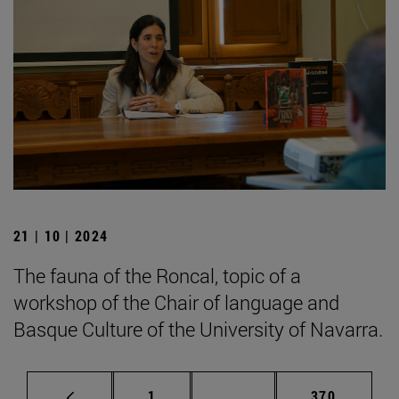
21 | 10 | 2024
The fauna of the Roncal, topic of a
workshop of the Chair of language and
Basque Culture of the University of Navarra.
Page
Intermediate pages Use 
Page
1
...
370