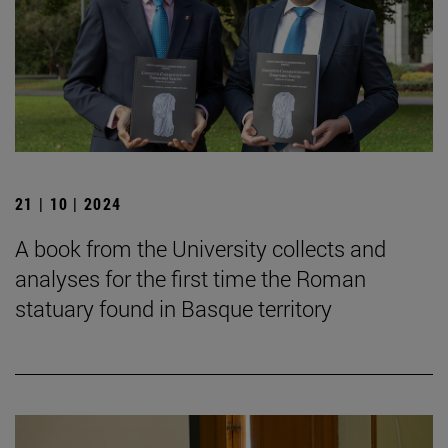
21 | 10 | 2024
A book from the University collects and
analyses for the first time the Roman
statuary found in Basque territory