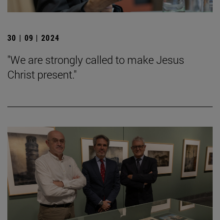
30 | 09 | 2024
"We are strongly called to make Jesus
Christ present."