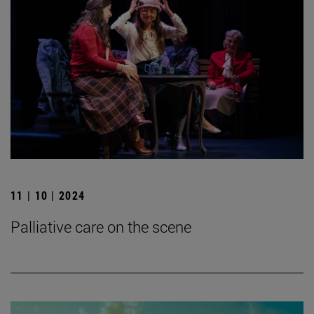
11 | 10 | 2024
Palliative care on the scene