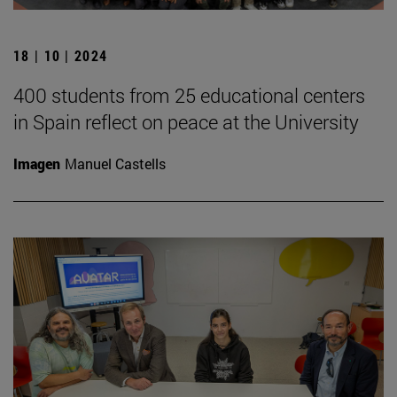
18 | 10 | 2024
400 students from 25 educational centers
in Spain reflect on peace at the University
Imagen
Manuel Castells